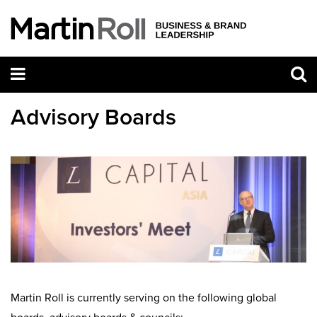
Advisory Boards
Martin Roll is currently serving on the following global