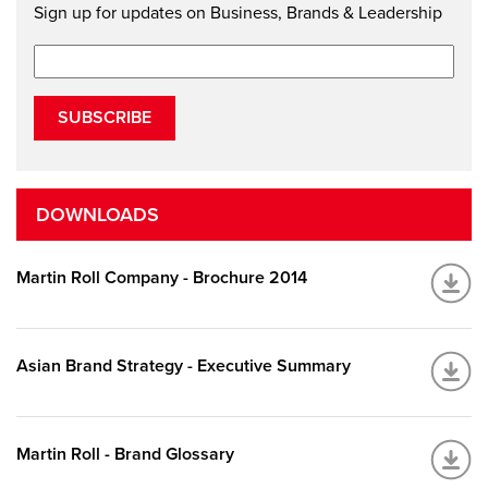
Sign up for updates on Business, Brands & Leadership
SUBSCRIBE
DOWNLOADS
Martin Roll Company - Brochure 2014
Asian Brand Strategy - Executive Summary
Martin Roll - Brand Glossary