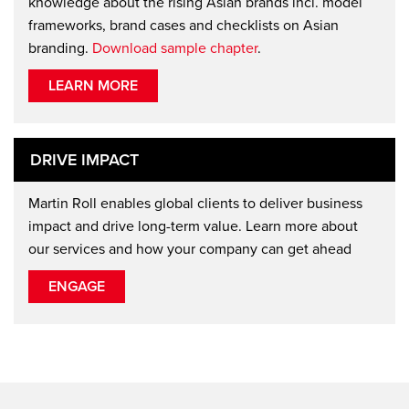
knowledge about the rising Asian brands incl. model
frameworks, brand cases and checklists on Asian
branding.
Download sample chapter
.
LEARN MORE
DRIVE IMPACT
Martin Roll enables global clients to deliver business
impact and drive long-term value. Learn more about
our services and how your company can get ahead
ENGAGE