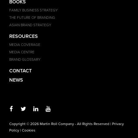
BOOKS
FAMILY BUSINESS STRATEGY
THE FUTURE OF BRANDING
ASIAN BRAND STRATEGY
RESOURCES
MEDIA COVERAGE
MEDIA CENTRE
BRAND GLOSSARY
CONTACT
NEWS
Copyright © 2026 Martin Roll Company - All Rights Reserved |
Privacy
Policy
|
Cookies