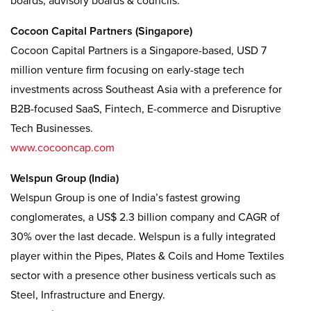
boards, advisory boards & councils:
Cocoon Capital Partners (Singapore)
Cocoon Capital Partners is a Singapore-based, USD 7
million venture firm focusing on early-stage tech
investments across Southeast Asia with a preference for
B2B-focused SaaS, Fintech, E-commerce and Disruptive
Tech Businesses.
www.cocooncap.com
Welspun Group (India)
Welspun Group is one of India’s fastest growing
conglomerates, a US$ 2.3 billion company and CAGR of
30% over the last decade. Welspun is a fully integrated
player within the Pipes, Plates & Coils and Home Textiles
sector with a presence other business verticals such as
Steel, Infrastructure and Energy.