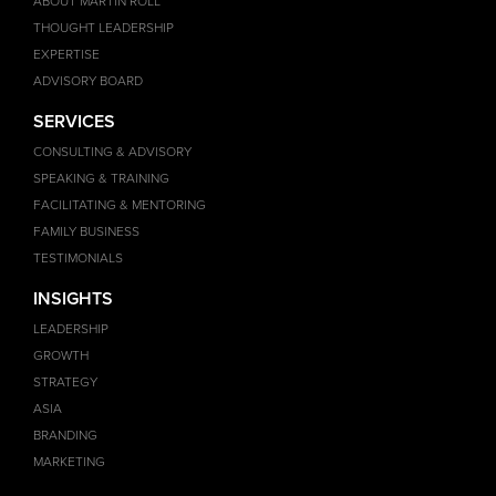
ABOUT MARTIN ROLL
THOUGHT LEADERSHIP
EXPERTISE
ADVISORY BOARD
SERVICES
CONSULTING & ADVISORY
SPEAKING & TRAINING
FACILITATING & MENTORING
FAMILY BUSINESS
TESTIMONIALS
INSIGHTS
LEADERSHIP
GROWTH
STRATEGY
ASIA
BRANDING
MARKETING