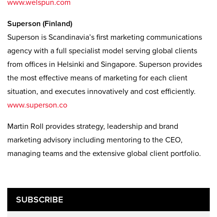
www.welspun.com
Superson (Finland)
Superson is Scandinavia’s first marketing communications
agency with a full specialist model serving global clients
from offices in Helsinki and Singapore. Superson provides
the most effective means of marketing for each client
situation, and executes innovatively and cost efficiently.
www.superson.co
Martin Roll provides strategy, leadership and brand
marketing advisory including mentoring to the CEO,
managing teams and the extensive global client portfolio.
SUBSCRIBE