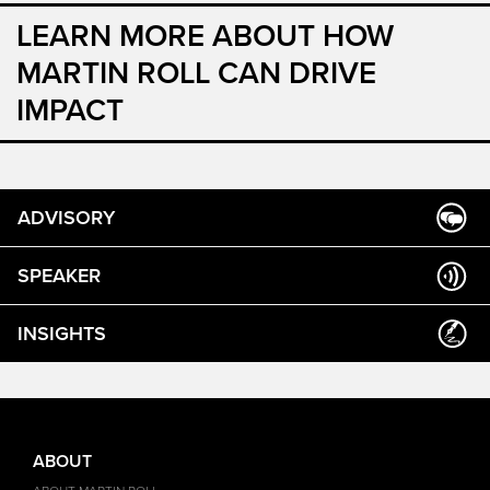
LEARN MORE ABOUT HOW
MARTIN ROLL CAN DRIVE
IMPACT
ADVISORY
SPEAKER
INSIGHTS
ABOUT