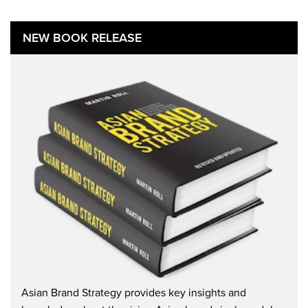
NEW BOOK RELEASE
Asian Brand Strategy provides key insights and