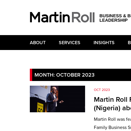
ABOUT
SERVICES
INSIGHTS
B
MONTH:
OCTOBER 2023
OCT 2023
Martin Roll
(Nigeria) a
Martin Roll was fe
Family Business Su