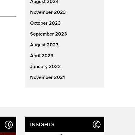
August 2024
November 2023
October 2023
September 2023
August 2023
April 2023
January 2022
November 2021
INSIGHTS