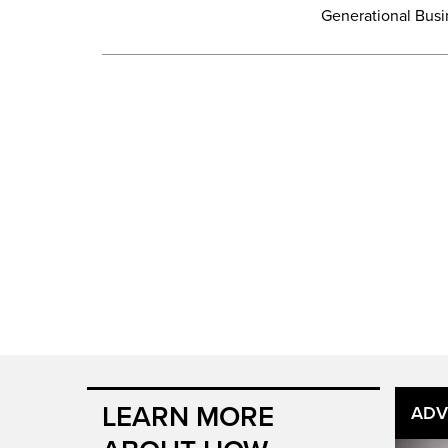
Generational Busin
LEARN MORE
ADV