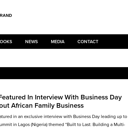
OOKS
NEWS
MEDIA
CONTACT
 Featured In Interview With Business Day
bout African Family Business
atured in an exclusive interview with Business Day leading up to
mmit in Lagos (Nigeria) themed “Built to Last: Building a Multi-