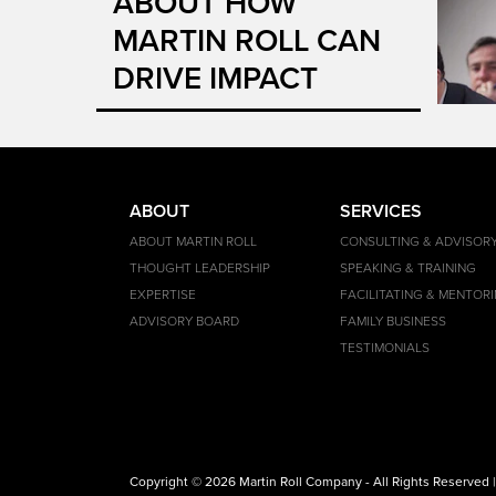
ABOUT HOW
MARTIN ROLL CAN
DRIVE IMPACT
ABOUT
SERVICES
ABOUT MARTIN ROLL
CONSULTING & ADVISOR
THOUGHT LEADERSHIP
SPEAKING & TRAINING
EXPERTISE
FACILITATING & MENTOR
ADVISORY BOARD
FAMILY BUSINESS
TESTIMONIALS
Copyright © 2026 Martin Roll Company - All Rights Reserved 