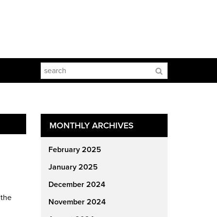
MONTHLY ARCHIVES
February 2025
January 2025
December 2024
 the
November 2024