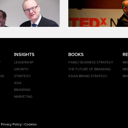
INSIGHTS
BOOKS
R
Y
LEADERSHIP
FAMILY BUSINESS STRATEGY
ME
GROWTH
THE FUTURE OF BRANDING
ME
ING
STRATEGY
ASIAN BRAND STRATEGY
BR
ASIA
BRANDING
MARKETING
|
Privacy Policy
|
Cookies