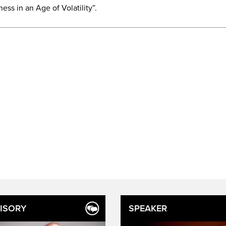
ess in an Age of Volatility”.
ISORY
SPEAKER