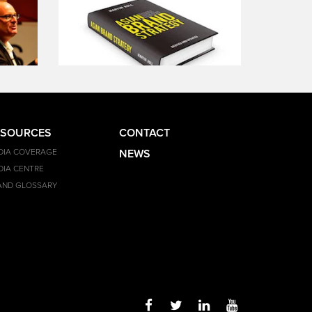
ESOURCES
CONTACT
DIA COVERAGE
NEWS
DIA CENTRE
AND GLOSSARY