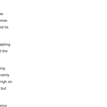
ae
orean
d its
dapting
d the
ing
mainly
 high on
 but
price