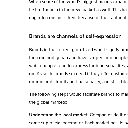
When some of the world’s biggest brands expand 
tested formula in the new market as well. This 
eager to consume them because of their authentic
Brands are channels of self-expression
Brands in the current globalized world signify m
the commodity trap and have seeped into peoples
which people tend to express their personalities, 
on. As such, brands succeed if they offer custome
entrenched identity and personality, and still abl
The following steps would facilitate brands to m
the global markets:
Understand the local market:
Companies do thems
some superficial parameter. Each market has its o