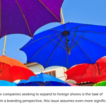
or companies seeking to expand to foreign shores is the task of
om a branding perspective, this issue assumes even more signifi