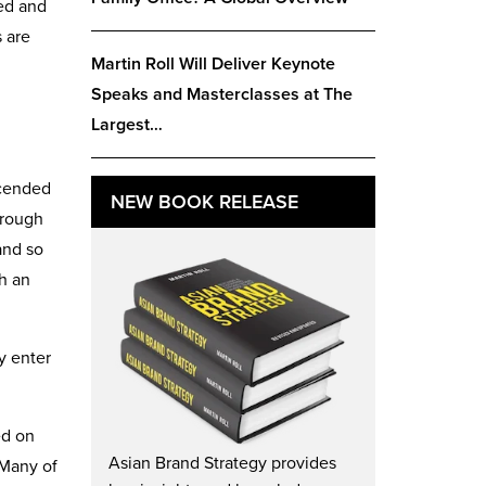
ed and
 are
Martin Roll Will Deliver Keynote
Speaks and Masterclasses at The
Largest…
scended
NEW BOOK RELEASE
hrough
and so
h an
y enter
ed on
Asian Brand Strategy provides
 Many of