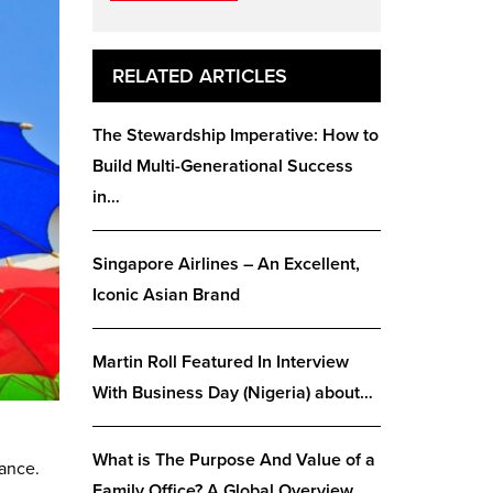
RELATED ARTICLES
The Stewardship Imperative: How to
Build Multi-Generational Success
in…
Singapore Airlines – An Excellent,
Iconic Asian Brand
Martin Roll Featured In Interview
With Business Day (Nigeria) about…
What is The Purpose And Value of a
cance.
Family Office? A Global Overview