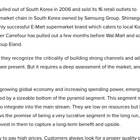
led out of South Korea in 2006 and sold its 16 retail outlets to
rmarket chain in South Korea owned by Samsung Group. Shinseg
ighly successful E-Mart supermarket brand which caters to local K
er Carrefour has pulled out a few months before Wal-Mart and sol
roup Eland.
they recognize the criticality of building strong channels and a
 are present. But it requires a deep assessment of the market, an
e growing global economy and increasing spending power, emerg
zed by a sizeable bottom of the pyramid segment. This segment 
to integrate into the main stream. They are low on resources but
s the promise of being a very lucrative segment in the long run,
vest in them to capture a long-term benefit and upside.
 to pay high prices. Customers always look for a proper quality-