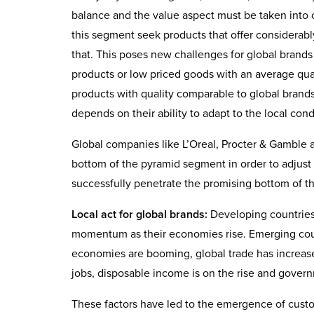
balance and the value aspect must be taken into 
this segment seek products that offer considerabl
that. This poses new challenges for global brands 
products or low priced goods with an average qual
products with quality comparable to global brands 
depends on their ability to adapt to the local co
Global companies like L’Oreal, Procter & Gamble a
bottom of the pyramid segment in order to adjust t
successfully penetrate the promising bottom of 
Local act for global brands:
Developing countries a
momentum as their economies rise. Emerging count
economies are booming, global trade has increase
jobs, disposable income is on the rise and gover
These factors have led to the emergence of custom