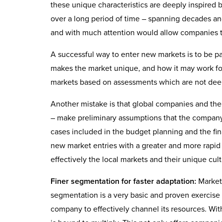
these unique characteristics are deeply inspired 
over a long period of time – spanning decades an
and with much attention would allow companies to
A successful way to enter new markets is to be p
makes the market unique, and how it may work fo
markets based on assessments which are not deep 
Another mistake is that global companies and thei
– make preliminary assumptions that the company 
cases included in the budget planning and the fi
new market entries with a greater and more rapid
effectively the local markets and their unique cult
Finer segmentation for faster adaptation:
Markets
segmentation is a very basic and proven exercise i
company to effectively channel its resources. Wit