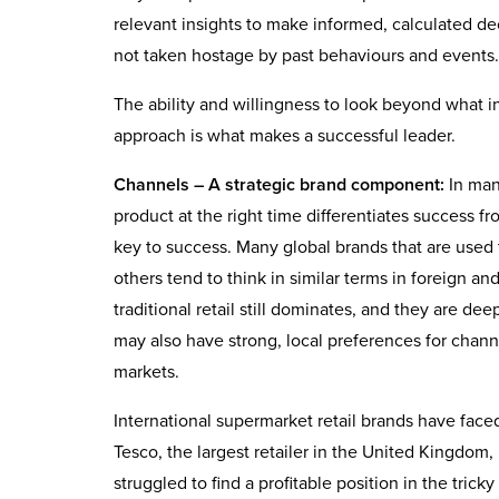
relevant insights to make informed, calculated dec
not taken hostage by past behaviours and events.
The ability and willingness to look beyond what i
approach is what makes a successful leader.
Channels – A strategic brand component:
In many
product at the right time differentiates success f
key to success. Many global brands that are used
others tend to think in similar terms in foreign 
traditional retail still dominates, and they are d
may also have strong, local preferences for chann
markets.
International supermarket retail brands have face
Tesco, the largest retailer in the United Kingdom,
struggled to find a profitable position in the tri