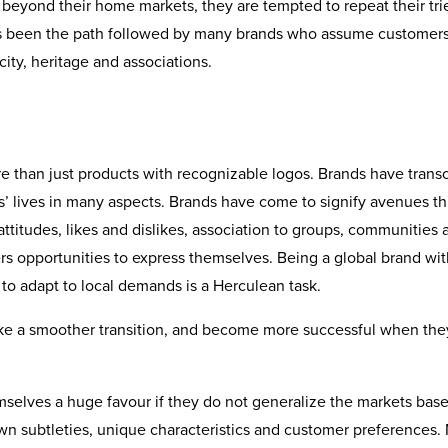
beyond their home markets, they are tempted to repeat their tri
has been the path followed by many brands who assume customers
ity, heritage and associations.
ore than just products with recognizable logos. Brands have tran
’ lives in many aspects. Brands have come to signify avenues t
attitudes, likes and dislikes, association to groups, communities 
rs opportunities to express themselves. Being a global brand wit
e to adapt to local demands is a Herculean task.
ake a smoother transition, and become more successful when the
elves a huge favour if they do not generalize the markets bas
wn subtleties, unique characteristics and customer preferences.