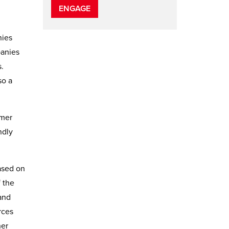
ENGAGE
nies
panies
.
so a
omer
ndly
based on
f the
 and
rces
her