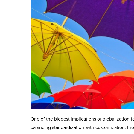
One of the biggest implications of globalization f
balancing standardization with customization. Fr