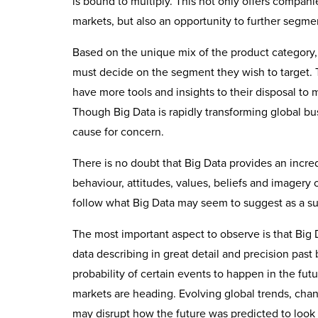
is bound to multiply. This not only offers compa
markets, but also an opportunity to further segme
Based on the unique mix of the product category, 
must decide on the segment they wish to target. T
have more tools and insights to their disposal t
Though Big Data is rapidly transforming global busi
cause for concern.
There is no doubt that Big Data provides an incre
behaviour, attitudes, values, beliefs and imagery
follow what Big Data may seem to suggest as a su
The most important aspect to observe is that Big 
data describing in great detail and precision past
probability of certain events to happen in the fut
markets are heading. Evolving global trends, cha
may disrupt how the future was predicted to look 