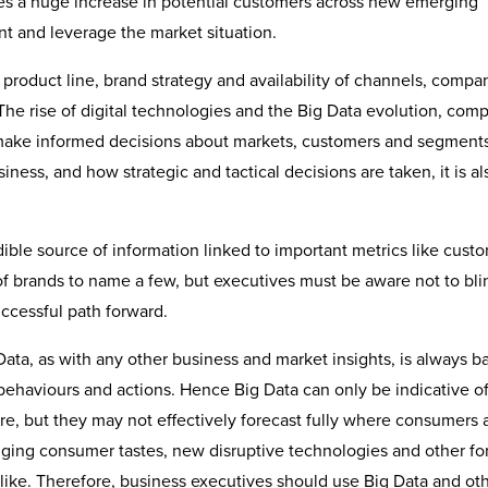
nies a huge increase in potential customers across new emerging
nt and leverage the market situation.
product line, brand strategy and availability of channels, compa
he rise of digital technologies and the Big Data evolution, com
o make informed decisions about markets, customers and segments
ness, and how strategic and tactical decisions are taken, it is al
dible source of information linked to important metrics like cust
 of brands to name a few, but executives must be aware not to bli
ccessful path forward.
Data, as with any other business and market insights, is always 
 behaviours and actions. Hence Big Data can only be indicative o
ure, but they may not effectively forecast fully where consumers
nging consumer tastes, new disruptive technologies and other fo
like. Therefore, business executives should use Big Data and ot