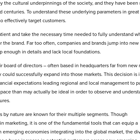
by the cultural underpinnings of the society, and they have been 
d centuries. To understand these underlying parameters in great 
 effectively target customers.
atient and take the necessary time needed to fully understand w
r the brand. Far too often, companies and brands jump into new
enough in details and lack local foundations.
r board of directors – often based in headquarters far from new
could successfully expand into those markets. This decision is 
nancial expectations leading regional and local management to p
 pace than may actually be ideal in order to observe and unders
ures.
 by nature are known for their multiple segments. Though
n marketing, it is one of the fundamental tools that can equip a
h emerging economies integrating into the global market, the div