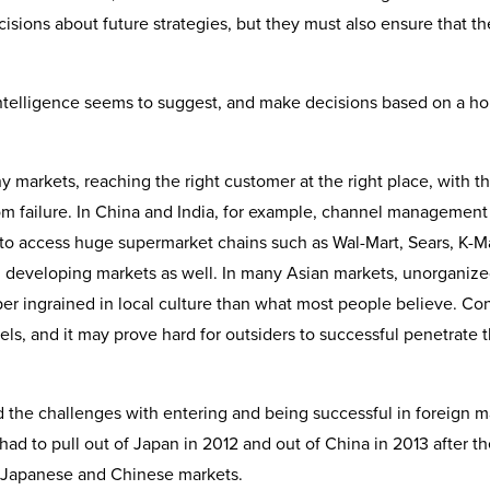
isions about future strategies, but they must also ensure that th
ntelligence seems to suggest, and make decisions based on a hol
 markets, reaching the right customer at the right place, with th
rom failure. In China and India, for example, channel management 
 to access huge supermarket chains such as Wal-Mart, Sears, K-M
and developing markets as well. In many Asian markets, unorganiz
eeper ingrained in local culture than what most people believe. C
els, and it may prove hard for outsiders to successful penetrate 
d the challenges with entering and being successful in foreign m
 had to pull out of Japan in 2012 and out of China in 2013 after t
cky Japanese and Chinese markets.