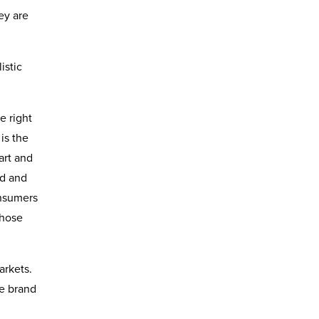
ey are
istic
e right
is the
art and
ed and
onsumers
those
arkets.
he brand