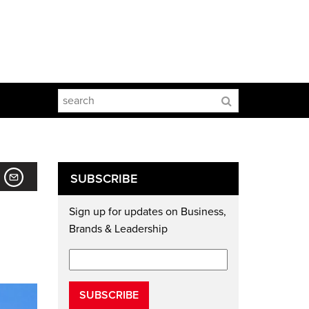
SUBSCRIBE
Sign up for updates on Business,
Brands & Leadership
SUBSCRIBE