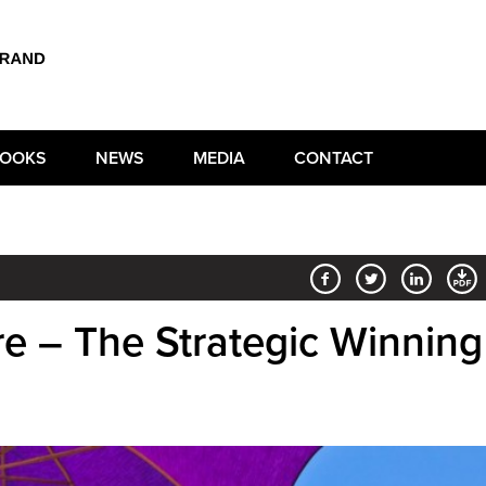
OOKS
NEWS
MEDIA
CONTACT
e – The Strategic Winning