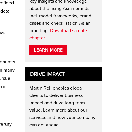
key insights and knowledge
refined
about the rising Asian brands
detail
incl. model frameworks, brand
cases and checklists on Asian
branding.
Download sample
hat
chapter
.
LEARN MORE
 markets
in many
DRIVE IMPACT
ursue
tand
Martin Roll enables global
clients to deliver business
impact and drive long-term
value. Learn more about our
services and how your company
ersity
can get ahead