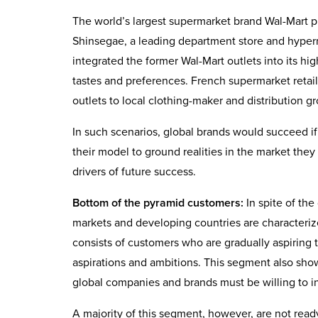
The world’s largest supermarket brand Wal-Mart pul
Shinsegae, a leading department store and hype
integrated the former Wal-Mart outlets into its h
tastes and preferences. French supermarket retail
outlets to local clothing-maker and distribution g
In such scenarios, global brands would succeed if 
their model to ground realities in the market they
drivers of future success.
Bottom of the pyramid customers:
In spite of th
markets and developing countries are characteri
consists of customers who are gradually aspiring 
aspirations and ambitions. This segment also show
global companies and brands must be willing to in
A majority of this segment, however, are not ready