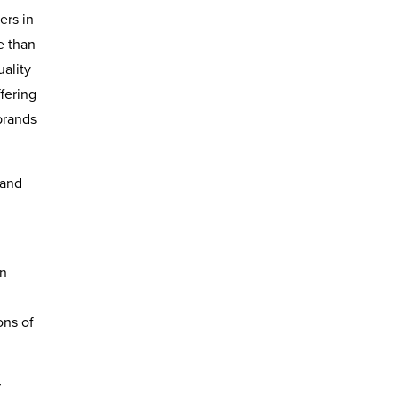
ers in
e than
uality
fering
brands
tand
in
ons of
r