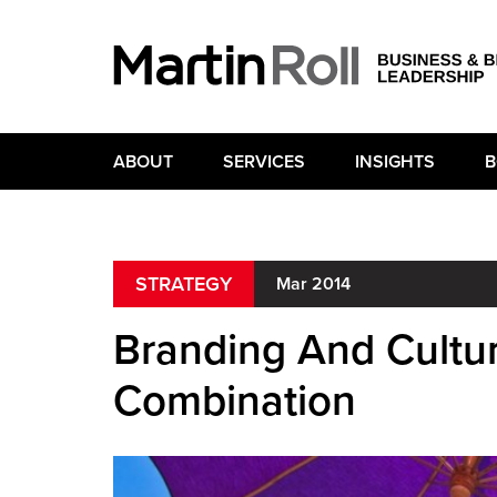
ABOUT
SERVICES
INSIGHTS
B
STRATEGY
Mar 2014
Branding And Cultur
Combination