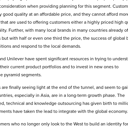
consideration when providing planning for this segment. Custom
y good quality at an affordable price, and they cannot afford mor
that are used to offering customers either a highly priced high q
ity. Further, with many local brands in many countries already of
but with half or even one third the price, the success of global 
nditions and respond to the local demands.
nd Unilever have spent significant resources in trying to unders
heir current product portfolios and to invest in new ones to
the pyramid segments.
re finally seeing light at the end of the tunnel, and seem to ga
ries, especially in Asia, are in a long-term growth phase. The
d, technical and knowledge outsourcing has given birth to milli
nments have taken the lead to integrate with the global economy.
ers who no longer only look to the West to build an identity fo