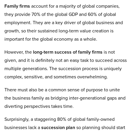
Family firms
account for a majority of global companies,
they provide 70% of the global GDP and 60% of global
employment. They are a key driver of global business and
growth, so their sustained long-term value creation is
important for the global economy as a whole.
However, the
long-term success of family firms
is not
given, and it is definitely not an easy task to succeed across
multiple generations. The succession process is uniquely
complex, sensitive, and sometimes overwhelming.
There must also be a common sense of purpose to unite
the business family as bridging inter-generational gaps and
diverting perspectives takes time.
Surprisingly, a staggering 80% of global family-owned
businesses lack a
succession plan
so planning should start