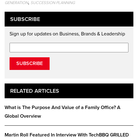
,
GENERATION
SUCCESSION PLANNING
SUBSCRIBE
Sign up for updates on Business, Brands & Leadership
SUBSCRIBE
RELATED ARTICLES
What is The Purpose And Value of a Family Office? A
Global Overview
Martin Roll Featured In Interview With TechBBQ GRILLED