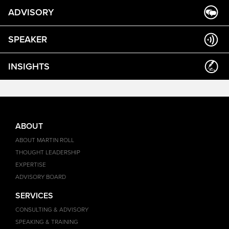
ADVISORY
SPEAKER
INSIGHTS
ABOUT
ABOUT MARTIN ROLL
THOUGHT LEADERSHIP
EXPERTISE
ADVISORY BOARD
SERVICES
CONSULTING & ADVISORY
SPEAKING & TRAINING