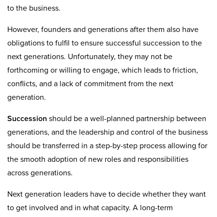
to the business.
However, founders and generations after them also have
obligations to fulfil to ensure successful succession to the
next generations. Unfortunately, they may not be
forthcoming or willing to engage, which leads to friction,
conflicts, and a lack of commitment from the next
generation.
Succession
should be a well-planned partnership between
generations, and the leadership and control of the business
should be transferred in a step-by-step process allowing for
the smooth adoption of new roles and responsibilities
across generations.
Next generation leaders have to decide whether they want
to get involved and in what capacity. A long-term