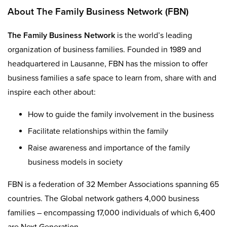
About The Family Business Network (FBN)
The Family Business Network
is the world’s leading
organization of business families. Founded in 1989 and
headquartered in Lausanne, FBN has the mission to offer
business families a safe space to learn from, share with and
inspire each other about:
How to guide the family involvement in the business
Facilitate relationships within the family
Raise awareness and importance of the family
business models in society
FBN is a federation of 32 Member Associations spanning 65
countries. The Global network gathers 4,000 business
families – encompassing 17,000 individuals of which 6,400
are Next Generation.