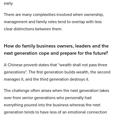
early.
There are many complexities involved when ownership,
management and family roles tend to overlap with less
clear distinctions between them.
How do family business owners, leaders and the
next generation cope and prepare for the future?
A Chinese proverb states that “wealth shall not pass three
generations”. The first generation builds wealth, the second
manages it, and the third generation destroys it.
The challenge often arises when the next generation takes
over from senior generations who personally had
everything poured into the business whereas the next
generation tends to have less of an emotional connection