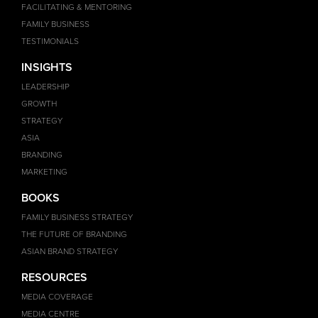
FACILITATING & MENTORING
FAMILY BUSINESS
TESTIMONIALS
INSIGHTS
LEADERSHIP
GROWTH
STRATEGY
ASIA
BRANDING
MARKETING
BOOKS
FAMILY BUSINESS STRATEGY
THE FUTURE OF BRANDING
ASIAN BRAND STRATEGY
RESOURCES
MEDIA COVERAGE
MEDIA CENTRE