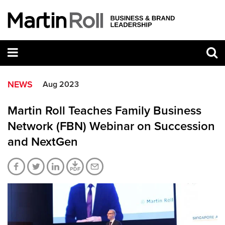
NEWS
Aug 2023
Martin Roll Teaches Family Business
Network (FBN) Webinar on Succession
and NextGen