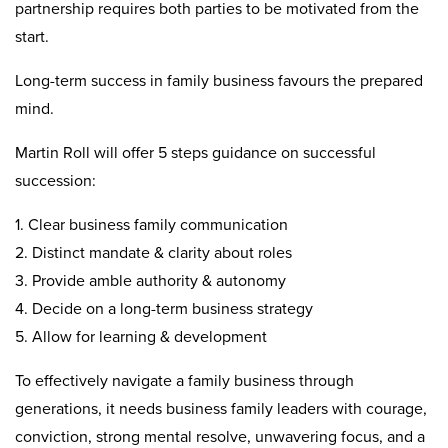
partnership requires both parties to be motivated from the
start.
Long-term success in family business favours the prepared
mind.
Martin Roll will offer 5 steps guidance on successful
succession:
1. Clear business family communication
2. Distinct mandate & clarity about roles
3. Provide amble authority & autonomy
4. Decide on a long-term business strategy
5. Allow for learning & development
To effectively navigate a family business through
generations, it needs business family leaders with courage,
conviction, strong mental resolve, unwavering focus, and a