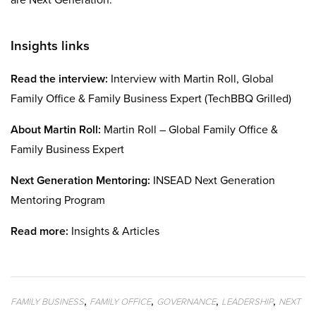
Insights links
Read the interview:
Interview with Martin Roll, Global
Family Office & Family Business Expert (TechBBQ Grilled)
About Martin Roll:
Martin Roll – Global Family Office &
Family Business Expert
Next Generation Mentoring:
INSEAD Next Generation
Mentoring Program
Read more:
Insights & Articles
,
,
,
,
FAMILY BUSINESS
FAMILY OFFICE
GOVERNANCE
LEADERSHIP
NEXT