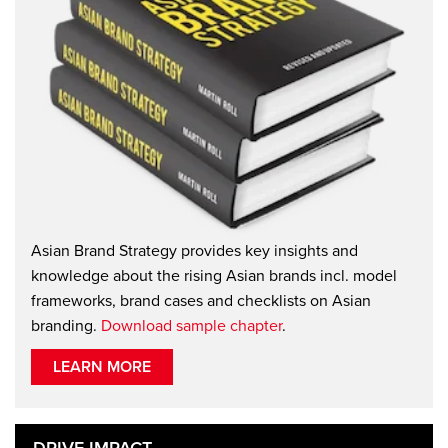
Asian Brand Strategy provides key insights and
knowledge about the rising Asian brands incl. model
frameworks, brand cases and checklists on Asian
branding.
Download sample chapter
.
LEARN MORE
DRIVE IMPACT