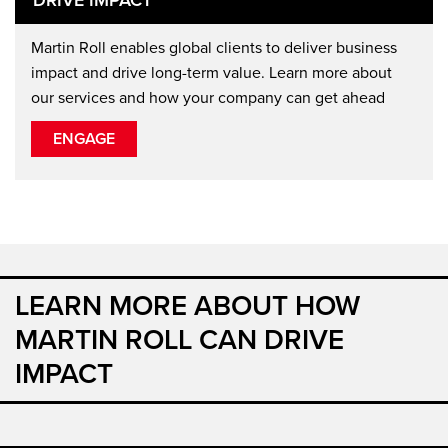
Martin Roll enables global clients to deliver business
impact and drive long-term value. Learn more about
our services and how your company can get ahead
ENGAGE
LEARN MORE ABOUT HOW
MARTIN ROLL CAN DRIVE
IMPACT