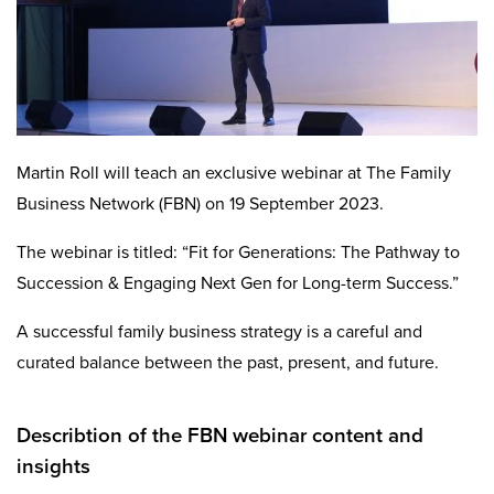
Martin Roll will teach an exclusive webinar at The Family
Business Network (FBN) on 19 September 2023.
The webinar is titled: “Fit for Generations: The Pathway to
Succession & Engaging Next Gen for Long-term Success.”
A successful family business strategy is a careful and
curated balance between the past, present, and future.
Describtion of the FBN webinar content and
insights