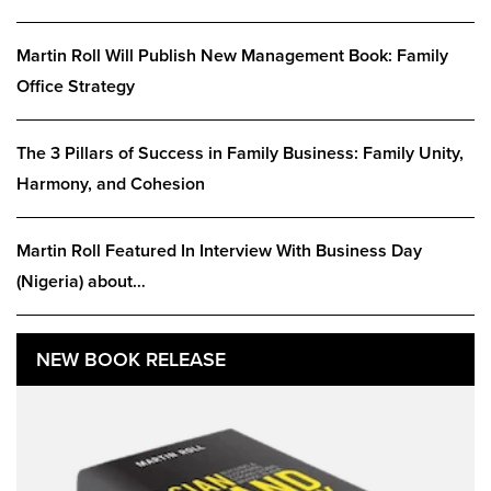
Martin Roll Will Publish New Management Book: Family
Office Strategy
The 3 Pillars of Success in Family Business: Family Unity,
Harmony, and Cohesion
Martin Roll Featured In Interview With Business Day
(Nigeria) about…
NEW BOOK RELEASE