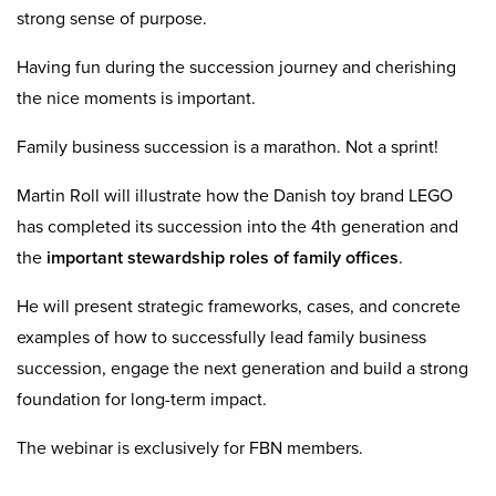
strong sense of purpose.
Having fun during the succession journey and cherishing
the nice moments is important.
Family business succession is a marathon. Not a sprint!
Martin Roll will illustrate how the Danish toy brand LEGO
has completed its succession into the 4th generation and
the
important stewardship roles of family offices
.
He will present strategic frameworks, cases, and concrete
examples of how to successfully lead family business
succession, engage the next generation and build a strong
foundation for long-term impact.
The webinar is exclusively for FBN members.