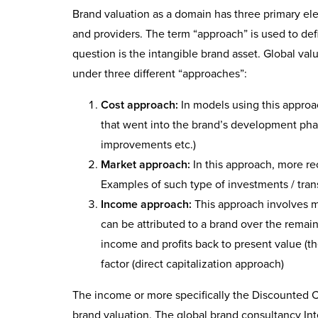
Brand valuation as a domain has three primary el
and providers. The term “approach” is used to defi
question is the intangible brand asset. Global v
under three different “approaches”:
Cost approach:
In models using this approa
that went into the brand’s development phas
improvements etc.)
Market approach:
In this approach, more rec
Examples of such type of investments / trans
Income approach:
This approach involves me
can be attributed to a brand over the remain
income and profits back to present value (t
factor (direct capitalization approach)
The income or more specifically the Discounted 
brand valuation. The global brand consultancy Int