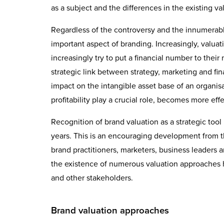
as a subject and the differences in the existing v
Regardless of the controversy and the innumerable 
important aspect of branding. Increasingly, valuat
increasingly try to put a financial number to their
strategic link between strategy, marketing and fin
impact on the intangible asset base of an organi
profitability play a crucial role, becomes more eff
Recognition of brand valuation as a strategic to
years. This is an encouraging development from 
brand practitioners, marketers, business leaders a
the existence of numerous valuation approaches
and other stakeholders.
Brand valuation approaches