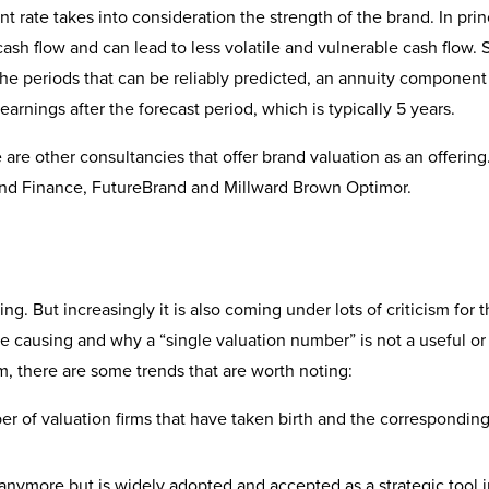
nt rate takes into consideration the strength of the brand. In prin
sh flow and can lead to less volatile and vulnerable cash flow. 
the periods that can be reliably predicted, an annuity component
arnings after the forecast period, which is typically 5 years.
e are other consultancies that offer brand valuation as an offerin
rand Finance, FutureBrand and Millward Brown Optimor.
g. But increasingly it is also coming under lots of criticism for 
e causing and why a “single valuation number” is not a useful or
sm, there are some trends that are worth noting:
r of valuation firms that have taken birth and the correspondin
n anymore but is widely adopted and accepted as a strategic tool 