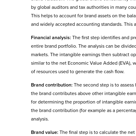
by global auditors and tax authorities in many coun
This helps to account for brand assets on the ba
and widely accepted accounting standards. This a
Financial analysis:
The first step identifies and p
entire brand portfolio. The analysis can be divide
markets. The intangible earnings then subtract op
similar to the net Economic Value Added (EVA), wh
of resources used to generate the cash flow.
Brand contribution:
The second step is to assess
the brand contributes above other intangible ear
for determining the proportion of intangible earni
the brand contribution (for example as a percentag
analysis.
Brand value:
The final step is to calculate the n