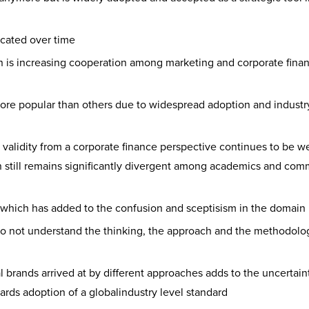
cated over time
n is increasing cooperation among marketing and corporate fina
e popular than others due to widespread adoption and industry
 validity from a corporate finance perspective continues to be w
 still remains significantly divergent among academics and com
which has added to the confusion and sceptisism in the domain
 do not understand the thinking, the approach and the methodolo
 brands arrived at by different approaches adds to the uncertain
ards adoption of a globalindustry level standard