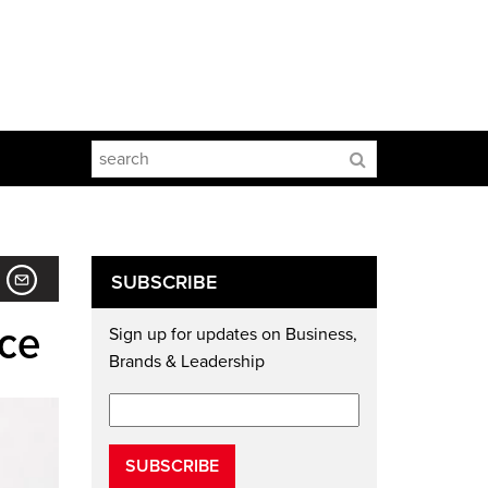
SUBSCRIBE
ice
Sign up for updates on Business,
Brands & Leadership
SUBSCRIBE