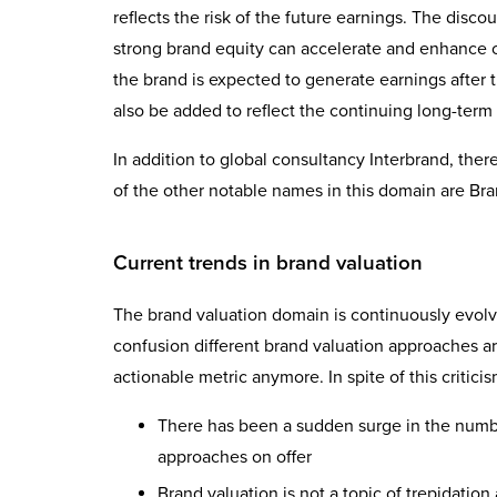
reflects the risk of the future earnings. The discou
strong brand equity can accelerate and enhance ca
the brand is expected to generate earnings after 
also be added to reflect the continuing long-term e
In addition to global consultancy Interbrand, ther
of the other notable names in this domain are B
Current trends in brand valuation
The brand valuation domain is continuously evolvin
confusion different brand valuation approaches ar
actionable metric anymore. In spite of this critici
There has been a sudden surge in the numbe
approaches on offer
Brand valuation is not a topic of trepidatio