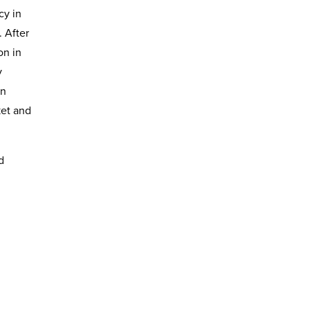
cy in
. After
on in
y
on
ket and
d