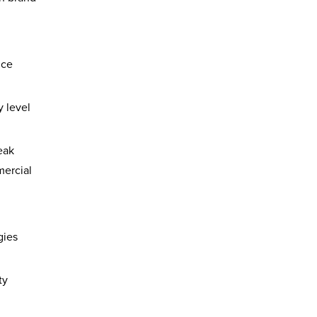
nce
 level
eak
mercial
gies
ty