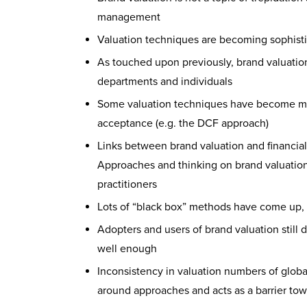
management
Valuation techniques are becoming sophisti
As touched upon previously, brand valuatio
departments and individuals
Some valuation techniques have become mor
acceptance (e.g. the DCF approach)
Links between brand valuation and financial
Approaches and thinking on brand valuation
practitioners
Lots of “black box” methods have come up, 
Adopters and users of brand valuation still
well enough
Inconsistency in valuation numbers of global
around approaches and acts as a barrier tow