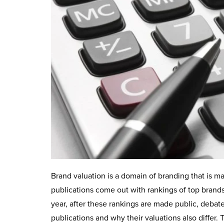
Brand valuation is a domain of branding that is m
publications come out with rankings of top brands 
year, after these rankings are made public, debates
publications and why their valuations also differ