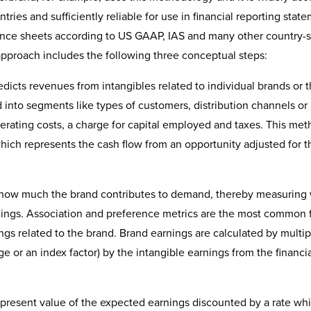
tries and sufficiently reliable for use in financial reporting stat
lance sheets according to US GAAP, IAS and many other country-s
pproach includes the following three conceptual steps:
redicts revenues from intangibles related to individual brands or 
d into segments like types of customers, distribution channels or
erating costs, a charge for capital employed and taxes. This met
ich represents the cash flow from an opportunity adjusted for t
 how much the brand contributes to demand, thereby measuring
nings. Association and preference metrics are the most common 
ngs related to the brand. Brand earnings are calculated by multip
e or an index factor) by the intangible earnings from the financi
et present value of the expected earnings discounted by a rate wh