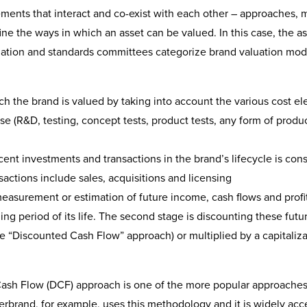
ements that interact and co-exist with each other – approaches, 
ne the ways in which an asset can be valued. In this case, the as
aluation and standards committees categorize brand valuation mod
ch the brand is valued by taking into account the various cost e
e (R&D, testing, concept tests, product tests, any form of produ
ent investments and transactions in the brand’s lifecycle is con
actions include sales, acquisitions and licensing
asurement or estimation of future income, cash flows and profit
ing period of its life. The second stage is discounting these futu
he “Discounted Cash Flow” approach) or multiplied by a capitaliz
Cash Flow (DCF) approach is one of the more popular approaches
erbrand, for example, uses this methodology and it is widely ac