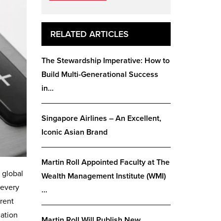
RELATED ARTICLES
The Stewardship Imperative: How to
Build Multi-Generational Success
in…
Singapore Airlines – An Excellent,
Iconic Asian Brand
Martin Roll Appointed Faculty at The
 global
Wealth Management Institute (WMI)
 every
…
erent
uation
Martin Roll Will Publish New