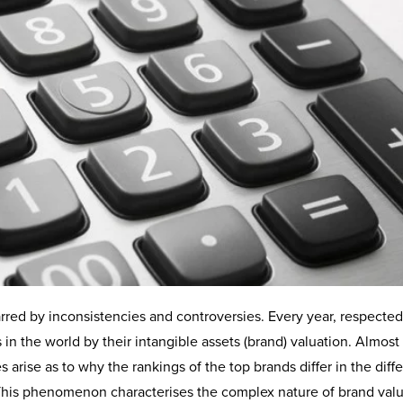
arred by inconsistencies and controversies. Every year, respected
in the world by their intangible assets (brand) valuation. Almost
 arise as to why the rankings of the top brands differ in the diff
. This phenomenon characterises the complex nature of brand val