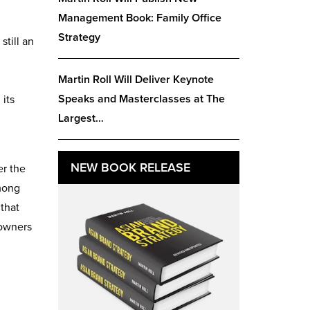
Management Book: Family Office
Strategy
still an
Martin Roll Will Deliver Keynote
Speaks and Masterclasses at The
 its
Largest…
NEW BOOK RELEASE
er the
among
 that
 owners