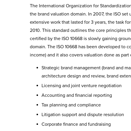
The International Organization for Standardization
the brand valuation domain. In 2007, the ISO set u
extensive work that lasted for 3 years, the task 
2010. This standard outlines the core principles 
certified by the ISO 10668 is slowly gaining ground
domain. The ISO 10668 has been developed to cov
income) and it also covers valuation done as part 
Strategic brand management (brand and mark
architecture design and review, brand exten
Licensing and joint venture negotiation
Accounting and financial reporting
Tax planning and compliance
Litigation support and dispute resolution
Corporate finance and fundraising