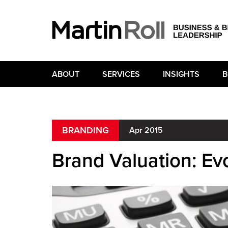
ABOUT
SERVICES
INSIGHTS
B
BRANDING
Apr 2015
Brand Valuation: Evo