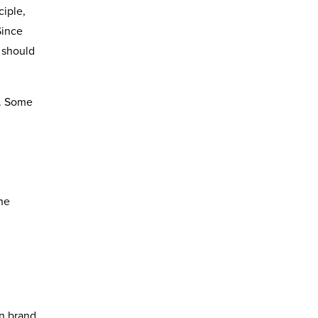
ciple,
Since
 should
g. Some
the
g
in brand