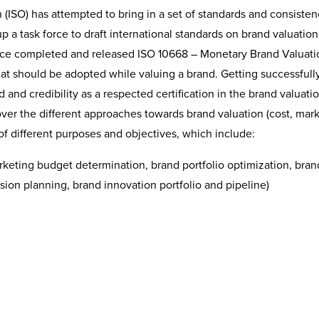
 (ISO) has attempted to bring in a set of standards and consisten
p a task force to draft international standards on brand valuation
force completed and released ISO 10668 – Monetary Brand Valuati
that should be adopted while valuing a brand. Getting successfull
 and credibility as a respected certification in the brand valuati
er the different approaches towards brand valuation (cost, mar
of different purposes and objectives, which include:
eting budget determination, brand portfolio optimization, bran
sion planning, brand innovation portfolio and pipeline)