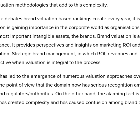
aluation methodologies that add to this complexity.
debates brand valuation based rankings create every year, it is 
ion is gaining importance in the corporate world as organisations
 most important intangible assets, the brands. Brand valuation is a
ance. It provides perspectives and insights on marketing ROI and
sation. Strategic brand management, in which ROI, revenues and
ective when valuation is integral to the process.
ol has led to the emergence of numerous valuation approaches ov
the point of view that the domain now has serious recognition 
nd regulators/authorities. On the other hand, the alarming fact is
 has created complexity and has caused confusion among brand