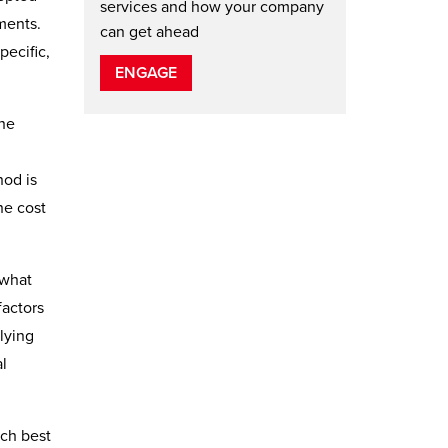
services and how your company
ements.
can get ahead
pecific,
ENGAGE
the
hod is
he cost
 what
factors
lying
al
ich best