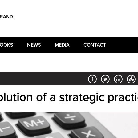
OOKS
NEWS
MEDIA
CONTACT
lution of a strategic pract