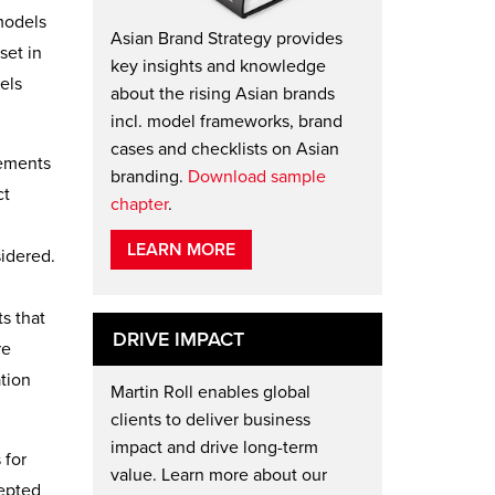
models
Asian Brand Strategy provides
set in
key insights and knowledge
els
about the rising Asian brands
incl. model frameworks, brand
cases and checklists on Asian
lements
branding.
Download sample
ct
chapter
.
LEARN MORE
sidered.
s that
DRIVE IMPACT
re
ation
Martin Roll enables global
clients to deliver business
impact and drive long-term
 for
value. Learn more about our
cepted