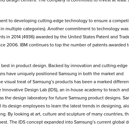
ent to developing cutting-edge technology to ensure a competi
e in multiple categories). Another commitment to technology was
ts in 2014 (4936) awarded by the United States Patent and Tra
ince 2006. IBM continues to top the number of patents awarded to
 best in product design. Backed by innovation and cutting-edge
signs have uniquely positioned Samsung in both the market and
e visual treat of Samsung’s products has been a marked different
he Innovative Design Lab (IDS), an in-house academy to teach and
 as the design laboratory for future Samsung product designs. S
l its design employees to learn the latest trends in designing, al
. By looking at art, culture and sculpture of many countries, t
e best. The IDS concept expanded into Samsung’s current global 