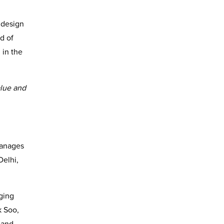
, design
d of
 in the
alue and
manages
Delhi,
ging
k Soo,
 and