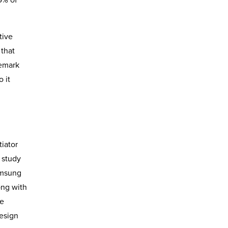
tive
 that
demark
 it
iator
 study
amsung
ong with
he
design