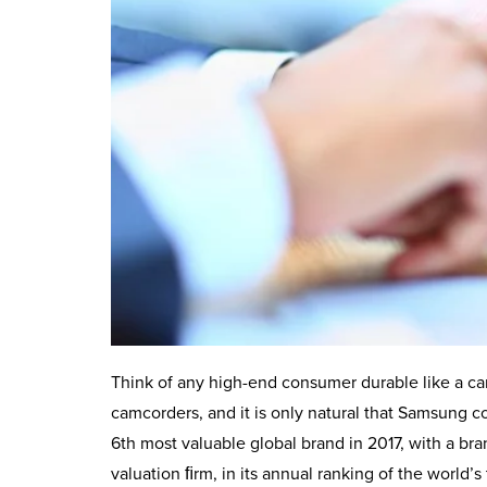
Think of any high-end consumer durable like a ca
camcorders, and it is only natural that Samsung
6th most valuable global brand in 2017, with a bra
valuation ﬁrm, in its annual ranking of the world’