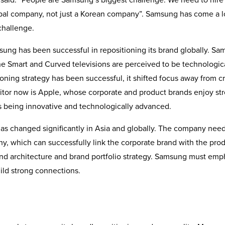
lobal company, not just a Korean company”. Samsung has come a 
challenge.
amsung has been successful in repositioning its brand globally. S
he Smart and Curved televisions are perceived to be technologic
oning strategy has been successful, it shifted focus away from c
titor now is Apple, whose corporate and product brands enjoy st
s being innovative and technologically advanced.
s changed significantly in Asia and globally. The company need
phy, which can successfully link the corporate brand with the pro
rand architecture and brand portfolio strategy. Samsung must emp
ild strong connections.