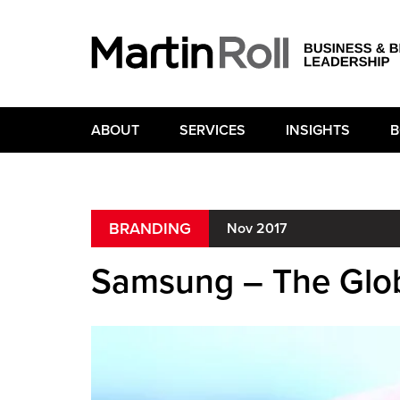
ABOUT
SERVICES
INSIGHTS
B
BRANDING
Nov 2017
Samsung – The Glob