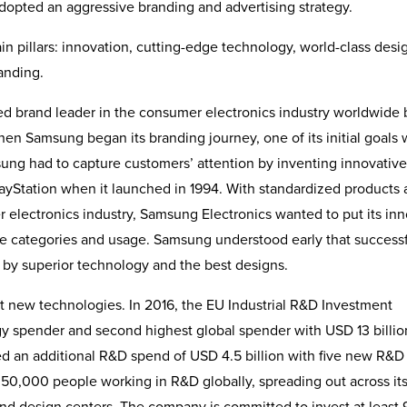
dopted an aggressive branding and advertising strategy.
n pillars: innovation, cutting-edge technology, world-class desi
randing.
d brand leader in the consumer electronics industry worldwide 
 When Samsung began its branding journey, one of its initial goals 
ung had to capture customers’ attention by inventing innovative
layStation when it launched in 1994. With standardized products
er electronics industry, Samsung Electronics wanted to put its in
ce categories and usage. Samsung under­stood early that success
 by superior technology and the best designs.
t new technologies. In 2016, the EU Industrial R&D Investment
 spender and second highest global spender with USD 13 billio
 an additional R&D spend of USD 4.5 billion with five new R&D
 50,000 people working in R&D globally, spreading out across it
 and design centers. The company is committed to invest at least 