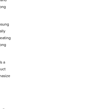
long
amsung
ally
reating
rong
s a
duct
hasize