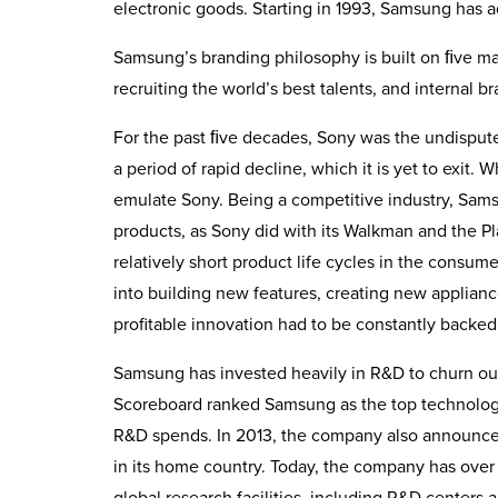
electronic goods. Starting in 1993, Samsung has a
Samsung’s branding philosophy is built on ﬁve mai
recruiting the world’s best talents, and internal b
For the past ﬁve decades, Sony was the undispute
a period of rapid decline, which it is yet to exit.
emulate Sony. Being a competitive industry, Sams
products, as Sony did with its Walkman and the P
relatively short product life cycles in the consum
into building new features, creating new applian
profitable innovation had to be constantly backed
Samsung has invested heav­ily in R&D to churn ou
Scoreboard ranked Samsung as the top technology
R&D spends. In 2013, the company also announced
in its home country. Today, the company has over
global research facilities, including R&D centers