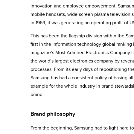
innovation and employee empowerment. Samsung E
mobile handsets, wide-screen plasma television s
in 1969, it was generating an operating proﬁt of U
This has been the flagship division within the
first in the information technology global rankin
magazine’s Most Admired Electronics Company list
the world’s largest electronics company by reve
processes. From its early days of repositioning th
Samsung has had a consistent policy of basing all 
example for the whole industry in brand stewards
brand.
Brand philosophy
From the beginning, Samsung had to ﬁght hard to