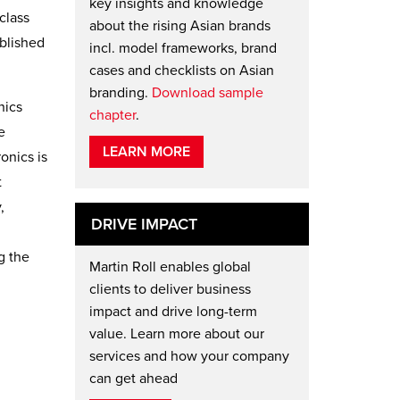
key insights and knowledge
class
about the rising Asian brands
ablished
incl. model frameworks, brand
cases and checklists on Asian
branding.
Download sample
nics
chapter
.
e
LEARN MORE
onics is
t
,
DRIVE IMPACT
g the
Martin Roll enables global
clients to deliver business
impact and drive long-term
value. Learn more about our
services and how your company
can get ahead