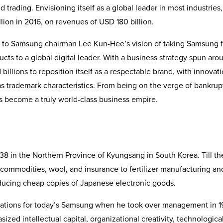
d trading. Envisioning itself as a global leader in most industries,
ion in 2016, on revenues of USD 180 billion.
s to Samsung chairman Lee Kun-Hee’s vision of taking Samsung 
ts to a global digital leader. With a business strategy spun aro
illions to reposition itself as a respectable brand, with innovati
s trademark characteristics. From being on the verge of bankrup
s become a truly world-class business empire.
8 in the Northern Province of Kyungsang in South Korea. Till th
 commodities, wool, and insurance to fertilizer manufacturing an
ucing cheap copies of Japanese electronic goods.
dations for today’s Samsung when he took over management in 1
zed intellectual capital, organizational creativity, technologica