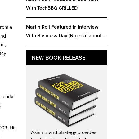
With TechBBQ GRILLED
Martin Roll Featured In Interview
from a
With Business Day (Nigeria) about…
und
on,
tcy
NEW BOOK RELEASE
e early
d
993. His
Asian Brand Strategy provides
l