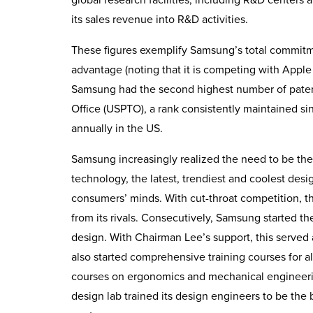
its sales revenue into R&D activities.
These figures exemplify Samsung’s total commitm
advantage (noting that it is competing with Appl
Samsung had the second highest number of paten
Office (USPTO), a rank consistently maintained s
annually in the US.
Samsung increasingly realized the need to be the
technology, the latest, trendiest and coolest de
consumers’ minds. With cut-throat competition, th
from its rivals. Consecutively, Samsung started t
design. With Chairman Lee’s support, this served
also started comprehensive training courses for al
courses on ergonomics and mechanical engineering
design lab trained its design engineers to be th