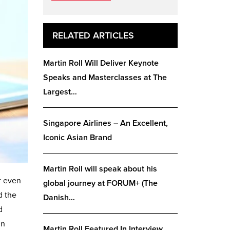
RELATED ARTICLES
Martin Roll Will Deliver Keynote
Speaks and Masterclasses at The
Largest…
Singapore Airlines – An Excellent,
Iconic Asian Brand
Martin Roll will speak about his
r even
global journey at FORUM+ (The
d the
Danish…
d
in
Martin Roll Featured In Interview