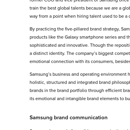
train the best global talents because we are a g
way from a point when hiring talent used to be a 
By practicing the five-pillared brand strategy, S
products like the Galaxy smartphone series and t
sophisticated and innovative. Though the repositi
a distinct identity. The company’s biggest compe
emotional connection with its consumers, beside
Samsung’s business and operating environment ha
holistic, structured and integrated brand philoso
brands in the brand portfolio through efficient b
its emotional and intangible brand elements to bu
Samsung brand communication