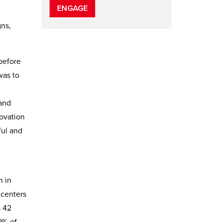
ENGAGE
gns,
before
was to
 and
novation
ful and
n in
 centers
s 42
9% of