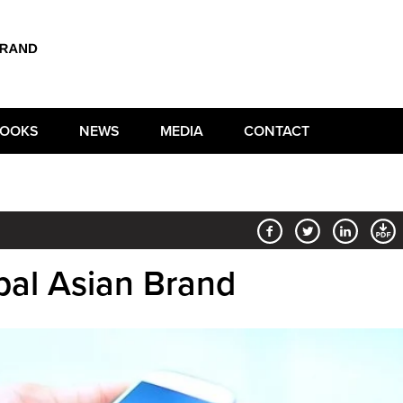
OOKS
NEWS
MEDIA
CONTACT
al Asian Brand