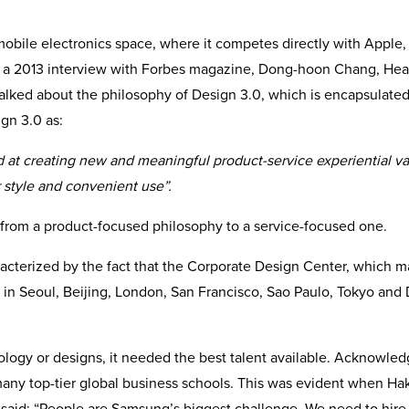
e mobile electronics space, where it competes directly with Apple
n a 2013 interview with Forbes magazine, Dong-hoon Chang, Hea
lked about the philosophy of Design 3.0, which is encapsulated
gn 3.0 as:
d at creating new and meaningful product-service experiential v
r style and convenient use”.
from a product-focused philosophy to a service-focused one.
acterized by the fact that the Corporate Design Center, which 
in Seoul, Beijing, London, San Francisco, Sao Paulo, Tokyo and 
ology or designs, it needed the best talent available. Acknowled
many top-tier global business schools. This was evident when Ha
aid: “People are Samsung’s biggest challenge. We need to hire