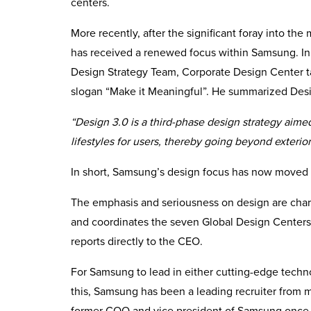
centers.
More recently, after the significant foray into th
has received a renewed focus within Samsung. I
Design Strategy Team, Corporate Design Center ta
slogan “Make it Meaningful”. He summarized Desi
“Design 3.0 is a third-phase design strategy aime
lifestyles for users, thereby going beyond exterio
In short, Samsung’s design focus has now moved 
The emphasis and seriousness on design are char
and coordinates the seven Global Design Centers 
reports directly to the CEO.
For Samsung to lead in either cutting-edge techn
this, Samsung has been a leading recruiter from 
former COO and vice president of Samsung once s