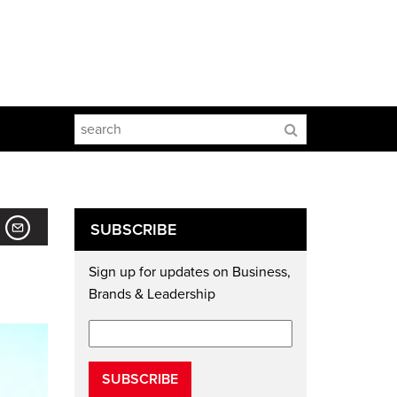
SUBSCRIBE
Sign up for updates on Business,
Brands & Leadership
SUBSCRIBE