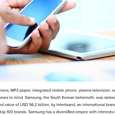
mera, MP3 player, integrated mobile phone, plasma television, o
 comes to mind. Samsung, the South Korean behemoth, was ranke
nd value of USD 56.2 billion, by Interbrand, an international bran
s top 100 brands. Samsung has a diversiﬁed empire with interests 