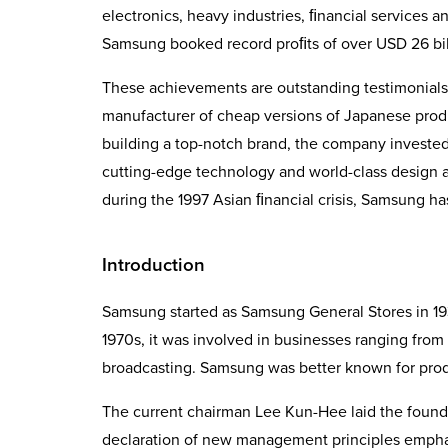
electronics, heavy industries, ﬁnancial services an
Samsung booked record proﬁts of over USD 26 bill
These achievements are outstanding testimonial
manufacturer of cheap versions of Japanese produc
building a top-notch brand, the company invested b
cutting-edge technology and world-class design a
during the 1997 Asian ﬁnancial crisis, Samsung ha
Introduction
Samsung started as Samsung General Stores in 193
1970s, it was involved in businesses ranging from
broadcasting. Samsung was better known for prod
The current chairman Lee Kun-Hee laid the foun
decla­ration of new management principles emphasi