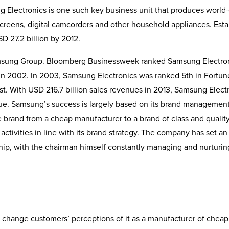
lectronics is one such key business unit that produces world-
creens, digital camcorders and other household appli­ances. Est
SD 27.2 billion by 2012.
 Samsung Group. Bloomberg Businessweek ranked Samsung Electro
g in 2002. In 2003, Samsung Electronics was ranked 5th in Fortun
. With USD 216.7 billion sales revenues in 2013, Samsung Electr
nue. Samsung’s success is largely based on its brand managemen
e brand from a cheap manufacturer to a brand of class and quality
activities in line with its brand strategy. The company has set an
hip, with the chairman himself constantly managing and nurturin
 change customers’ perceptions of it as a manufacturer of cheap