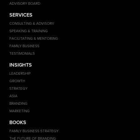
ADVISORY BOARD
SERVICES
CONSULTING & ADVISORY
SPEAKING & TRAINING
FACILITATING & MENTORING
FAMILY BUSINESS
TESTIMONIALS
INSIGHTS
LEADERSHIP
GROWTH
STRATEGY
ASIA
BRANDING
MARKETING
BOOKS
FAMILY BUSINESS STRATEGY
THE FUTURE OF BRANDING