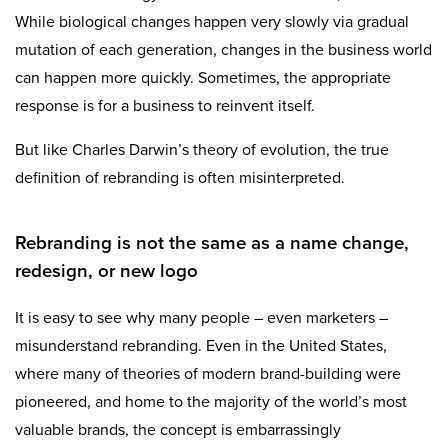
While biological changes happen very slowly via gradual
mutation of each generation, changes in the business world
can happen more quickly. Sometimes, the appropriate
response is for a business to reinvent itself.
But like Charles Darwin’s theory of evolution, the true
definition of rebranding is often misinterpreted.
Rebranding is not the same as a name change,
redesign, or new logo
It is easy to see why many people – even marketers –
misunderstand rebranding. Even in the United States,
where many of theories of modern brand-building were
pioneered, and home to the majority of the world’s most
valuable brands, the concept is embarrassingly