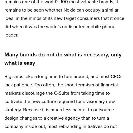
remains one of the world’s 100 most valuable brands, it
remains to be seen whether Nokia can occupy a similar
ideal in the minds of its new target consumers that it once
did when it was the world’s undisputed mobile phone
leader.
Many brands do not do what is necessary, only
what is easy
Big ships take a long time to turn around, and most CEOs
lack patience. Too often, the short term-ism of financial
markets discourage the C-Suite from taking time to
cultivate the new culture required for a visionary new
strategy. Because it is much less painful to outsource
design changes to a creative agency than to turn a
company inside out, most rebranding initiatives do not