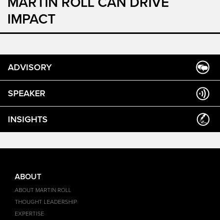
MARTIN ROLL CAN DRIVE
IMPACT
ADVISORY
SPEAKER
INSIGHTS
ABOUT
ABOUT MARTIN ROLL
THOUGHT LEADERSHIP
EXPERTISE