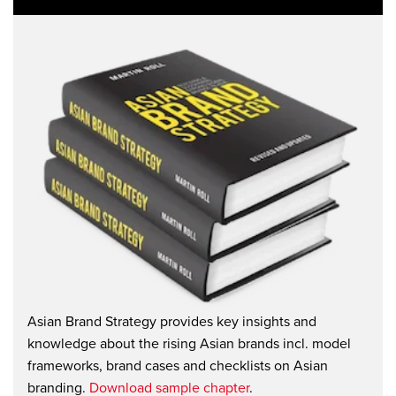
Asian Brand Strategy provides key insights and
knowledge about the rising Asian brands incl. model
frameworks, brand cases and checklists on Asian
branding.
Download sample chapter
.