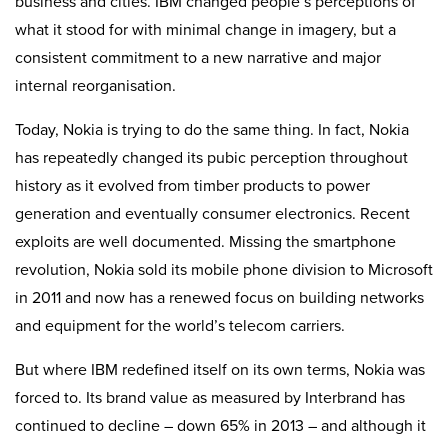
business and cities. IBM changed people’s perceptions of
what it stood for with minimal change in imagery, but a
consistent commitment to a new narrative and major
internal reorganisation.
Today, Nokia is trying to do the same thing. In fact, Nokia
has repeatedly changed its pubic perception throughout
history as it evolved from timber products to power
generation and eventually consumer electronics. Recent
exploits are well documented. Missing the smartphone
revolution, Nokia sold its mobile phone division to Microsoft
in 2011 and now has a renewed focus on building networks
and equipment for the world’s telecom carriers.
But where IBM redefined itself on its own terms, Nokia was
forced to. Its brand value as measured by Interbrand has
continued to decline – down 65% in 2013 – and although it