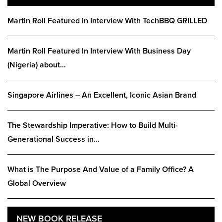
Martin Roll Featured In Interview With TechBBQ GRILLED
Martin Roll Featured In Interview With Business Day
(Nigeria) about…
Singapore Airlines – An Excellent, Iconic Asian Brand
The Stewardship Imperative: How to Build Multi-
Generational Success in…
What is The Purpose And Value of a Family Office? A
Global Overview
NEW BOOK RELEASE