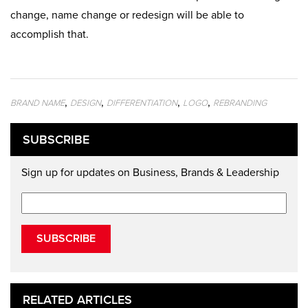
change, name change or redesign will be able to
accomplish that.
,
,
,
,
BRAND NAME
DESIGN
DIFFERENTIATION
LOGO
REBRANDING
SUBSCRIBE
Sign up for updates on Business, Brands & Leadership
SUBSCRIBE
RELATED ARTICLES