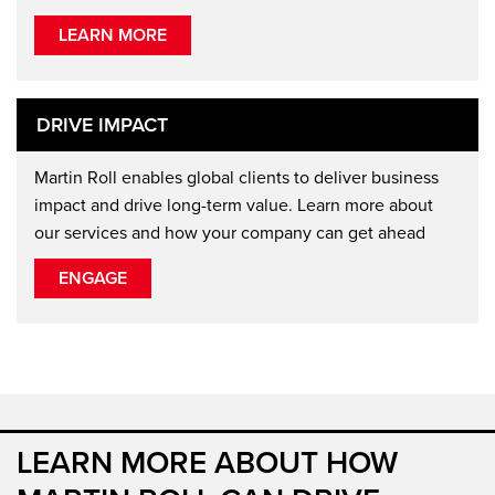
LEARN MORE
DRIVE IMPACT
Martin Roll enables global clients to deliver business
impact and drive long-term value. Learn more about
our services and how your company can get ahead
ENGAGE
LEARN MORE ABOUT HOW