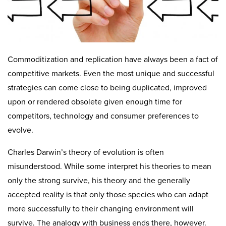
Commoditization and replication have always been a fact of
competitive markets. Even the most unique and successful
strategies can come close to being duplicated, improved
upon or rendered obsolete given enough time for
competitors, technology and consumer preferences to
evolve.
Charles Darwin’s theory of evolution is often
misunderstood. While some interpret his theories to mean
only the strong survive, his theory and the generally
accepted reality is that only those species who can adapt
more successfully to their changing environment will
survive. The analogy with business ends there, however.