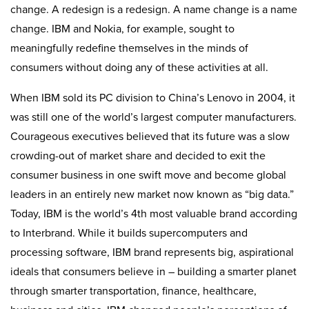
change. A redesign is a redesign. A name change is a name
change. IBM and Nokia, for example, sought to
meaningfully redefine themselves in the minds of
consumers without doing any of these activities at all.
When IBM sold its PC division to China’s Lenovo in 2004, it
was still one of the world’s largest computer manufacturers.
Courageous executives believed that its future was a slow
crowding-out of market share and decided to exit the
consumer business in one swift move and become global
leaders in an entirely new market now known as “big data.”
Today, IBM is the world’s 4th most valuable brand according
to Interbrand. While it builds supercomputers and
processing software, IBM brand represents big, aspirational
ideals that consumers believe in – building a smarter planet
through smarter transportation, finance, healthcare,