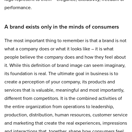
performance.
A brand exists only in the minds of consumers
The most important thing to remember is that a brand is not
what a company does or what it looks like – it is what
people believe the company does and how they feel about
it. While this definition of brand image can seem imaginary,
its foundation is real. The ultimate goal in business is to
create a perception of your company, its products and
services that is valuable, meaningful and most importantly,
different from competitors. It is the combined activities of
the entire organization from operations to leadership,
production, distribution, human resources, customer service
and marketing that create the real experiences, impressions
and interactions that, together, shape how consumers feel