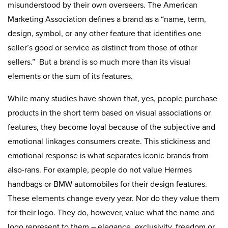
misunderstood by their own overseers. The American
Marketing Association defines a brand as a “name, term,
design, symbol, or any other feature that identifies one
seller’s good or service as distinct from those of other
sellers.” But a brand is so much more than its visual
elements or the sum of its features.
While many studies have shown that, yes, people purchase
products in the short term based on visual associations or
features, they become loyal because of the subjective and
emotional linkages consumers create. This stickiness and
emotional response is what separates iconic brands from
also-rans. For example, people do not value Hermes
handbags or BMW automobiles for their design features.
These elements change every year. Nor do they value them
for their logo. They do, however, value what the name and
logo represent to them – elegance, exclusivity, freedom or