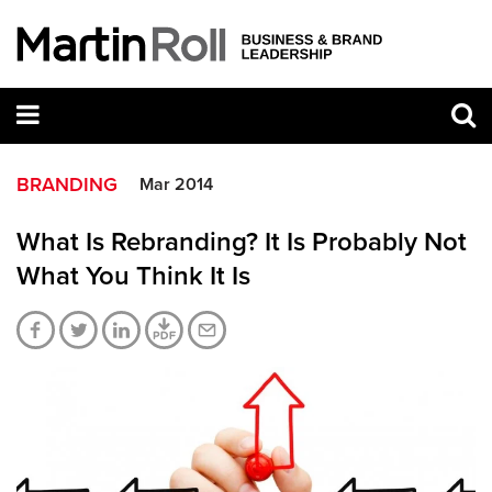
BRANDING
Mar 2014
What Is Rebranding? It Is Probably Not
What You Think It Is