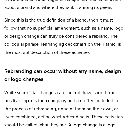
about a brand and where they rank it among its peers.
Since this is the true definition of a brand, then it must
follow that no superficial amendment, such as a name, logo
or design change can truly be considered a rebrand. The
colloquial phrase, rearranging deckchairs on the Titanic, is
the most apt description of these activities.
Rebranding can occur without any name, design
or logo changes
While superficial changes can, indeed, have short-term
positive impacts for a company and are often included in
the process of rebranding, none of them on their own, or
even combined, define what rebranding is. These activities
should be called what they are. A logo change is a logo