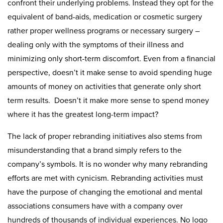
confront their underlying problems. Instead they opt for the
equivalent of band-aids, medication or cosmetic surgery
rather proper wellness programs or necessary surgery –
dealing only with the symptoms of their illness and
minimizing only short-term discomfort. Even from a financial
perspective, doesn’t it make sense to avoid spending huge
amounts of money on activities that generate only short
term results. Doesn’t it make more sense to spend money
where it has the greatest long-term impact?
The lack of proper rebranding initiatives also stems from
misunderstanding that a brand simply refers to the
company’s symbols. It is no wonder why many rebranding
efforts are met with cynicism. Rebranding activities must
have the purpose of changing the emotional and mental
associations consumers have with a company over
hundreds of thousands of individual experiences. No logo