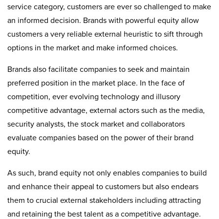
service category, customers are ever so challenged to make
an informed decision. Brands with powerful equity allow
customers a very reliable external heuristic to sift through
options in the market and make informed choices.
Brands also facilitate companies to seek and maintain
preferred position in the market place. In the face of
competition, ever evolving technology and illusory
competitive advantage, external actors such as the media,
security analysts, the stock market and collaborators
evaluate companies based on the power of their brand
equity.
As such, brand equity not only enables companies to build
and enhance their appeal to customers but also endears
them to crucial external stakeholders including attracting
and retaining the best talent as a competitive advantage.