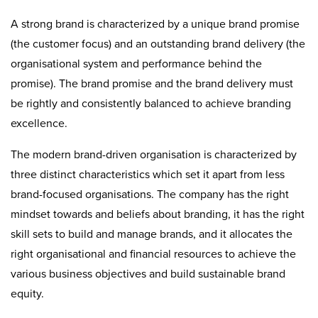
A strong brand is characterized by a unique brand promise
(the customer focus) and an outstanding brand delivery (the
organisational system and performance behind the
promise). The brand promise and the brand delivery must
be rightly and consistently balanced to achieve branding
excellence.
The modern brand-driven organisation is characterized by
three distinct characteristics which set it apart from less
brand-focused organisations. The company has the right
mindset towards and beliefs about branding, it has the right
skill sets to build and manage brands, and it allocates the
right organisational and financial resources to achieve the
various business objectives and build sustainable brand
equity.