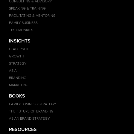
CONSULTING & ADVISORY
SPEAKING & TRAINING
FACILITATING & MENTORING
FAMILY BUSINESS
TESTIMONIALS
INSIGHTS
LEADERSHIP
GROWTH
STRATEGY
ASIA
BRANDING
MARKETING
BOOKS
FAMILY BUSINESS STRATEGY
THE FUTURE OF BRANDING
ASIAN BRAND STRATEGY
RESOURCES