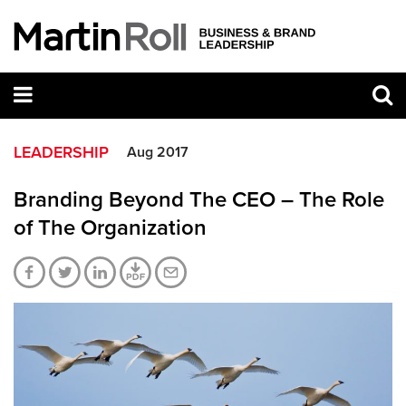
LEADERSHIP
Aug 2017
Branding Beyond The CEO – The Role
of The Organization