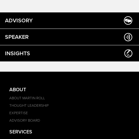
ADVISORY
SPEAKER
INSIGHTS
ABOUT
ABOUT MARTIN ROLL
THOUGHT LEADERSHIP
EXPERTISE
ADVISORY BOARD
SERVICES