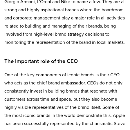
Giorgio Armani, L’Oreal and Nike to name a few. They are all
strong and highly aspirational brands where the boardroom
and corporate management play a major role in all activities
related to building and managing of their brands, being
involved from high-level brand strategy decisions to
monitoring the representation of the brand in local markets.
The important role of the CEO
One of the key components of iconic brands is their CEO
who acts as the chief brand ambassador. CEOs do not only
consistently invest in building brands that resonate with
customers across time and space, but they also become
highly visible representatives of the brand itself. Some of
the most iconic brands in the world demonstrate this. Apple
has been successfully represented by the charismatic Steve