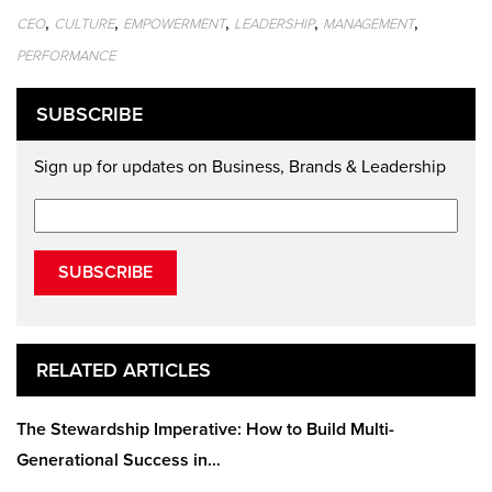
,
,
,
,
,
CEO
CULTURE
EMPOWERMENT
LEADERSHIP
MANAGEMENT
PERFORMANCE
SUBSCRIBE
Sign up for updates on Business, Brands & Leadership
SUBSCRIBE
RELATED ARTICLES
The Stewardship Imperative: How to Build Multi-
Generational Success in…