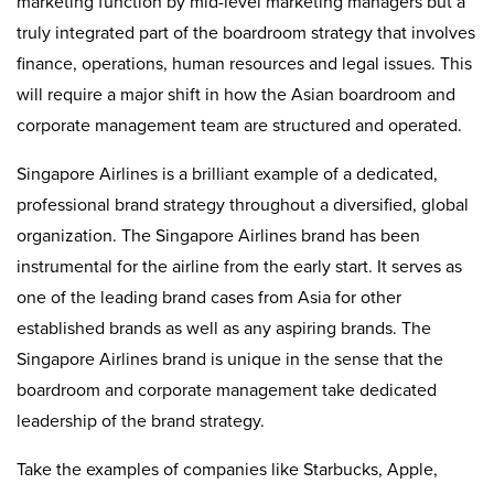
marketing function by mid-level marketing managers but a
truly integrated part of the boardroom strategy that involves
finance, operations, human resources and legal issues. This
will require a major shift in how the Asian boardroom and
corporate management team are structured and operated.
Singapore Airlines is a brilliant example of a dedicated,
professional brand strategy throughout a diversified, global
organization. The Singapore Airlines brand has been
instrumental for the airline from the early start. It serves as
one of the leading brand cases from Asia for other
established brands as well as any aspiring brands. The
Singapore Airlines brand is unique in the sense that the
boardroom and corporate management take dedicated
leadership of the brand strategy.
Take the examples of companies like Starbucks, Apple,