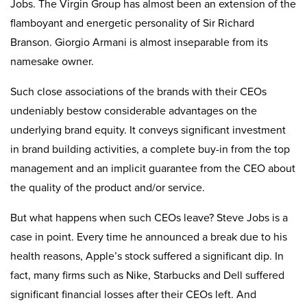
Jobs. The Virgin Group has almost been an extension of the
flamboyant and energetic personality of Sir Richard
Branson. Giorgio Armani is almost inseparable from its
namesake owner.
Such close associations of the brands with their CEOs
undeniably bestow considerable advantages on the
underlying brand equity. It conveys significant investment
in brand building activities, a complete buy-in from the top
management and an implicit guarantee from the CEO about
the quality of the product and/or service.
But what happens when such CEOs leave? Steve Jobs is a
case in point. Every time he announced a break due to his
health reasons, Apple’s stock suffered a significant dip. In
fact, many firms such as Nike, Starbucks and Dell suffered
significant financial losses after their CEOs left. And