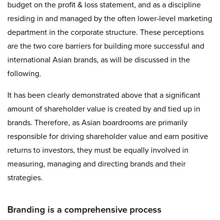
budget on the profit & loss statement, and as a discipline
residing in and managed by the often lower-level marketing
department in the corporate structure. These perceptions
are the two core barriers for building more successful and
international Asian brands, as will be discussed in the
following.
It has been clearly demonstrated above that a significant
amount of shareholder value is created by and tied up in
brands. Therefore, as Asian boardrooms are primarily
responsible for driving shareholder value and earn positive
returns to investors, they must be equally involved in
measuring, managing and directing brands and their
strategies.
Branding is a comprehensive process