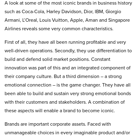
A look at some of the most iconic brands in business history
such as Coca-Cola, Harley Davidson, Dior, IBM, Giorgio
Armani, L’Oreal, Louis Vuitton, Apple, Aman and Singapore
Airlines reveals some very common characteristics.
First of all, they have all been running profitable and very
well-driven operations. Secondly, they use differentiation to
build and defend solid market positions. Constant
innovation was part of this and an integrated component of
their company culture. But a third dimension – a strong
emotional connection – is the game changer. They have all
been able to build and sustain very strong emotional bonds
with their customers and stakeholders. A combination of
these aspects will enable a brand to become iconic.
Brands are important corporate assets. Faced with
unmanageable choices in every imaginable product and/or