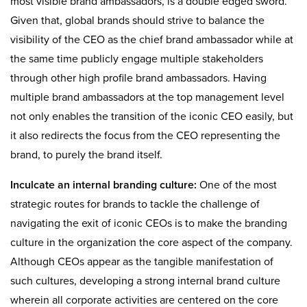
most visible brand ambassadors, is a double edged sword.
Given that, global brands should strive to balance the
visibility of the CEO as the chief brand ambassador while at
the same time publicly engage multiple stakeholders
through other high profile brand ambassadors. Having
multiple brand ambassadors at the top management level
not only enables the transition of the iconic CEO easily, but
it also redirects the focus from the CEO representing the
brand, to purely the brand itself.
Inculcate an internal branding culture:
One of the most
strategic routes for brands to tackle the challenge of
navigating the exit of iconic CEOs is to make the branding
culture in the organization the core aspect of the company.
Although CEOs appear as the tangible manifestation of
such cultures, developing a strong internal brand culture
wherein all corporate activities are centered on the core