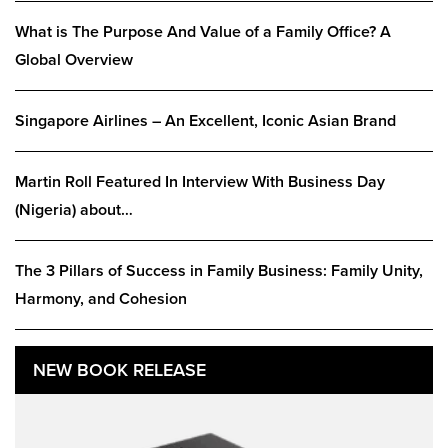
What is The Purpose And Value of a Family Office? A
Global Overview
Singapore Airlines – An Excellent, Iconic Asian Brand
Martin Roll Featured In Interview With Business Day
(Nigeria) about…
The 3 Pillars of Success in Family Business: Family Unity,
Harmony, and Cohesion
NEW BOOK RELEASE