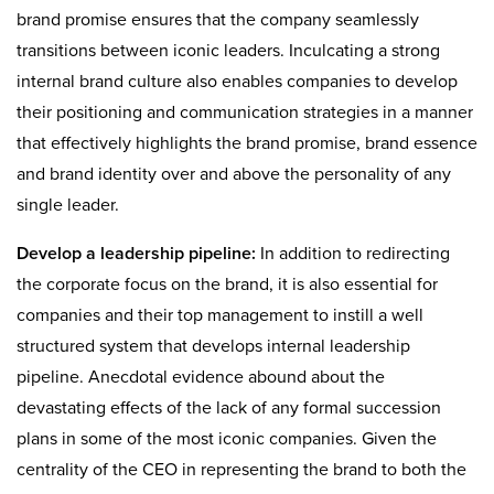
brand promise ensures that the company seamlessly
transitions between iconic leaders. Inculcating a strong
internal brand culture also enables companies to develop
their positioning and communication strategies in a manner
that effectively highlights the brand promise, brand essence
and brand identity over and above the personality of any
single leader.
Develop a leadership pipeline:
In addition to redirecting
the corporate focus on the brand, it is also essential for
companies and their top management to instill a well
structured system that develops internal leadership
pipeline. Anecdotal evidence abound about the
devastating effects of the lack of any formal succession
plans in some of the most iconic companies. Given the
centrality of the CEO in representing the brand to both the