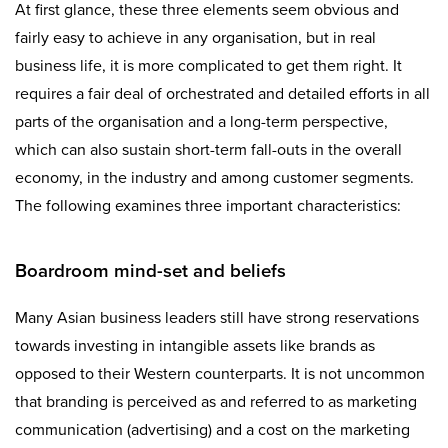
At first glance, these three elements seem obvious and
fairly easy to achieve in any organisation, but in real
business life, it is more complicated to get them right. It
requires a fair deal of orchestrated and detailed efforts in all
parts of the organisation and a long-term perspective,
which can also sustain short-term fall-outs in the overall
economy, in the industry and among customer segments.
The following examines three important characteristics:
Boardroom mind-set and beliefs
Many Asian business leaders still have strong reservations
towards investing in intangible assets like brands as
opposed to their Western counterparts. It is not uncommon
that branding is perceived as and referred to as marketing
communication (advertising) and a cost on the marketing