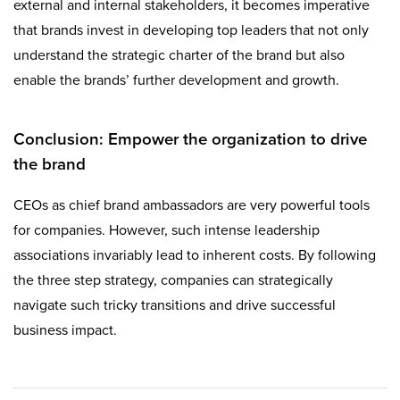
external and internal stakeholders, it becomes imperative
that brands invest in developing top leaders that not only
understand the strategic charter of the brand but also
enable the brands’ further development and growth.
Conclusion: Empower the organization to drive
the brand
CEOs as chief brand ambassadors are very powerful tools
for companies. However, such intense leadership
associations invariably lead to inherent costs. By following
the three step strategy, companies can strategically
navigate such tricky transitions and drive successful
business impact.