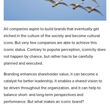
All companies aspire to build brands that eventually get
etched in the culture of the society and become cultural
icons. But very few companies are able to achieve this
iconic status. Contrary to popular perception, iconicity does
not happen by chance, but rather has to be carefully
planned and executed.
Branding enhances shareholder value, it can become a
catalyst for better leadership, it enables a shared vision to
be driven throughout the organization, and it can help to
balance short- and long-term perspectives and
performance. But what makes an iconic brand?