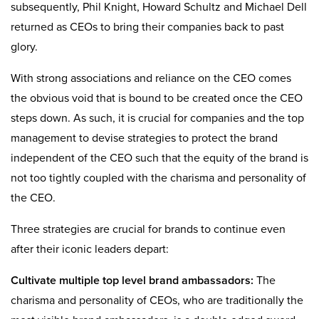
subsequently, Phil Knight, Howard Schultz and Michael Dell
returned as CEOs to bring their companies back to past
glory.
With strong associations and reliance on the CEO comes
the obvious void that is bound to be created once the CEO
steps down. As such, it is crucial for companies and the top
management to devise strategies to protect the brand
independent of the CEO such that the equity of the brand is
not too tightly coupled with the charisma and personality of
the CEO.
Three strategies are crucial for brands to continue even
after their iconic leaders depart:
Cultivate multiple top level brand ambassadors:
The
charisma and personality of CEOs, who are traditionally the