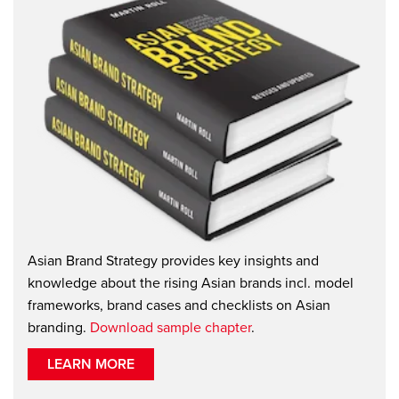
Asian Brand Strategy provides key insights and
knowledge about the rising Asian brands incl. model
frameworks, brand cases and checklists on Asian
branding.
Download sample chapter
.
LEARN MORE