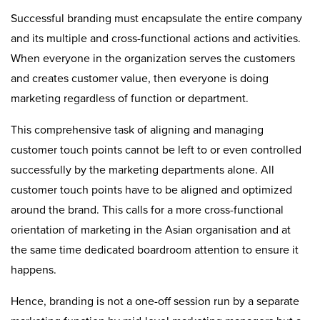
Successful branding must encapsulate the entire company
and its multiple and cross-functional actions and activities.
When everyone in the organization serves the customers
and creates customer value, then everyone is doing
marketing regardless of function or department.
This comprehensive task of aligning and managing
customer touch points cannot be left to or even controlled
successfully by the marketing departments alone. All
customer touch points have to be aligned and optimized
around the brand. This calls for a more cross-functional
orientation of marketing in the Asian organisation and at
the same time dedicated boardroom attention to ensure it
happens.
Hence, branding is not a one-off session run by a separate