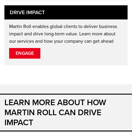
DRIVE IMPACT
Martin Roll enables global clients to deliver business
impact and drive long-term value. Learn more about
our services and how your company can get ahead
ENGAGE
LEARN MORE ABOUT HOW
MARTIN ROLL CAN DRIVE
IMPACT