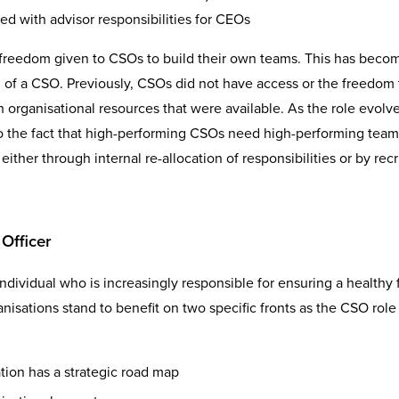
ed with advisor responsibilities for CEOs
e freedom given to CSOs to build their own teams. This has beco
ng of a CSO. Previously, CSOs did not have access or the freedom 
organisational resources that were available. As the role evolve
to the fact that high-performing CSOs need high-performing teams.
ther through internal re-allocation of responsibilities or by recr
Officer
individual who is increasingly responsible for ensuring a healthy 
nisations stand to benefit on two specific fronts as the CSO role
tion has a strategic road map