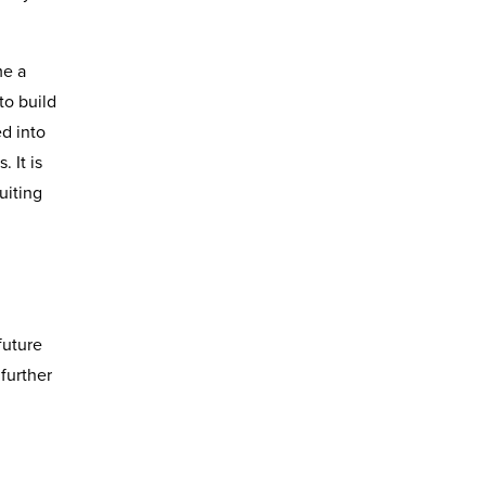
me a
to build
d into
 It is
uiting
future
 further