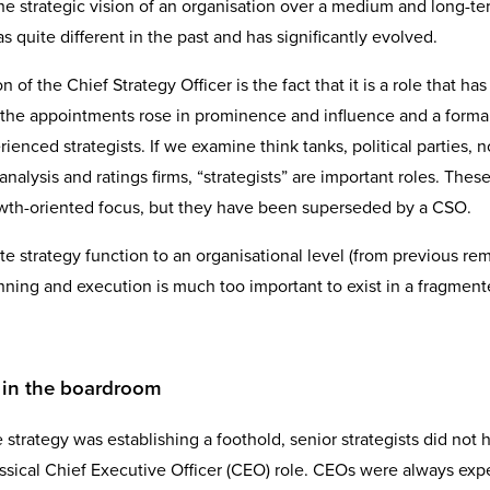
e strategic vision of an organisation over a medium and long-te
as quite different in the past and has significantly evolved.
of the Chief Strategy Officer is the fact that it is a role that h
e the appointments rose in prominence and influence and a formal 
enced strategists. If we examine think tanks, political parties, n
 analysis and ratings firms, “strategists” are important roles. These
 growth-oriented focus, but they have been superseded by a CSO.
te strategy function to an organisational level (from previous rem
lanning and execution is much too important to exist in a fragmen
e in the boardroom
trategy was establishing a foothold, senior strategists did not 
lassical Chief Executive Officer (CEO) role. CEOs were always ex