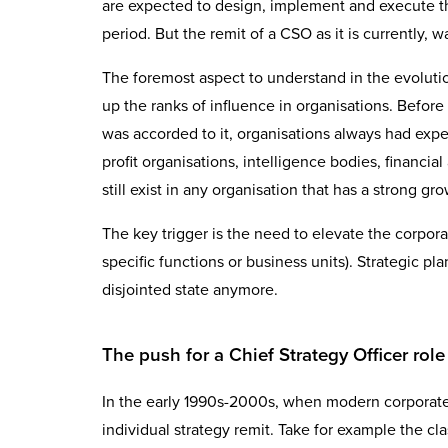
are expected to design, implement and execute th
period. But the remit of a CSO as it is currently, w
The foremost aspect to understand in the evolution 
up the ranks of influence in organisations. Befor
was accorded to it, organisations always had experi
profit organisations, intelligence bodies, financial
still exist in any organisation that has a strong
The key trigger is the need to elevate the corpora
specific functions or business units). Strategic p
disjointed state anymore.
The push for a Chief Strategy Officer rol
In the early 1990s-2000s, when modern corporate s
individual strategy remit. Take for example the c