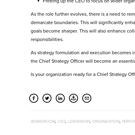
Freeing up the CEO to focus on wider organ
As the role further evolves, there is a need to rem
demarcate boundaries. This will significantly enh
goals become sharper. This will also enhance colla
responsibilities.
As strategy formulation and execution becomes in
the Chief Strategy Officer will become an essentia
Is your organization ready for a Chief Strategy Off
,
,
,
,
BOARDROOM
CEO
LEADERSHIP
ORGANIZATION
PERFO