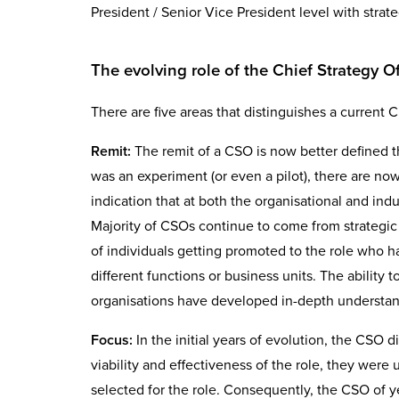
President / Senior Vice President level with strat
The evolving role of the Chief Strategy Of
There are five areas that distinguishes a current Ch
Remit:
The remit of a CSO is now better defined t
was an experiment (or even a pilot), there are now 
indication that at both the organisational and ind
Majority of CSOs continue to come from strategic
of individuals getting promoted to the role who 
different functions or business units. The ability t
organisations have developed in-depth understand
Focus:
In the initial years of evolution, the CSO d
viability and effectiveness of the role, they were 
selected for the role. Consequently, the CSO of ye