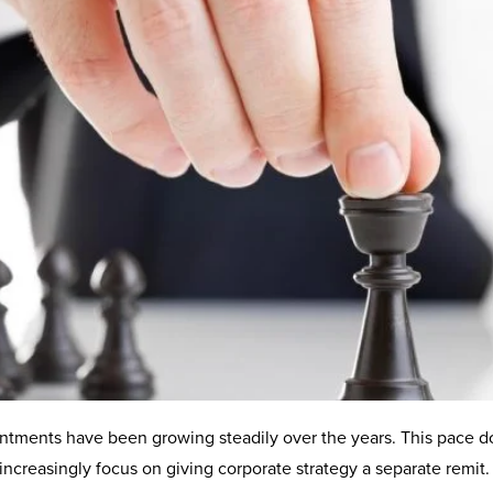
ntments have been growing steadily over the years. This pace d
increasingly focus on giving corporate strategy a separate remit