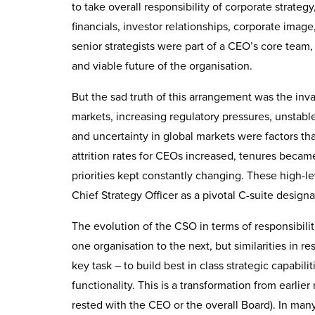
to take overall responsibility of corporate strategy
financials, investor relationships, corporate imag
senior strategists were part of a CEO’s core team, 
and viable future of the organisation.
But the sad truth of this arrangement was the i
markets, increasing regulatory pressures, unstabl
and uncertainty in global markets were factors t
attrition rates for CEOs increased, tenures became
priorities kept constantly changing. These high-l
Chief Strategy Officer as a pivotal C-suite designa
The evolution of the CSO in terms of responsibiliti
one organisation to the next, but similarities in
key task – to build best in class strategic capabi
functionality. This is a transformation from earlier
rested with the CEO or the overall Board). In man