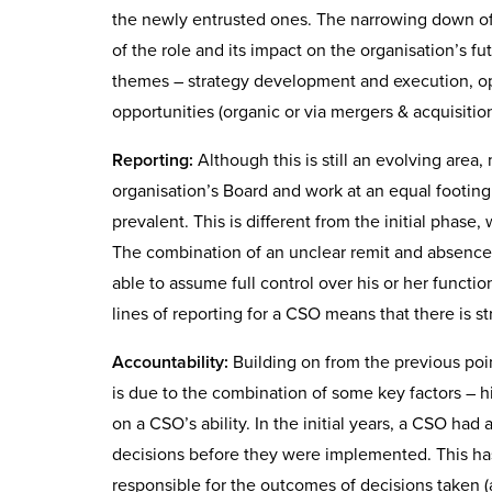
the newly entrusted ones. The narrowing down of 
of the role and its impact on the organisation’s 
themes – strategy development and execution, op
opportunities (organic or via mergers & acquisit
Reporting:
Although this is still an evolving area,
organisation’s Board and work at an equal footing
prevalent. This is different from the initial phas
The combination of an unclear remit and absence 
able to assume full control over his or her functi
lines of reporting for a CSO means that there is s
Accountability:
Building on from the previous poin
is due to the combination of some key factors – h
on a CSO’s ability. In the initial years, a CSO had 
decisions before they were implemented. This has
responsible for the outcomes of decisions taken (a