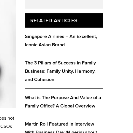
RELATED ARTICLES
Singapore Airlines – An Excellent,
Iconic Asian Brand
The 3 Pillars of Success in Family
Business: Family Unity, Harmony,
and Cohesion
What is The Purpose And Value of a
Family Office? A Global Overview
oes not
Martin Roll Featured In Interview
. CSOs
With Business Day (Nigeria) about…