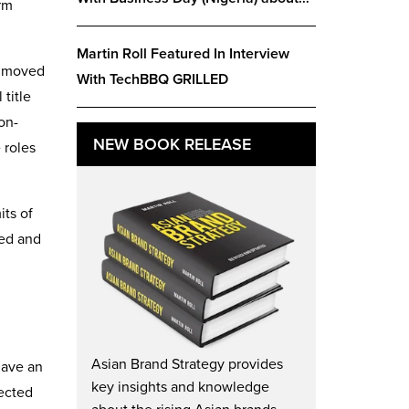
rm
Martin Roll Featured In Interview
as moved
With TechBBQ GRILLED
title
on-
NEW BOOK RELEASE
 roles
its of
ted and
Asian Brand Strategy provides
have an
key insights and knowledge
pected