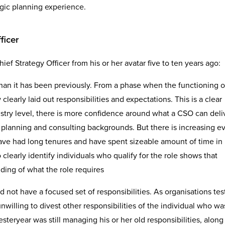
egic planning experience.
ficer
ief Strategy Officer from his or her avatar five to ten years ago:
han it has been previously. From a phase when the functioning 
clearly laid out responsibilities and expectations. This is a clear
ustry level, there is more confidence around what a CSO can deli
 planning and consulting backgrounds. But there is increasing e
have had long tenures and have spent sizeable amount of time in
o clearly identify individuals who qualify for the role shows that
ing of what the role requires
id not have a focused set of responsibilities. As organisations te
unwilling to divest other responsibilities of the individual who wa
steryear was still managing his or her old responsibilities, along