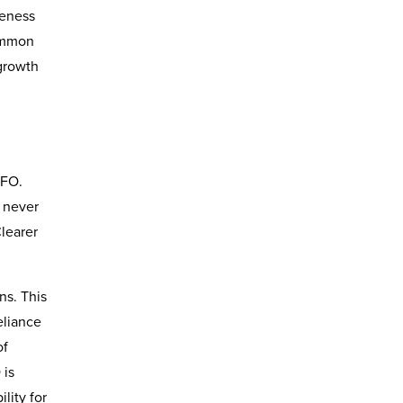
veness
common
growth
CFO.
s never
Clearer
ns. This
eliance
of
 is
lity for