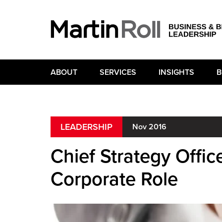
ABOUT
SERVICES
INSIGHTS
B
LEADERSHIP
Nov 2016
Chief Strategy Offic
Corporate Role