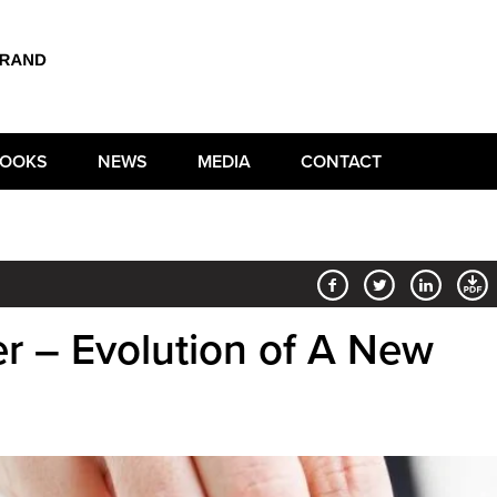
OOKS
NEWS
MEDIA
CONTACT
er – Evolution of A New