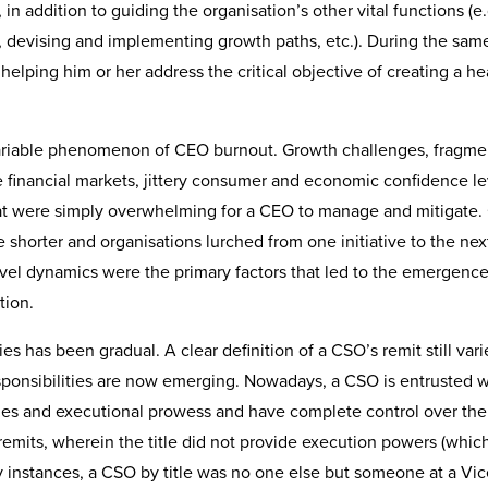
, in addition to guiding the organisation’s other vital functions (e.
e, devising and implementing growth paths, etc.). During the sam
helping him or her address the critical objective of creating a he
nvariable phenomenon of CEO burnout. Growth challenges, fragm
e financial markets, jittery consumer and economic confidence le
hat were simply overwhelming for a CEO to manage and mitigate.
 shorter and organisations lurched from one initiative to the nex
evel dynamics were the primary factors that led to the emergence
tion.
es has been gradual. A clear definition of a CSO’s remit still var
 responsibilities are now emerging. Nowadays, a CSO is entrusted 
lities and executional prowess and have complete control over the
 remits, wherein the title did not provide execution powers (which 
y instances, a CSO by title was no one else but someone at a Vic