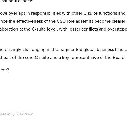
isational aspects
ove overlaps in responsibilities with other C-suite functions and 
ance the effectiveness of the CSO role as remits become clearer
boration at the C-suite level, with lesser conflicts and overstepp
creasingly challenging in the fragmented global business lands
l part of the core C-suite and a key representative of the Board.
icer?
,
RMANCE
STRATEGY