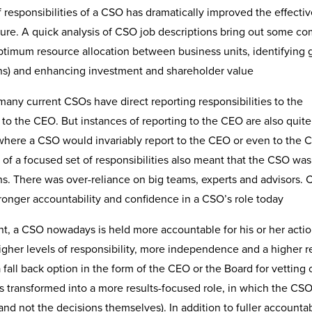
responsibilities of a CSO has dramatically improved the effecti
future. A quick analysis of CSO job descriptions bring out some 
timum resource allocation between business units, identifying 
ions) and enhancing investment and shareholder value
 many current CSOs have direct reporting responsibilities to the
 to the CEO. But instances of reporting to the CEO are also quite
e, where a CSO would invariably report to the CEO or even to the 
of a focused set of responsibilities also meant that the CSO wa
ons. There was over-reliance on big teams, experts and advisors. 
tronger accountability and confidence in a CSO’s role today
t, a CSO nowadays is held more accountable for his or her actio
igher levels of responsibility, more independence and a higher r
a fall back option in the form of the CEO or the Board for vetting 
 transformed into a more results-focused role, in which the CSO
nd not the decisions themselves). In addition to fuller accountabi