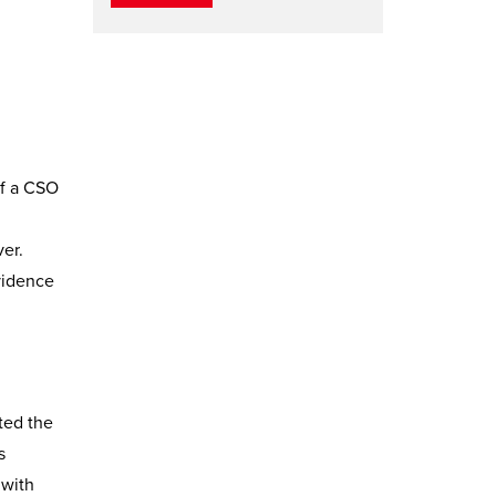
of a CSO
ver.
vidence
sted the
s
 with