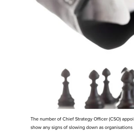
The number of Chief Strategy Officer (CSO) appoi
show any signs of slowing down as organisations 