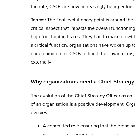
the role, CSOs are now increasingly being entrust
Teams:
The final evolutionary point is around th
critical aspect that impacts the overall functioni
high-functioning teams. They had to make do with 
a critical function, organisations have woken up 
quite common for CSOs to build their own teams, ei
externally
Why organizations need a Chief Strategy 
The evolution of the Chief Strategy Officer as an 
of an organisation is a positive development. Orga
evolves:
A committed role ensuring that the organisa