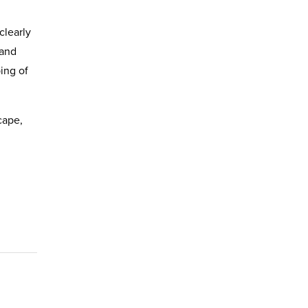
clearly
 and
ing of
cape,