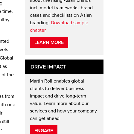
about the rising Asian brands
g.
incl. model frameworks, brand
e time,
cases and checklists on Asian
althy
branding.
Download sample
chapter
.
ented
LEARN MORE
vels
 Global
t as
DRIVE IMPACT
 of the
Martin Roll enables global
clients to deliver business
impact and drive long-term
ies from
value. Learn more about our
with one
services and how your company
ir
can get ahead
still
e
ENGAGE