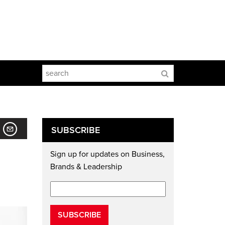
SUBSCRIBE
Sign up for updates on Business,
Brands & Leadership
SUBSCRIBE