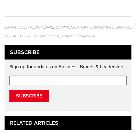
,
,
,
,
,
BRAND EQUITY
BRANDING
COMMUNICATION
CONSUMERS
DIGITAL
,
,
SOCIAL MEDIA
TECHNOLOGY
TRANSFORMATION
SUBSCRIBE
Sign up for updates on Business, Brands & Leadership
SUBSCRIBE
RELATED ARTICLES