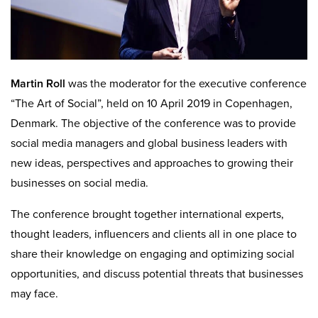
Martin Roll
was the moderator for the executive conference
“The Art of Social”, held on 10 April 2019 in Copenhagen,
Denmark. The objective of the conference was to provide
social media managers and global business leaders with
new ideas, perspectives and approaches to growing their
businesses on social media.
The conference brought together international experts,
thought leaders, influencers and clients all in one place to
share their knowledge on engaging and optimizing social
opportunities, and discuss potential threats that businesses
may face.