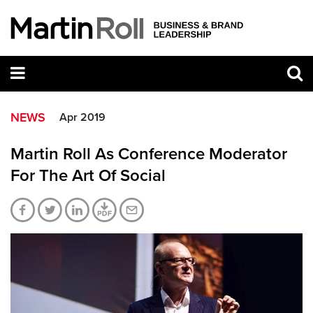
NEWS
Apr 2019
Martin Roll As Conference Moderator
For The Art Of Social