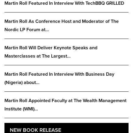
Martin Roll Featured In Interview With TechBBQ GRILLED
Martin Roll As Conference Host and Moderator of The
Nordic LP Forum at…
Martin Roll Will Deliver Keynote Speaks and
Masterclasses at The Largest…
Martin Roll Featured In Interview With Business Day
(Nigeria) about…
Martin Roll Appointed Faculty at The Wealth Management
Institute (WMI)…
NEW BOOK RELEASE