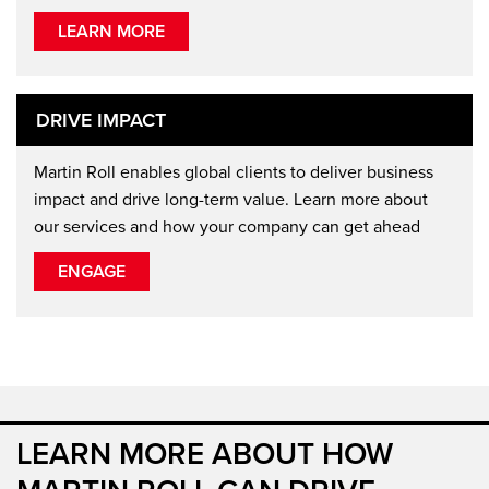
LEARN MORE
DRIVE IMPACT
Martin Roll enables global clients to deliver business
impact and drive long-term value. Learn more about
our services and how your company can get ahead
ENGAGE
LEARN MORE ABOUT HOW