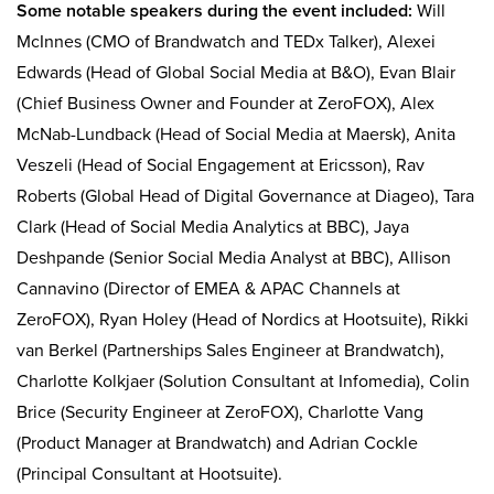
Some notable speakers during the event included:
Will
McInnes (CMO of Brandwatch and TEDx Talker), Alexei
Edwards (Head of Global Social Media at B&O), Evan Blair
(Chief Business Owner and Founder at ZeroFOX), Alex
McNab-Lundback (Head of Social Media at Maersk), Anita
Veszeli (Head of Social Engagement at Ericsson), Rav
Roberts (Global Head of Digital Governance at Diageo), Tara
Clark (Head of Social Media Analytics at BBC), Jaya
Deshpande (Senior Social Media Analyst at BBC), Allison
Cannavino (Director of EMEA & APAC Channels at
ZeroFOX), Ryan Holey (Head of Nordics at Hootsuite), Rikki
van Berkel (Partnerships Sales Engineer at Brandwatch),
Charlotte Kolkjaer (Solution Consultant at Infomedia), Colin
Brice (Security Engineer at ZeroFOX), Charlotte Vang
(Product Manager at Brandwatch) and Adrian Cockle
(Principal Consultant at Hootsuite).