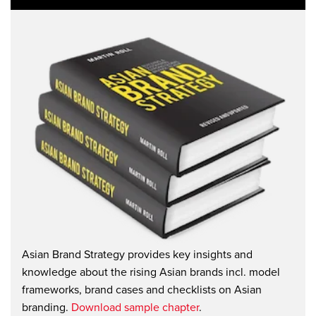
Asian Brand Strategy provides key insights and
knowledge about the rising Asian brands incl. model
frameworks, brand cases and checklists on Asian
branding.
Download sample chapter
.