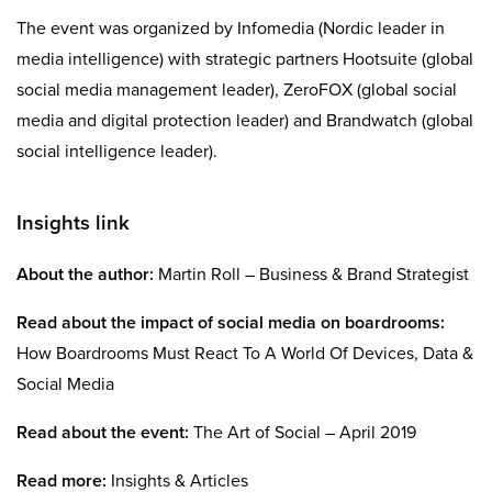
The event was organized by Infomedia (Nordic leader in
media intelligence) with strategic partners Hootsuite (global
social media management leader), ZeroFOX (global social
media and digital protection leader) and Brandwatch (global
social intelligence leader).
Insights link
About the author:
Martin Roll – Business & Brand Strategist
Read about the impact of social media on boardrooms:
How Boardrooms Must React To A World Of Devices, Data &
Social Media
Read about the event:
The Art of Social – April 2019
Read more:
Insights & Articles