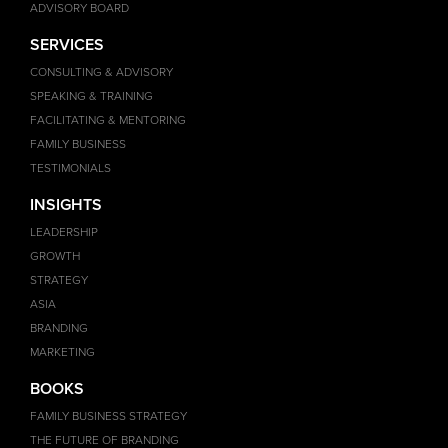
ADVISORY BOARD
SERVICES
CONSULTING & ADVISORY
SPEAKING & TRAINING
FACILITATING & MENTORING
FAMILY BUSINESS
TESTIMONIALS
INSIGHTS
LEADERSHIP
GROWTH
STRATEGY
ASIA
BRANDING
MARKETING
BOOKS
FAMILY BUSINESS STRATEGY
THE FUTURE OF BRANDING