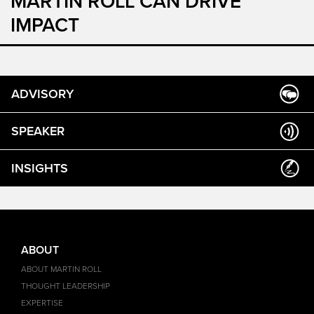
MARTIN ROLL CAN DRIVE
IMPACT
ADVISORY
SPEAKER
INSIGHTS
ABOUT
ABOUT MARTIN ROLL
THOUGHT LEADERSHIP
EXPERTISE