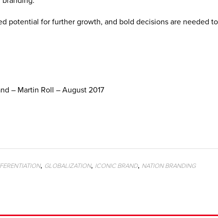
n branding.
potential for further growth, and bold decisions are needed to
nd – Martin Roll – August 2017
,
,
,
FFERENTIATION
GLOBALIZATION
ICONIC BRAND
NATION BRANDING