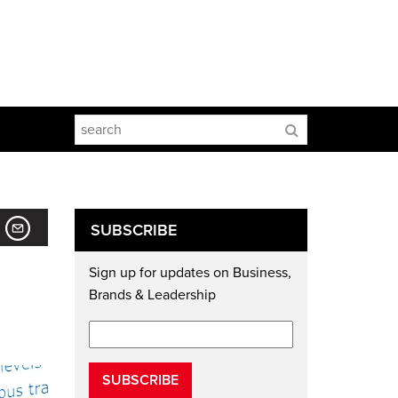
SUBSCRIBE
Sign up for updates on Business,
Brands & Leadership
SUBSCRIBE