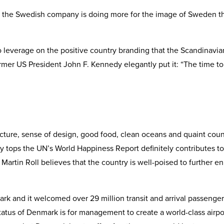
e the Swedish company is doing more for the image of Sweden t
to leverage on the positive country branding that the Scandinavia
mer US President John F. Kennedy elegantly put it: “The time to
cture, sense of design, good food, clean oceans and quaint count
 tops the UN’s World Happiness Report definitely contributes to 
 Martin Roll believes that the country is well-poised to further 
k and it welcomed over 29 million transit and arrival passenger
status of Denmark is for management to create a world-class airpo