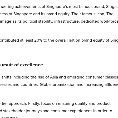
ioneering achievements of Singapore’s most famous brand, Singa
ccess of Singapore and its brand equity. Their famous icon, The
age as its political stability, infrastructure, dedicated workforc
ontributed at least 20% to the overall nation brand equity of Si
ursuit of excellence
 shifts including the rise of Asia and emerging consumer classes
esses and countries. Global urbanization and increasing affluen
wo-tier approach: Firstly, focus on ensuring quality and product
nd stakeholder journeys and consumer experiences in order to