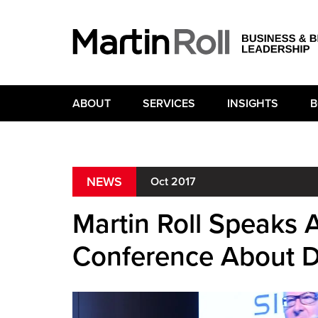
ABOUT
SERVICES
INSIGHTS
B
NEWS
Oct 2017
Martin Roll Speaks
Conference About 