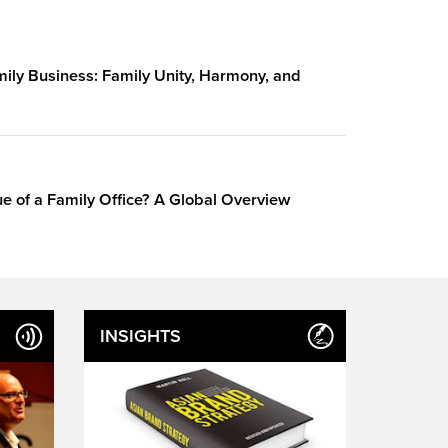
amily Business: Family Unity, Harmony, and
e of a Family Office? A Global Overview
INSIGHTS