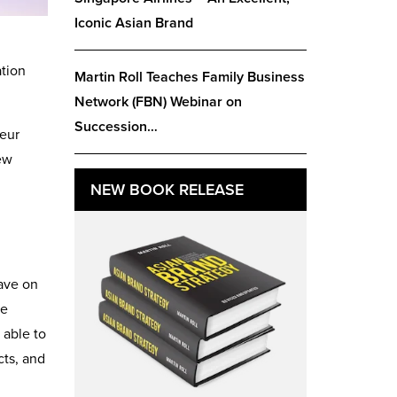
Iconic Asian Brand
ation
Martin Roll Teaches Family Business
Network (FBN) Webinar on
Succession…
eur
ew
NEW BOOK RELEASE
have on
re
 able to
cts, and