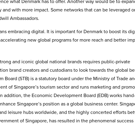
erience what Denmark has to offer. Another way would be to expan
y and with more impact. Some networks that can be leveraged o
will Ambassadors.
ns embracing digital. It is important for Denmark to boost its digi
 accelerating new global programs for more reach and better imp
strong and iconic global national brands requires public-private
tion brand creators and custodians to look towards the global bes
 Board (STB) is a statutory board under the Ministry of Trade an
ent of Singapore’s tourism sector and runs marketing and promo
n. In addition, the Economic Development Board (EDB) works hand-
enhance Singapore’s position as a global business center. Singap
and leisure hubs worldwide, and the highly concerted efforts b
vernment of Singapore, has resulted in the phenomenal success 