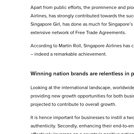
Apart from public efforts, the prominence and p
Airlines, has strongly contributed towards the su
Singapore Girl, has done as much for Singapore’s im
extensive network of Free Trade Agreements.
According to Martin Roll, Singapore Airlines has c
– indeed a remarkable achievement.
Winning nation brands are relentless in p
Looking at the international landscape, worldwide
providing new growth opportunities for both busin
projected to contribute to overall growth.
It is hence important for businesses to instill a t
authenticity. Secondly, enhancing their end-to-e