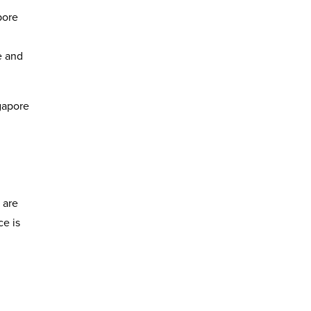
pore
e and
ngapore
 are
ce is