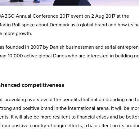
he DABGO Annual Conference 2017 event on 2 Aug 2017 at the
artin Roll spoke about Denmark as a global brand and how its n
te more growth.
s founded in 2007 by Danish businessman and serial entrepren
an 10,000 active global Danes who are interested in building n
enhanced competitiveness
ht-provoking overview of the benefits that nation branding can 
trong and positive brand in the international arena, it will be mo
nts. It will also be more resilient to financial crises and be better
from positive country-of-origin effects, a halo effect on its produ