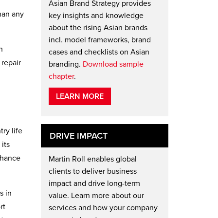
Asian Brand Strategy provides
han any
key insights and knowledge
about the rising Asian brands
incl. model frameworks, brand
n
cases and checklists on Asian
 repair
branding.
Download sample
chapter
.
LEARN MORE
ry life
DRIVE IMPACT
its
enhance
Martin Roll enables global
clients to deliver business
impact and drive long-term
s in
value. Learn more about our
rt
services and how your company