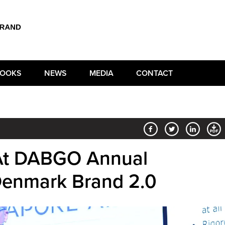
OOKS
NEWS
MEDIA
CONTACT
 At DABGO Annual
Denmark Brand 2.0