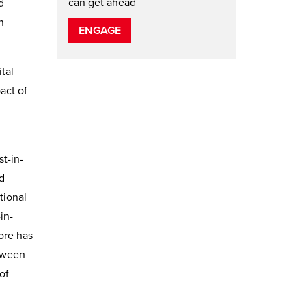
can get ahead
d
n
ENGAGE
tal
act of
t-in-
d
tional
in-
ore has
etween
of