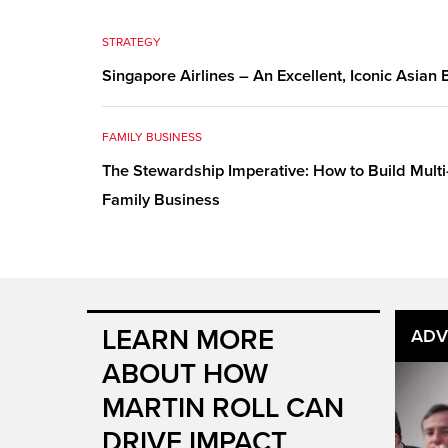
STRATEGY
Singapore Airlines – An Excellent, Iconic Asian
FAMILY BUSINESS
The Stewardship Imperative: How to Build Multi
Family Business
LEARN MORE
ADV
ABOUT HOW
MARTIN ROLL CAN
DRIVE IMPACT