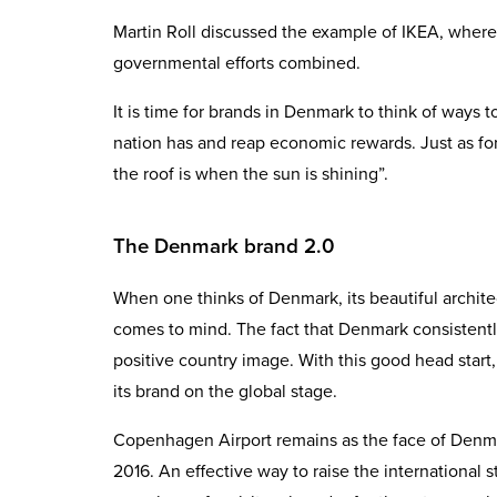
Martin Roll discussed the example of IKEA, wher
governmental efforts combined.
It is time for brands in Denmark to think of ways 
nation has and reap economic rewards. Just as for
the roof is when the sun is shining”.
The Denmark brand 2.0
When one thinks of Denmark, its beautiful archite
comes to mind. The fact that Denmark consistently
positive country image. With this good head start,
its brand on the global stage.
Copenhagen Airport remains as the face of Denmar
2016. An effective way to raise the international 