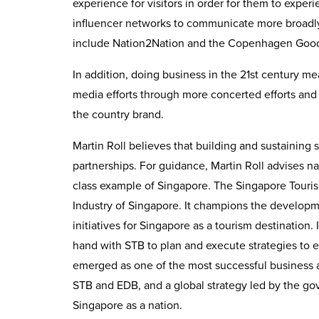
experience for visitors in order for them to exp
influencer networks to communicate more broadl
include Nation2Nation and the Copenhagen Good
In addition, doing business in the 21st century mea
media efforts through more concerted efforts and
the country brand.
Martin Roll believes that building and sustaining 
partnerships. For guidance, Martin Roll advises na
class example of Singapore. The Singapore Tourism
Industry of Singapore. It champions the developm
initiatives for Singapore as a tourism destinatio
hand with STB to plan and execute strategies to 
emerged as one of the most successful business 
STB and EDB, and a global strategy led by the go
Singapore as a nation.