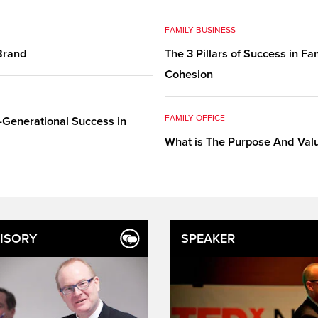
FAMILY BUSINESS
 Brand
The 3 Pillars of Success in F
Cohesion
FAMILY OFFICE
-Generational Success in
What is The Purpose And Valu
ISORY
SPEAKER