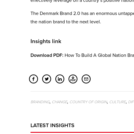
effectively leverage on a country’s positive natio
The Denmark Brand 2.0 has an enormous untapped 
the nation brand to the next level.
Insights link
Download PDF:
How To Build A Global Nation Bra
,
,
,
,
BRANDING
CHANGE
COUNTRY OF ORIGIN
CULTURE
DI
LATEST INSIGHTS