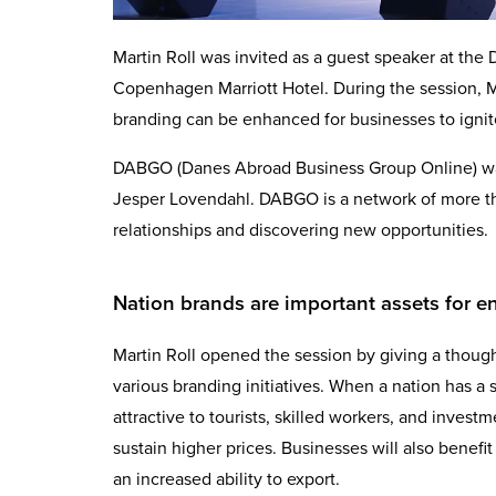
Martin Roll was invited as a guest speaker at t
Copenhagen Marriott Hotel. During the session, M
branding can be enhanced for businesses to igni
DABGO (Danes Abroad Business Group Online) wa
Jesper Lovendahl. DABGO is a network of more th
relationships and discovering new opportunities.
Nation brands are important assets for 
Martin Roll opened the session by giving a thoug
various branding initiatives. When a nation has a s
attractive to tourists, skilled workers, and investme
sustain higher prices. Businesses will also benefit 
an increased ability to export.