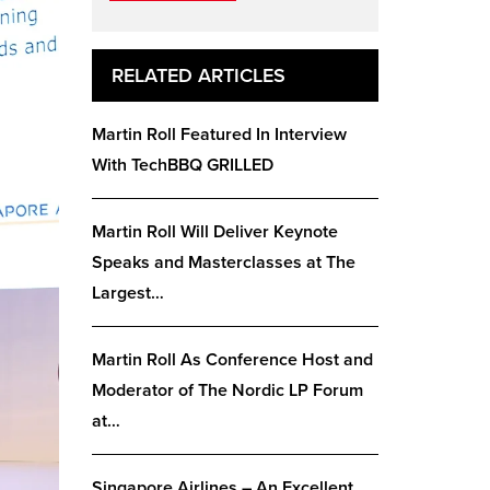
RELATED ARTICLES
Martin Roll Featured In Interview
With TechBBQ GRILLED
Martin Roll Will Deliver Keynote
Speaks and Masterclasses at The
Largest…
Martin Roll As Conference Host and
Moderator of The Nordic LP Forum
at…
Singapore Airlines – An Excellent,