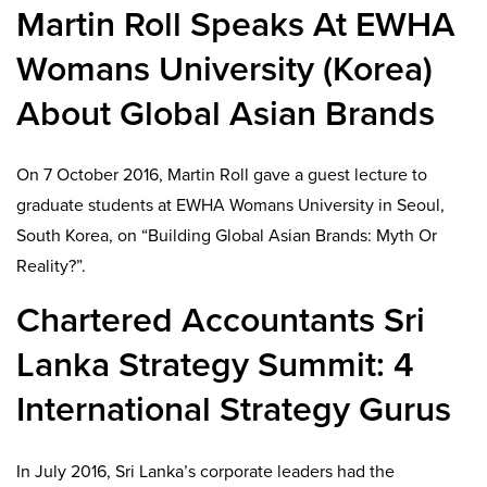
Martin Roll Speaks At EWHA
Womans University (Korea)
About Global Asian Brands
On 7 October 2016, Martin Roll gave a guest lecture to
graduate students at EWHA Womans University in Seoul,
South Korea, on “Building Global Asian Brands: Myth Or
Reality?”.
Chartered Accountants Sri
Lanka Strategy Summit: 4
International Strategy Gurus
In July 2016, Sri Lanka’s corporate leaders had the