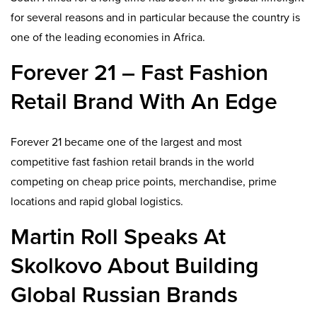
for several reasons and in particular because the country is
one of the leading economies in Africa.
Forever 21 – Fast Fashion
Retail Brand With An Edge
Forever 21 became one of the largest and most
competitive fast fashion retail brands in the world
competing on cheap price points, merchandise, prime
locations and rapid global logistics.
Martin Roll Speaks At
Skolkovo About Building
Global Russian Brands