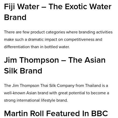
Fiji Water – The Exotic Water
Brand
There are few product categories where branding activities
make such a dramatic impact on competitiveness and
differentiation than in bottled water.
Jim Thompson – The Asian
Silk Brand
The Jim Thompson Thai Silk Company from Thailand is a
well-known Asian brand with great potential to become a
strong international lifestyle brand.
Martin Roll Featured In BBC