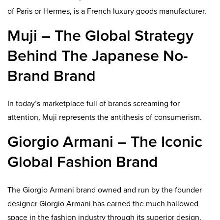
of Paris or Hermes, is a French luxury goods manufacturer.
Muji – The Global Strategy
Behind The Japanese No-
Brand Brand
In today’s marketplace full of brands screaming for
attention, Muji represents the antithesis of consumerism.
Giorgio Armani – The Iconic
Global Fashion Brand
The Giorgio Armani brand owned and run by the founder
designer Giorgio Armani has earned the much hallowed
space in the fashion industry through its superior design,