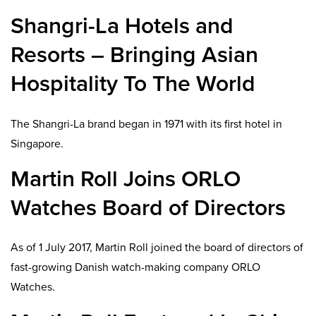
Shangri-La Hotels and
Resorts – Bringing Asian
Hospitality To The World
The Shangri-La brand began in 1971 with its first hotel in
Singapore.
Martin Roll Joins ORLO
Watches Board of Directors
As of 1 July 2017, Martin Roll joined the board of directors of
fast-growing Danish watch-making company ORLO
Watches.