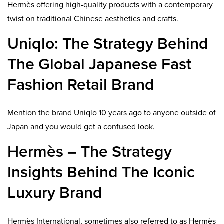
Hermès offering high-quality products with a contemporary
twist on traditional Chinese aesthetics and crafts.
Uniqlo: The Strategy Behind
The Global Japanese Fast
Fashion Retail Brand
Mention the brand Uniqlo 10 years ago to anyone outside of
Japan and you would get a confused look.
Hermès – The Strategy
Insights Behind The Iconic
Luxury Brand
Hermès International, sometimes also referred to as Hermès