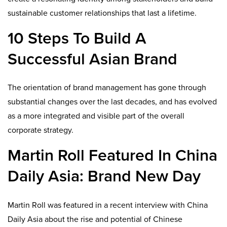
sustainable customer relationships that last a lifetime.
10 Steps To Build A
Successful Asian Brand
The orientation of brand management has gone through
substantial changes over the last decades, and has evolved
as a more integrated and visible part of the overall
corporate strategy.
Martin Roll Featured In China
Daily Asia: Brand New Day
Martin Roll was featured in a recent interview with China
Daily Asia about the rise and potential of Chinese