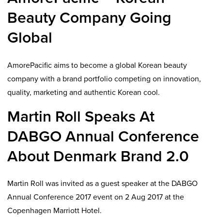
Beauty Company Going
Global
AmorePacific aims to become a global Korean beauty
company with a brand portfolio competing on innovation,
quality, marketing and authentic Korean cool.
Martin Roll Speaks At
DABGO Annual Conference
About Denmark Brand 2.0
Martin Roll was invited as a guest speaker at the DABGO
Annual Conference 2017 event on 2 Aug 2017 at the
Copenhagen Marriott Hotel.