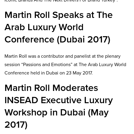
Martin Roll Speaks at The
Arab Luxury World
Conference (Dubai 2017)
Martin Roll was a contributor and panelist at the plenary
session “Passions and Emotions” at The Arab Luxury World
Conference held in Dubai on 23 May 2017.
Martin Roll Moderates
INSEAD Executive Luxury
Workshop in Dubai (May
2017)