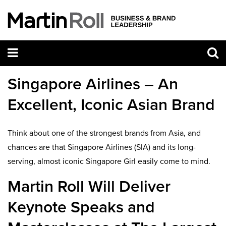
Singapore Airlines – An
Excellent, Iconic Asian Brand
Think about one of the strongest brands from Asia, and
chances are that Singapore Airlines (SIA) and its long-
serving, almost iconic Singapore Girl easily come to mind.
Martin Roll Will Deliver
Keynote Speaks and