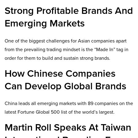
Strong Profitable Brands And
Emerging Markets
One of the biggest challenges for Asian companies apart
from the prevailing trading mindset is the “Made In” tag in
order for them to build and sustain strong brands.
How Chinese Companies
Can Develop Global Brands
China leads all emerging markets with 89 companies on the
latest Fortune Global 500 list of the world’s largest.
Martin Roll Speaks At Taiwan