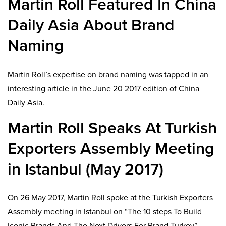
Martin Roll Featured In China
Daily Asia About Brand
Naming
Martin Roll’s expertise on brand naming was tapped in an
interesting article in the June 20 2017 edition of China
Daily Asia.
Martin Roll Speaks At Turkish
Exporters Assembly Meeting
in Istanbul (May 2017)
On 26 May 2017, Martin Roll spoke at the Turkish Exporters
Assembly meeting in Istanbul on “The 10 steps To Build
Iconic Brands And The Next Drivers For Brand Turkey”.