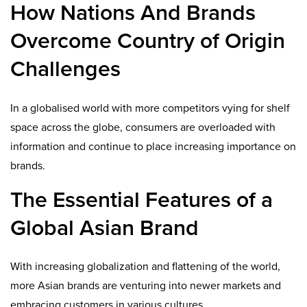
How Nations And Brands
Overcome Country of Origin
Challenges
In a globalised world with more competitors vying for shelf
space across the globe, consumers are overloaded with
informa­tion and continue to place increasing importance on
brands.
The Essential Features of a
Global Asian Brand
With increasing globalization and flattening of the world,
more Asian brands are venturing into newer markets and
embracing customers in various cultures.