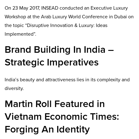
On 23 May 2017, INSEAD conducted an Executive Luxury
Workshop at the Arab Luxury World Conference in Dubai on
the topic “Disruptive Innovation & Luxury: Ideas
Implemented”.
Brand Building In India –
Strategic Imperatives
India’s beauty and attractiveness lies in its complexity and
diversity.
Martin Roll Featured in
Vietnam Economic Times:
Forging An Identity