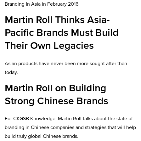
Branding In Asia in February 2016.
Martin Roll Thinks Asia-
Pacific Brands Must Build
Their Own Legacies
Asian products have never been more sought after than
today.
Martin Roll on Building
Strong Chinese Brands
For CKGSB Knowledge, Martin Roll talks about the state of
branding in Chinese companies and strategies that will help
build truly global Chinese brands.