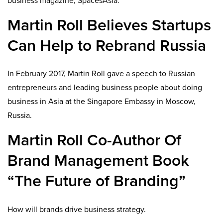
business magazine, SpacesAsia.
Martin Roll Believes Startups
Can Help to Rebrand Russia
In February 2017, Martin Roll gave a speech to Russian
entrepreneurs and leading business people about doing
business in Asia at the Singapore Embassy in Moscow,
Russia.
Martin Roll Co-Author Of
Brand Management Book
“The Future of Branding”
How will brands drive business strategy.