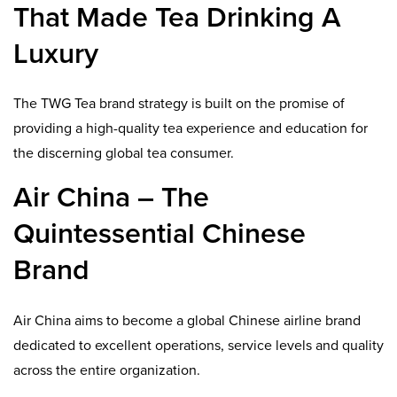
That Made Tea Drinking A
Luxury
The TWG Tea brand strategy is built on the promise of
providing a high-quality tea experience and education for
the discerning global tea consumer.
Air China – The
Quintessential Chinese
Brand
Air China aims to become a global Chinese airline brand
dedicated to excellent operations, service levels and quality
across the entire organization.