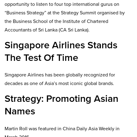
opportunity to listen to four top international gurus on
“Business Strategy” at the Strategy Summit organised by
the Business School of the Institute of Chartered
Accountants of Sri Lanka (CA Sri Lanka).
Singapore Airlines Stands
The Test Of Time
Singapore Airlines has been globally recognized for
decades as one of Asia’s most iconic global brands.
Strategy: Promoting Asian
Names
Martin Roll was featured in China Daily Asia Weekly in