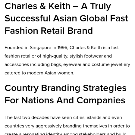
Charles & Keith – A Truly
Successful Asian Global Fast
Fashion Retail Brand
Founded in Singapore in 1996, Charles & Keith is a fast-
fashion retailer of high-quality, stylish footwear and
accessories including bags, eyewear and costume jewellery
catered to modern Asian women.
Country Branding Strategies
For Nations And Companies
The last two decades have seen cities, islands and even
countries very aggressively branding themselves in order to
create a resonating identity among stakeholders and build