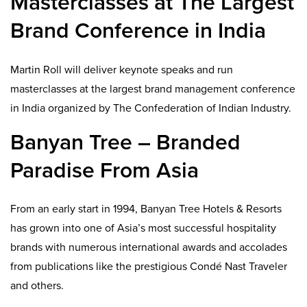
Masterclasses at The Largest
Brand Conference in India
Martin Roll will deliver keynote speaks and run
masterclasses at the largest brand management conference
in India organized by The Confederation of Indian Industry.
Banyan Tree – Branded
Paradise From Asia
From an early start in 1994, Banyan Tree Hotels & Resorts
has grown into one of Asia’s most successful hospitality
brands with numerous international awards and accolades
from publications like the prestigious Condé Nast Traveler
and others.