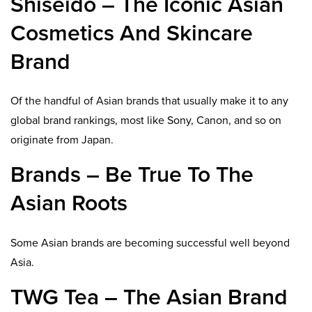
Shiseido – The Iconic Asian
Cosmetics And Skincare
Brand
Of the handful of Asian brands that usually make it to any
global brand rankings, most like Sony, Canon, and so on
originate from Japan.
Brands – Be True To The
Asian Roots
Some Asian brands are becoming successful well beyond
Asia.
TWG Tea – The Asian Brand