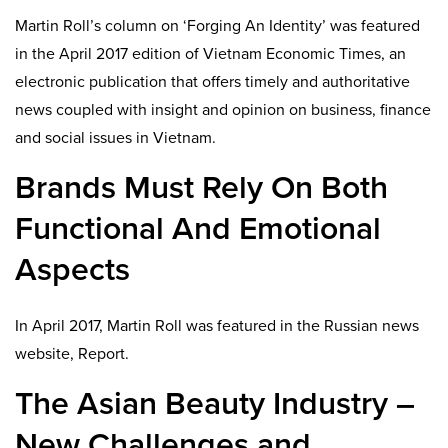
Martin Roll’s column on ‘Forging An Identity’ was featured
in the April 2017 edition of Vietnam Economic Times, an
electronic publication that offers timely and authoritative
news coupled with insight and opinion on business, finance
and social issues in Vietnam.
Brands Must Rely On Both
Functional And Emotional
Aspects
In April 2017, Martin Roll was featured in the Russian news
website, Report.
The Asian Beauty Industry –
New Challenges and