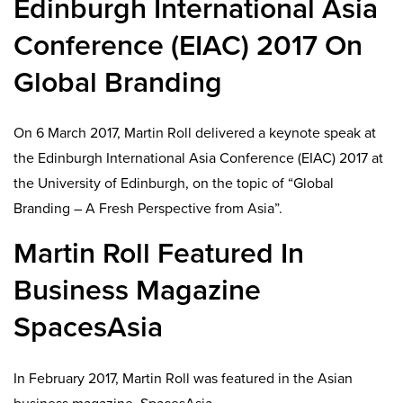
Edinburgh International Asia
Conference (EIAC) 2017 On
Global Branding
On 6 March 2017, Martin Roll delivered a keynote speak at
the Edinburgh International Asia Conference (EIAC) 2017 at
the University of Edinburgh, on the topic of “Global
Branding – A Fresh Perspective from Asia”.
Martin Roll Featured In
Business Magazine
SpacesAsia
In February 2017, Martin Roll was featured in the Asian