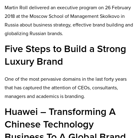
Martin Roll delivered an executive program on 26 February
2018 at the Moscow School of Management Skolkovo in
Russia about business strategy, effective brand building and
globalizing Russian brands.
Five Steps to Build a Strong
Luxury Brand
One of the most pervasive domains in the last forty years
that has captured the attention of CEOs, consultants,
managers and academics is branding.
Huawei – Transforming A
Chinese Technology
Business To A Global Brand