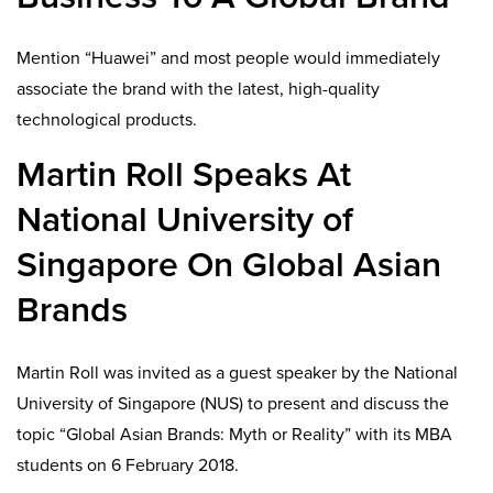
Mention “Huawei” and most people would immediately
associate the brand with the latest, high-quality
technological products.
Martin Roll Speaks At
National University of
Singapore On Global Asian
Brands
Martin Roll was invited as a guest speaker by the National
University of Singapore (NUS) to present and discuss the
topic “Global Asian Brands: Myth or Reality” with its MBA
students on 6 February 2018.