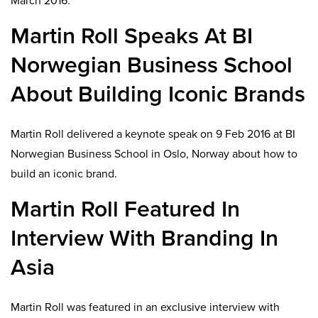
March 2016.
Martin Roll Speaks At BI
Norwegian Business School
About Building Iconic Brands
Martin Roll delivered a keynote speak on 9 Feb 2016 at BI
Norwegian Business School in Oslo, Norway about how to
build an iconic brand.
Martin Roll Featured In
Interview With Branding In
Asia
Martin Roll was featured in an exclusive interview with