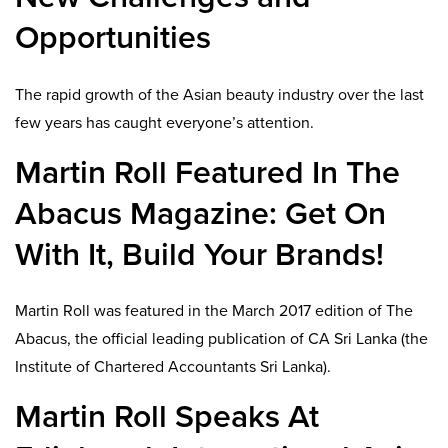
Opportunities
The rapid growth of the Asian beauty industry over the last
few years has caught everyone’s attention.
Martin Roll Featured In The
Abacus Magazine: Get On
With It, Build Your Brands!
Martin Roll was featured in the March 2017 edition of The
Abacus, the official leading publication of CA Sri Lanka (the
Institute of Chartered Accountants Sri Lanka).
Martin Roll Speaks At