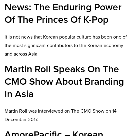
News: The Enduring Power
Of The Princes Of K-Pop
It is not news that Korean popular culture has been one of
the most significant contributors to the Korean economy
and across Asia.
Martin Roll Speaks On The
CMO Show About Branding
In Asia
Martin Roll was interviewed on The CMO Show on 14
December 2017.
AmorePacific – Korean