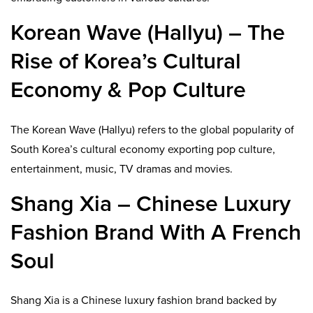
Korean Wave (Hallyu) – The
Rise of Korea’s Cultural
Economy & Pop Culture
The Korean Wave (Hallyu) refers to the global popularity of
South Korea’s cultural economy exporting pop culture,
entertainment, music, TV dramas and movies.
Shang Xia – Chinese Luxury
Fashion Brand With A French
Soul
Shang Xia is a Chinese luxury fashion brand backed by