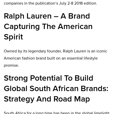
companies in the publication’s July 2-8 2018 edition.
Ralph Lauren – A Brand
Capturing The American
Spirit
Owned by its legendary founder, Ralph Lauren is an iconic
American fashion brand built on an essential lifestyle
promise.
Strong Potential To Build
Global South African Brands:
Strategy And Road Map
South Africa for a long time has been in the global limelight