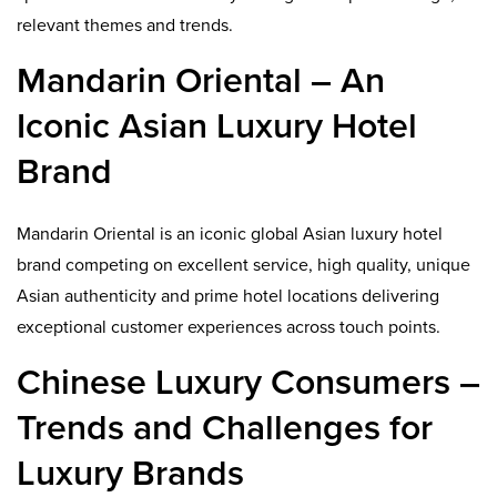
relevant themes and trends.
Mandarin Oriental – An
Iconic Asian Luxury Hotel
Brand
Mandarin Oriental is an iconic global Asian luxury hotel
brand competing on excellent service, high quality, unique
Asian authenticity and prime hotel locations delivering
exceptional customer experiences across touch points.
Chinese Luxury Consumers –
Trends and Challenges for
Luxury Brands