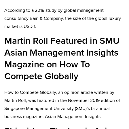
According to a 2018 study by global management
consultancy Bain & Company, the size of the global luxury
market is USD 1.
Martin Roll Featured in SMU
Asian Management Insights
Magazine on How To
Compete Globally
How to Compete Globally, an opinion article written by
Martin Roll, was featured in the November 2019 edition of
Singapore Management University (SMU)’s bi-annual
business magazine, Asian Management Insights.