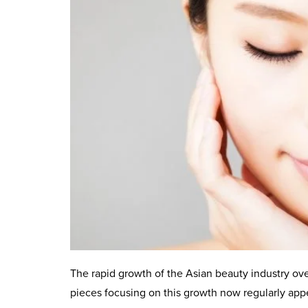
The rapid growth of the Asian beauty industry ove
pieces focusing on this growth now regularly appe