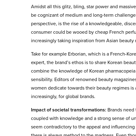
Amidst all this glitz, bling, star power and massi
be cognizant of medium and long-term challenges
perspective, is the rise of a knowledgeable, disc
consumer could be wooed by cheap French perfu
increasingly taking inspiration from Asian beauty 
Take for example Erborian, which is a French-Kor
expert, the brand’s ethos is to share Korean beaut
combine the knowledge of Korean pharmacopeia wi
sensibility. Editors of renowned beauty magazines
women dedicate towards their beauty regimes is a 
increasingly, for global brands.
Impact of societal transformations:
Brands need to
coupled with knowledge and a strong sense of und
seem contradictory to the appeal and influencin
there is always method to the madness. Even tho