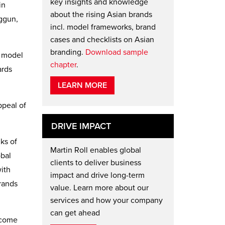
key insights and knowledge
in
about the rising Asian brands
ggun,
incl. model frameworks, brand
cases and checklists on Asian
branding.
Download sample
n model
chapter
.
ards
LEARN MORE
ppeal of
DRIVE IMPACT
ks of
Martin Roll enables global
obal
clients to deliver business
with
impact and drive long-term
rands
value. Learn more about our
services and how your company
can get ahead
become