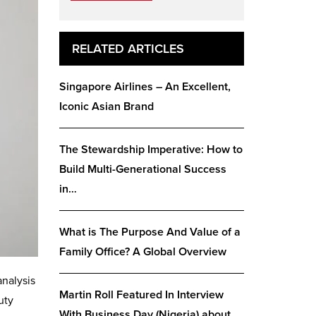
RELATED ARTICLES
Singapore Airlines – An Excellent,
Iconic Asian Brand
The Stewardship Imperative: How to
Build Multi-Generational Success
in…
What is The Purpose And Value of a
Family Office? A Global Overview
analysis
Martin Roll Featured In Interview
uty
With Business Day (Nigeria) about…