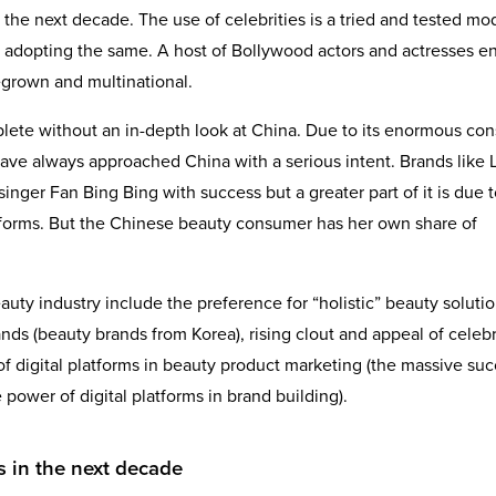
 the next decade. The use of celebrities is a tried and tested mod
 adopting the same. A host of Bollywood actors and actresses e
grown and multinational.
mplete without an in-depth look at China. Due to its enormous co
ve always approached China with a serious intent. Brands like L
nger Fan Bing Bing with success but a greater part of it is due t
platforms. But the Chinese beauty consumer has her own share of
uty industry include the preference for “holistic” beauty solutio
ds (beauty brands from Korea), rising clout and appeal of celebr
 digital platforms in beauty product marketing (the massive suc
power of digital platforms in brand building).
s in the next decade