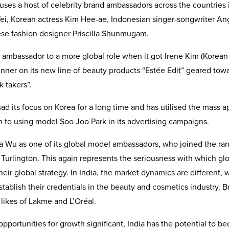
uses a host of celebrity brand ambassadors across the countries 
Wei, Korean actress Kim Hee-ae, Indonesian singer-songwriter An
se fashion designer Priscilla Shunmugam.
d ambassador to a more global role when it got Irene Kim (Korea
Jenner on its new line of beauty products “Estée Edit” geared tow
k takers”.
ad its focus on Korea for a long time and has utilised the mass a
n to using model Soo Joo Park in its advertising campaigns.
 Wu as one of its global model ambassadors, who joined the ran
 Turlington. This again represents the seriousness with which gl
eir global strategy. In India, the market dynamics are different, 
ablish their credentials in the beauty and cosmetics industry. B
likes of Lakme and L’Oréal.
opportunities for growth significant, India has the potential to 