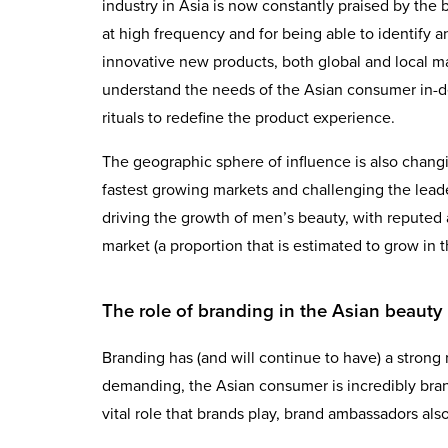
industry in Asia is now constantly praised by the 
at high frequency and for being able to identify 
innovative new products, both global and local ma
understand the needs of the Asian consumer in-de
rituals to redefine the product experience.
The geographic sphere of influence is also chang
fastest growing markets and challenging the leader
driving the growth of men’s beauty, with reputed 
market (a proportion that is estimated to grow in
The role of branding in the Asian beauty 
Branding has (and will continue to have) a strong r
demanding, the Asian consumer is incredibly bra
vital role that brands play, brand ambassadors also