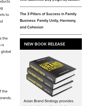
roducts
ng
The 3 Pillars of Success in Family
rts to
Business: Family Unity, Harmony,
nd
and Cohesion
s the
NEW BOOK RELEASE
 is
 global
f the
 brands.
Asian Brand Strategy provides