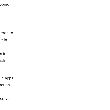
opping
dered to
le in
r in
hich
ile apps
ration
 crave