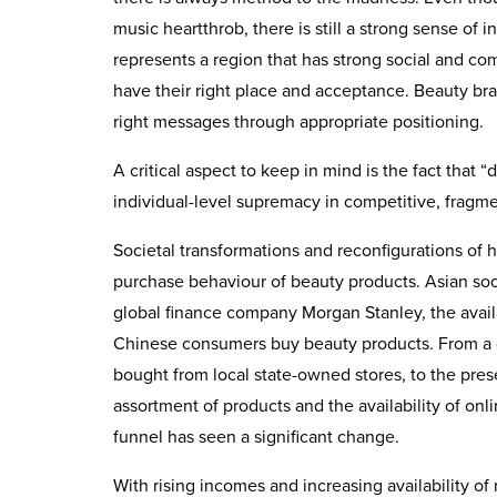
music heartthrob, there is still a strong sense of
represents a region that has strong social and com
have their right place and acceptance. Beauty b
right messages through appropriate positioning.
A critical aspect to keep in mind is the fact that “
individual-level supremacy in competitive, fragm
Societal transformations and reconfigurations of 
purchase behaviour of beauty products. Asian soci
global finance company Morgan Stanley, the availab
Chinese consumers buy beauty products. From a 
bought from local state-owned stores, to the presen
assortment of products and the availability of onl
funnel has seen a significant change.
With rising incomes and increasing availability of