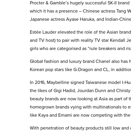
Procter & Gamble’s hugely successful SK-II brand 
which it has a presence – Chinese actress Tang 
Japanese actress Ayase Haruka, and Indian-Chine
Estée Lauder elevated the role of the Asian bran
and TV host) to pair with reality TV star Kendall 
girls who are categorised as “rule breakers and ris
Global fashion and luxury brand Chanel also has h
Korean pop stars like G-Dragon and CL, in additio
In 2016, Maybelline signed Taiwanese model I-Hua
the likes of Gigi Hadid, Jourdan Dunn and Christy
beauty brands are now looking at Asia as part of th
homegrown brands vying with multinationals to est
like Kaya and Emami are now competing with the 
With penetration of beauty products still low and 