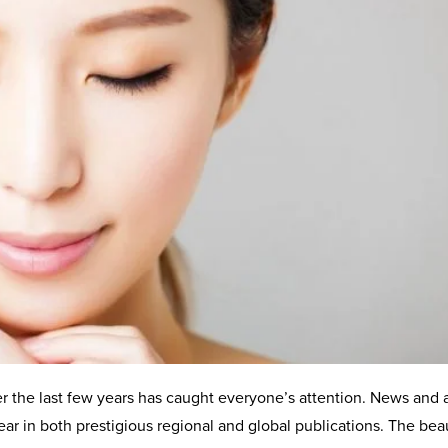
r the last few years has caught everyone’s attention. News and 
ar in both prestigious regional and global publications. The bea