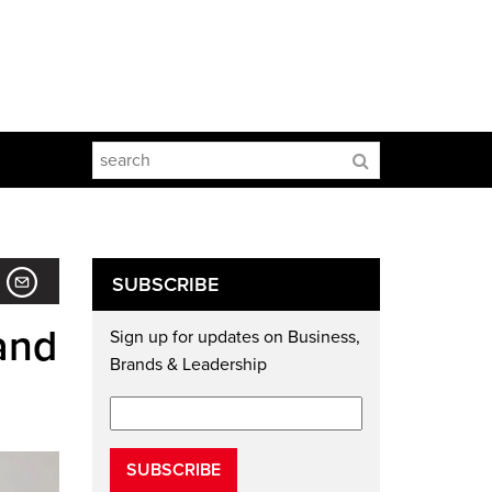
SUBSCRIBE
and
Sign up for updates on Business,
Brands & Leadership
SUBSCRIBE