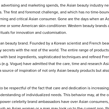
ve advertising and marketing spends, the Asian beauty industry n
. The first and foremost challenge, and which has no time-boun
erning and critical Asian consumer. Gone are the days when an A
me or some American skin-conditioner. Western beauty brands 
rituals for innovation and customisation.
ean beauty brand. Founded by a Korean scientist and French bea
y secrets with the rest of the world. The entire range of products
th best ingredients, sophisticated techniques and refined Fre
 (e.g. Vogue) have admitted that the care, time and research As
source of inspiration of not only Asian beauty products but als
 be respectful of the fact that care and dedication is increasing
erstanding of individualized needs. This behavior may, at the o
g power celebrity brand ambassadors have over Asian consumers,
ugh an Asian woman or a man may look up to the current pop, fi