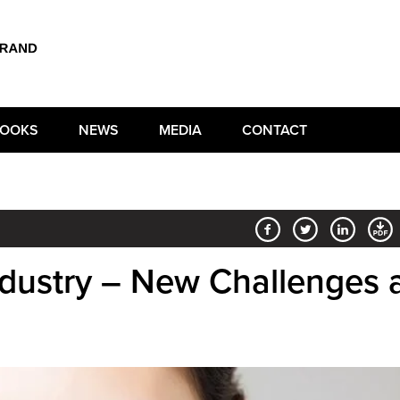
OOKS
NEWS
MEDIA
CONTACT
ndustry – New Challenges 