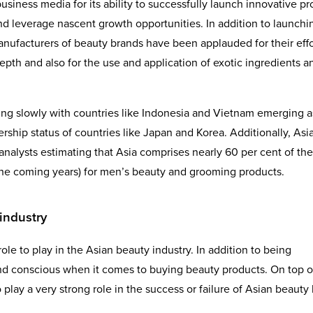
business media for its ability to successfully launch innovative p
and leverage nascent growth opportunities. In addition to launchi
nufacturers of beauty brands have been applauded for their effo
pth and also for the use and application of exotic ingredients a
ing slowly with countries like Indonesia and Vietnam emerging a
ship status of countries like Japan and Korea. Additionally, Asia
analysts estimating that Asia comprises nearly 60 per cent of the
 the coming years) for men’s beauty and grooming products.
industry
ole to play in the Asian beauty industry. In addition to being
nd conscious when it comes to buying beauty products. On top o
 play a very strong role in the success or failure of Asian beauty