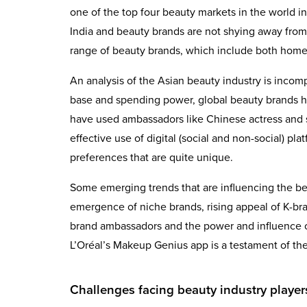
one of the top four beauty markets in the world in
India and beauty brands are not shying away from
range of beauty brands, which include both home
An analysis of the Asian beauty industry is inco
base and spending power, global beauty brands ha
have used ambassadors like Chinese actress and si
effective use of digital (social and non-social) 
preferences that are quite unique.
Some emerging trends that are influencing the bea
emergence of niche brands, rising appeal of K-bran
brand ambassadors and the power and influence of
L’Oréal’s Makeup Genius app is a testament of the 
Challenges facing beauty industry player