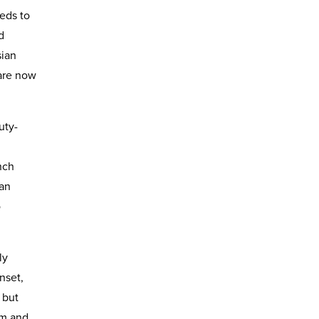
eeds to
d
sian
are now
uty-
nch
ian
o
ly
nset,
 but
lm and