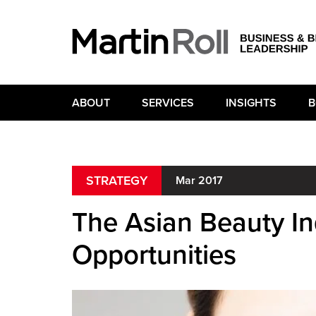
ABOUT
SERVICES
INSIGHTS
B
STRATEGY
Mar 2017
The Asian Beauty I
Opportunities