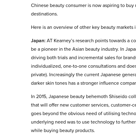
Chinese beauty consumer is now aspiring to buy
destinations.
Here is an overview of other key beauty markets i
Japan:
AT Kearney’s research points towards a co
be a pioneer in the Asian beauty industry. In Japan
driving both trials and incremental sales for bra
individualized, one-to-one consultations and does
private). Increasingly the current Japanese genera
darker skin tones has a stronger influence compa
In 2015, Japanese beauty behemoth Shiseido colla
that will offer new customer services, customer-c
goes beyond the obvious need of utilising techno
underlying need was to use technology to furthe
while buying beauty products.