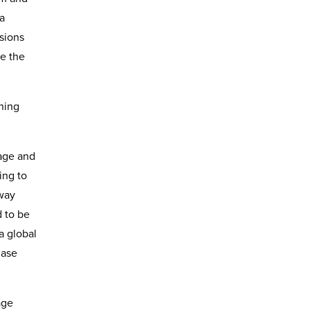
ia
ssions
e the
ining
sage and
ing to
 way
 to be
a global
hase
age