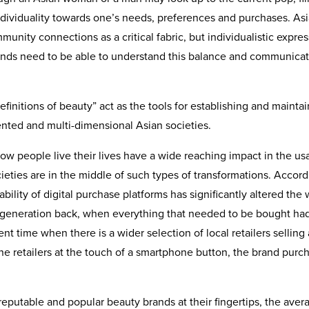
 individuality towards one’s needs, preferences and purchases. As
munity connections as a critical fabric, but individualistic expre
rands need to be able to understand this balance and communicat
definitions of beauty” act as the tools for establishing and mainta
ented and multi-dimensional Asian societies.
how people live their lives have a wide reaching impact in the u
eties are in the middle of such types of transformations. Accord
ility of digital purchase platforms has significantly altered the
generation back, when everything that needed to be bought had
t time when there is a wider selection of local retailers selling 
ine retailers at the touch of a smartphone button, the brand purc
 reputable and popular beauty brands at their fingertips, the aver