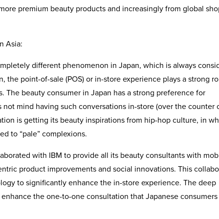
 more premium beauty products and increasingly from global sh
n Asia:
mpletely different phenomenon in Japan, which is always consi
, the point-of-sale (POS) or in-store experience plays a strong ro
nds. The beauty consumer in Japan has a strong preference for
 not mind having such conversations in-store (over the counter o
tion is getting its beauty inspirations from hip-hop culture, in w
red to “pale” complexions.
borated with IBM to provide all its beauty consultants with mob
entric product improvements and social innovations. This collabo
logy to significantly enhance the in-store experience. The deep
r enhance the one-to-one consultation that Japanese consumers