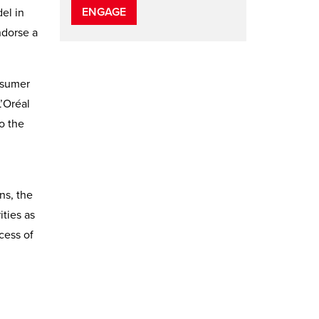
ENGAGE
el in
ndorse a
nsumer
’Oréal
o the
ns, the
ities as
cess of