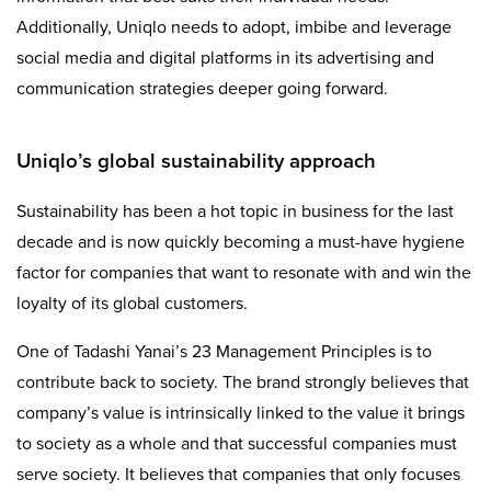
Additionally, Uniqlo needs to adopt, imbibe and leverage
social media and digital platforms in its advertising and
communication strategies deeper going forward.
Uniqlo’s global sustainability approach
Sustainability has been a hot topic in business for the last
decade and is now quickly becoming a must-have hygiene
factor for companies that want to resonate with and win the
loyalty of its global customers.
One of Tadashi Yanai’s 23 Management Principles is to
contribute back to society. The brand strongly believes that
company’s value is intrinsically linked to the value it brings
to society as a whole and that successful companies must
serve society. It believes that companies that only focuses