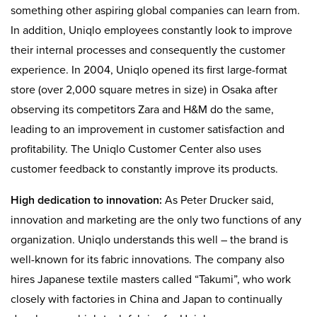
something other aspiring global companies can learn from.
In addition, Uniqlo employees constantly look to improve
their internal processes and consequently the customer
experience. In 2004, Uniqlo opened its first large-format
store (over 2,000 square metres in size) in Osaka after
observing its competitors Zara and H&M do the same,
leading to an improvement in customer satisfaction and
profitability. The Uniqlo Customer Center also uses
customer feedback to constantly improve its products.
High dedication to innovation:
As Peter Drucker said,
innovation and marketing are the only two functions of any
organization. Uniqlo understands this well – the brand is
well-known for its fabric innovations. The company also
hires Japanese textile masters called “Takumi”, who work
closely with factories in China and Japan to continually