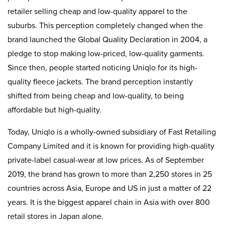
retailer selling cheap and low-quality apparel to the
suburbs. This perception completely changed when the
brand launched the Global Quality Declaration in 2004, a
pledge to stop making low-priced, low-quality garments.
Since then, people started noticing Uniqlo for its high-
quality fleece jackets. The brand perception instantly
shifted from being cheap and low-quality, to being
affordable but high-quality.
Today, Uniqlo is a wholly-owned subsidiary of Fast Retailing
Company Limited and it is known for providing high-quality
private-label casual-wear at low prices. As of September
2019, the brand has grown to more than 2,250 stores in 25
countries across Asia, Europe and US in just a matter of 22
years. It is the biggest apparel chain in Asia with over 800
retail stores in Japan alone.