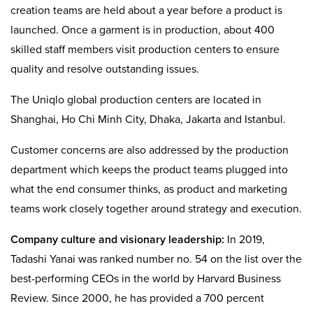
creation teams are held about a year before a product is
launched. Once a garment is in production, about 400
skilled staff members visit production centers to ensure
quality and resolve outstanding issues.
The Uniqlo global production centers are located in
Shanghai, Ho Chi Minh City, Dhaka, Jakarta and Istanbul.
Customer concerns are also addressed by the production
department which keeps the product teams plugged into
what the end consumer thinks, as product and marketing
teams work closely together around strategy and execution.
Company culture and visionary leadership:
In 2019,
Tadashi Yanai was ranked number no. 54 on the list over the
best-performing CEOs in the world by Harvard Business
Review. Since 2000, he has provided a 700 percent