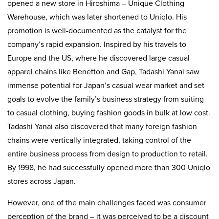
opened a new store in Hiroshima – Unique Clothing
Warehouse, which was later shortened to Uniqlo. His
promotion is well-documented as the catalyst for the
company’s rapid expansion. Inspired by his travels to
Europe and the US, where he discovered large casual
apparel chains like Benetton and Gap, Tadashi Yanai saw
immense potential for Japan’s casual wear market and set
goals to evolve the family’s business strategy from suiting
to casual clothing, buying fashion goods in bulk at low cost.
Tadashi Yanai also discovered that many foreign fashion
chains were vertically integrated, taking control of the
entire business process from design to production to retail.
By 1998, he had successfully opened more than 300 Uniqlo
stores across Japan.
However, one of the main challenges faced was consumer
perception of the brand – it was perceived to be a discount