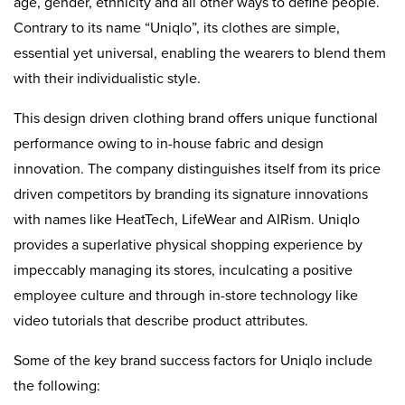
age, gender, ethnicity and all other ways to define people.
Contrary to its name “Uniqlo”, its clothes are simple,
essential yet universal, enabling the wearers to blend them
with their individualistic style.
This design driven clothing brand offers unique functional
performance owing to in-house fabric and design
innovation. The company distinguishes itself from its price
driven competitors by branding its signature innovations
with names like HeatTech, LifeWear and AIRism. Uniqlo
provides a superlative physical shopping experience by
impeccably managing its stores, inculcating a positive
employee culture and through in-store technology like
video tutorials that describe product attributes.
Some of the key brand success factors for Uniqlo include
the following: