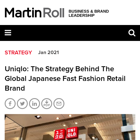
STRATEGY
Jan 2021
Uniqlo: The Strategy Behind The
Global Japanese Fast Fashion Retail
Brand