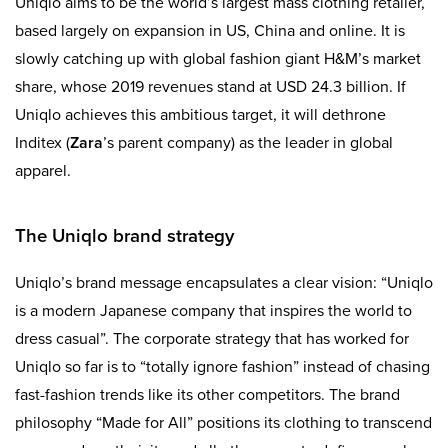
Uniqlo aims to be the world’s largest mass clothing retailer,
based largely on expansion in US, China and online. It is
slowly catching up with global fashion giant H&M’s market
share, whose 2019 revenues stand at USD 24.3 billion. If
Uniqlo achieves this ambitious target, it will dethrone
Inditex (
Zara
’s parent company) as the leader in global
apparel.
The Uniqlo brand strategy
Uniqlo’s brand message encapsulates a clear vision: “Uniqlo
is a modern Japanese company that inspires the world to
dress casual”. The corporate strategy that has worked for
Uniqlo so far is to “totally ignore fashion” instead of chasing
fast-fashion trends like its other competitors. The brand
philosophy “Made for All” positions its clothing to transcend