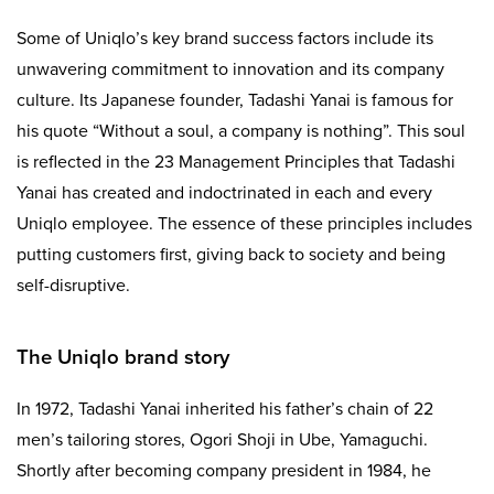
Some of Uniqlo’s key brand success factors include its
unwavering commitment to innovation and its company
culture. Its Japanese founder, Tadashi Yanai is famous for
his quote “Without a soul, a company is nothing”. This soul
is reflected in the 23 Management Principles that Tadashi
Yanai has created and indoctrinated in each and every
Uniqlo employee. The essence of these principles includes
putting customers first, giving back to society and being
self-disruptive.
The Uniqlo brand story
In 1972, Tadashi Yanai inherited his father’s chain of 22
men’s tailoring stores, Ogori Shoji in Ube, Yamaguchi.
Shortly after becoming company president in 1984, he