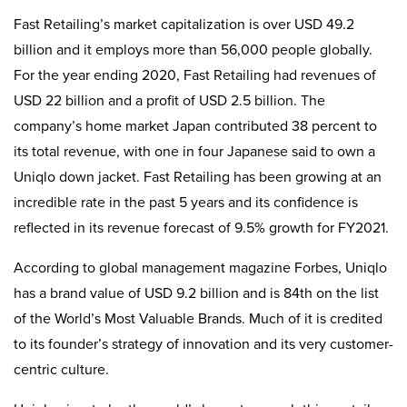
Fast Retailing’s market capitalization is over USD 49.2
billion and it employs more than 56,000 people globally.
For the year ending 2020, Fast Retailing had revenues of
USD 22 billion and a profit of USD 2.5 billion. The
company’s home market Japan contributed 38 percent to
its total revenue, with one in four Japanese said to own a
Uniqlo down jacket. Fast Retailing has been growing at an
incredible rate in the past 5 years and its confidence is
reflected in its revenue forecast of 9.5% growth for FY2021.
According to global management magazine Forbes, Uniqlo
has a brand value of USD 9.2 billion and is 84th on the list
of the World’s Most Valuable Brands. Much of it is credited
to its founder’s strategy of innovation and its very customer-
centric culture.