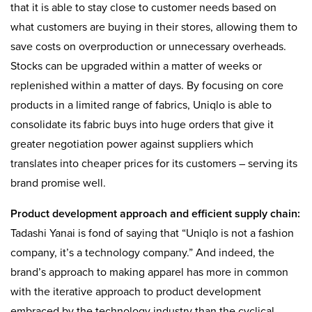
that it is able to stay close to customer needs based on
what customers are buying in their stores, allowing them to
save costs on overproduction or unnecessary overheads.
Stocks can be upgraded within a matter of weeks or
replenished within a matter of days. By focusing on core
products in a limited range of fabrics, Uniqlo is able to
consolidate its fabric buys into huge orders that give it
greater negotiation power against suppliers which
translates into cheaper prices for its customers – serving its
brand promise well.
Product development approach and efficient supply chain:
Tadashi Yanai is fond of saying that “Uniqlo is not a fashion
company, it’s a technology company.” And indeed, the
brand’s approach to making apparel has more in common
with the iterative approach to product development
embraced by the technology industry than the cyclical,