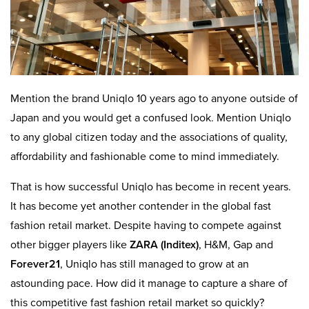
Mention the brand Uniqlo 10 years ago to anyone outside of
Japan and you would get a confused look. Mention Uniqlo
to any global citizen today and the associations of quality,
affordability and fashionable come to mind immediately.
That is how successful Uniqlo has become in recent years.
It has become yet another contender in the global fast
fashion retail market. Despite having to compete against
other bigger players like
ZARA (Inditex)
, H&M, Gap and
Forever21
, Uniqlo has still managed to grow at an
astounding pace. How did it manage to capture a share of
this competitive fast fashion retail market so quickly?