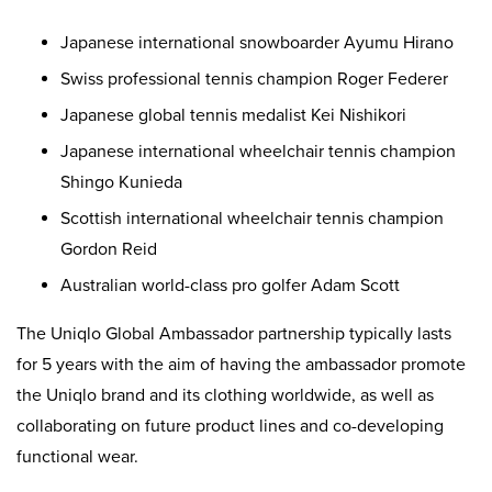
Japanese international snowboarder Ayumu Hirano
Swiss professional tennis champion Roger Federer
Japanese global tennis medalist Kei Nishikori
Japanese international wheelchair tennis champion
Shingo Kunieda
Scottish international wheelchair tennis champion
Gordon Reid
Australian world-class pro golfer Adam Scott
The Uniqlo Global Ambassador partnership typically lasts
for 5 years with the aim of having the ambassador promote
the Uniqlo brand and its clothing worldwide, as well as
collaborating on future product lines and co-developing
functional wear.