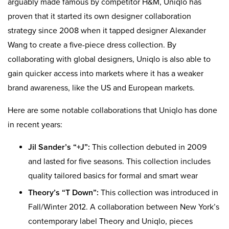
arguably made famous by competitor H&M, Uniqlo has
proven that it started its own designer collaboration
strategy since 2008 when it tapped designer Alexander
Wang to create a five-piece dress collection. By
collaborating with global designers, Uniqlo is also able to
gain quicker access into markets where it has a weaker
brand awareness, like the US and European markets.
Here are some notable collaborations that Uniqlo has done
in recent years:
Jil Sander’s “+J”:
This collection debuted in 2009
and lasted for five seasons. This collection includes
quality tailored basics for formal and smart wear
Theory’s “T Down”:
This collection was introduced in
Fall/Winter 2012. A collaboration between New York’s
contemporary label Theory and Uniqlo, pieces