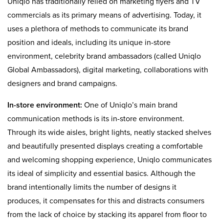
Uniqlo has traditionally relied on marketing flyers and TV
commercials as its primary means of advertising. Today, it
uses a plethora of methods to communicate its brand
position and ideals, including its unique in-store
environment, celebrity brand ambassadors (called Uniqlo
Global Ambassadors), digital marketing, collaborations with
designers and brand campaigns.
In-store environment:
One of Uniqlo’s main brand
communication methods is its in-store environment.
Through its wide aisles, bright lights, neatly stacked shelves
and beautifully presented displays creating a comfortable
and welcoming shopping experience, Uniqlo communicates
its ideal of simplicity and essential basics. Although the
brand intentionally limits the number of designs it
produces, it compensates for this and distracts consumers
from the lack of choice by stacking its apparel from floor to