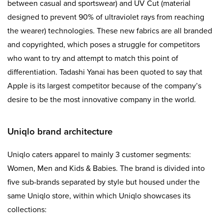
between casual and sportswear) and UV Cut (material
designed to prevent 90% of ultraviolet rays from reaching
the wearer) technologies. These new fabrics are all branded
and copyrighted, which poses a struggle for competitors
who want to try and attempt to match this point of
differentiation. Tadashi Yanai has been quoted to say that
Apple is its largest competitor because of the company’s
desire to be the most innovative company in the world.
Uniqlo brand architecture
Uniqlo caters apparel to mainly 3 customer segments:
Women, Men and Kids & Babies. The brand is divided into
five sub-brands separated by style but housed under the
same Uniqlo store, within which Uniqlo showcases its
collections: