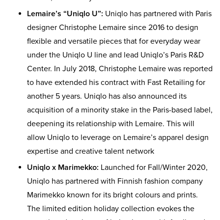
Lemaire’s “Uniqlo U”:
Uniqlo has partnered with Paris
designer Christophe Lemaire since 2016 to design
flexible and versatile pieces that for everyday wear
under the Uniqlo U line and lead Uniqlo’s Paris R&D
Center. In July 2018, Christophe Lemaire was reported
to have extended his contract with Fast Retailing for
another 5 years. Uniqlo has also announced its
acquisition of a minority stake in the Paris-based label,
deepening its relationship with Lemaire. This will
allow Uniqlo to leverage on Lemaire’s apparel design
expertise and creative talent network
Uniqlo x Marimekko:
Launched for Fall/Winter 2020,
Uniqlo has partnered with Finnish fashion company
Marimekko known for its bright colours and prints.
The limited edition holiday collection evokes the