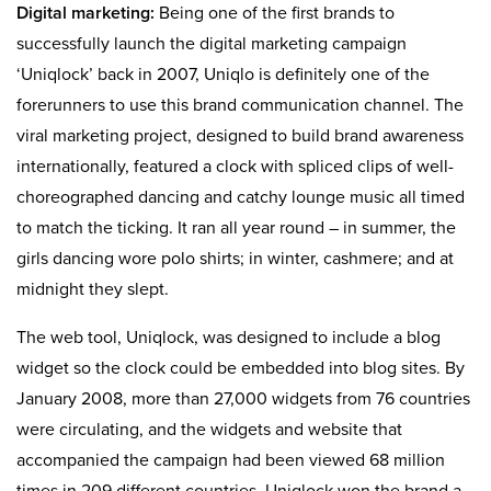
Digital marketing:
Being one of the first brands to
successfully launch the digital marketing campaign
‘Uniqlock’ back in 2007, Uniqlo is definitely one of the
forerunners to use this brand communication channel. The
viral marketing project, designed to build brand awareness
internationally, featured a clock with spliced clips of well-
choreographed dancing and catchy lounge music all timed
to match the ticking. It ran all year round – in summer, the
girls dancing wore polo shirts; in winter, cashmere; and at
midnight they slept.
The web tool, Uniqlock, was designed to include a blog
widget so the clock could be embedded into blog sites. By
January 2008, more than 27,000 widgets from 76 countries
were circulating, and the widgets and website that
accompanied the campaign had been viewed 68 million