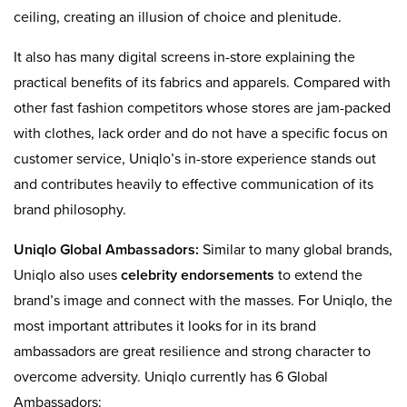
ceiling, creating an illusion of choice and plenitude.
It also has many digital screens in-store explaining the
practical benefits of its fabrics and apparels. Compared with
other fast fashion competitors whose stores are jam-packed
with clothes, lack order and do not have a specific focus on
customer service, Uniqlo’s in-store experience stands out
and contributes heavily to effective communication of its
brand philosophy.
Uniqlo Global Ambassadors:
Similar to many global brands,
Uniqlo also uses
celebrity endorsements
to extend the
brand’s image and connect with the masses. For Uniqlo, the
most important attributes it looks for in its brand
ambassadors are great resilience and strong character to
overcome adversity. Uniqlo currently has 6 Global
Ambassadors: