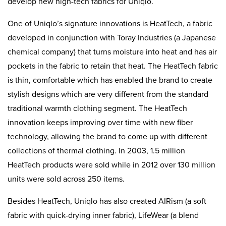
develop new high-tech fabrics for Uniqlo.
One of Uniqlo’s signature innovations is HeatTech, a fabric
developed in conjunction with Toray Industries (a Japanese
chemical company) that turns moisture into heat and has air
pockets in the fabric to retain that heat. The HeatTech fabric
is thin, comfortable which has enabled the brand to create
stylish designs which are very different from the standard
traditional warmth clothing segment. The HeatTech
innovation keeps improving over time with new fiber
technology, allowing the brand to come up with different
collections of thermal clothing. In 2003, 1.5 million
HeatTech products were sold while in 2012 over 130 million
units were sold across 250 items.
Besides HeatTech, Uniqlo has also created AIRism (a soft
fabric with quick-drying inner fabric), LifeWear (a blend