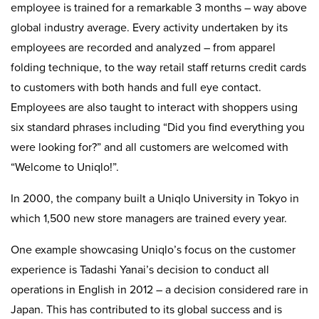
employee is trained for a remarkable 3 months – way above
global industry average. Every activity undertaken by its
employees are recorded and analyzed – from apparel
folding technique, to the way retail staff returns credit cards
to customers with both hands and full eye contact.
Employees are also taught to interact with shoppers using
six standard phrases including “Did you find everything you
were looking for?” and all customers are welcomed with
“Welcome to Uniqlo!”.
In 2000, the company built a Uniqlo University in Tokyo in
which 1,500 new store managers are trained every year.
One example showcasing Uniqlo’s focus on the customer
experience is Tadashi Yanai’s decision to conduct all
operations in English in 2012 – a decision considered rare in
Japan. This has contributed to its global success and is