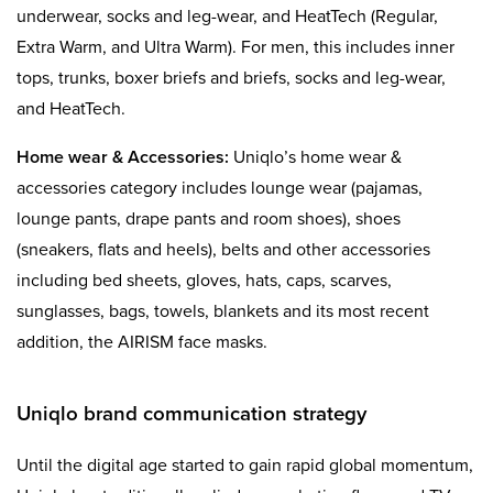
underwear, socks and leg-wear, and HeatTech (Regular,
Extra Warm, and Ultra Warm). For men, this includes inner
tops, trunks, boxer briefs and briefs, socks and leg-wear,
and HeatTech.
Home wear
& Accessories:
Uniqlo’s home wear &
accessories category includes lounge wear (pajamas,
lounge pants, drape pants and room shoes), shoes
(sneakers, flats and heels), belts and other accessories
including bed sheets, gloves, hats, caps, scarves,
sunglasses, bags, towels, blankets and its most recent
addition, the AIRISM face masks.
Uniqlo brand communication strategy
Until the digital age started to gain rapid global momentum,