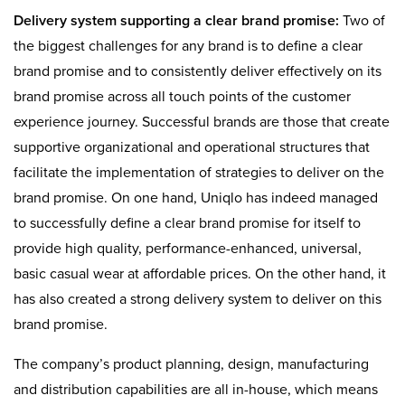
Delivery system supporting a clear brand promise:
Two of
the biggest challenges for any brand is to define a clear
brand promise and to consistently deliver effectively on its
brand promise across all touch points of the customer
experience journey. Successful brands are those that create
supportive organizational and operational structures that
facilitate the implementation of strategies to deliver on the
brand promise. On one hand, Uniqlo has indeed managed
to successfully define a clear brand promise for itself to
provide high quality, performance-enhanced, universal,
basic casual wear at affordable prices. On the other hand, it
has also created a strong delivery system to deliver on this
brand promise.
The company’s product planning, design, manufacturing
and distribution capabilities are all in-house, which means