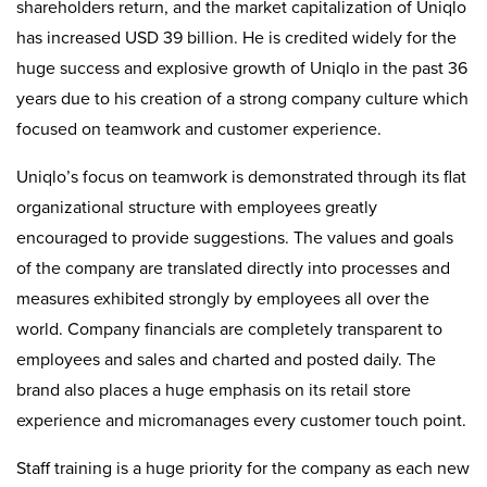
shareholders return, and the market capitalization of Uniqlo
has increased USD 39 billion. He is credited widely for the
huge success and explosive growth of Uniqlo in the past 36
years due to his creation of a strong company culture which
focused on teamwork and customer experience.
Uniqlo’s focus on teamwork is demonstrated through its flat
organizational structure with employees greatly
encouraged to provide suggestions. The values and goals
of the company are translated directly into processes and
measures exhibited strongly by employees all over the
world. Company financials are completely transparent to
employees and sales and charted and posted daily. The
brand also places a huge emphasis on its retail store
experience and micromanages every customer touch point.
Staff training is a huge priority for the company as each new