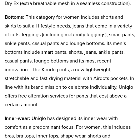
Dry Ex (extra breathable mesh in a seamless construction).
Bottoms:
This category for women includes shorts and
skirts to suit all lifestyle needs, jeans that come in a variety
of cuts, leggings (including maternity leggings), smart pants,
ankle pants, casual pants and lounge bottoms. Its men’s
bottoms include smart pants, shorts, jeans, ankle pants,
casual pants, lounge bottoms and its most recent
innovation – the Kando pants, a new lightweight,
stretchable and fast-drying material with Airdots pockets. In
line with its brand mission to celebrate individuality, Uniqlo
offers free alteration services for pants that cost above a
certain amount.
Inner-wear
:
Uniqlo has designed its inner-wear with
comfort as a predominant focus. For women, this includes
bras, bra tops, inner tops, shape wear, shorts and