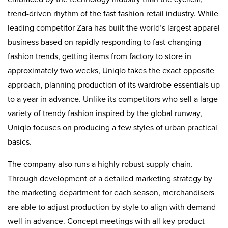
trend-driven rhythm of the fast fashion retail industry. While
leading competitor Zara has built the world’s largest apparel
business based on rapidly responding to fast-changing
fashion trends, getting items from factory to store in
approximately two weeks, Uniqlo takes the exact opposite
approach, planning production of its wardrobe essentials up
to a year in advance. Unlike its competitors who sell a large
variety of trendy fashion inspired by the global runway,
Uniqlo focuses on producing a few styles of urban practical
basics.
The company also runs a highly robust supply chain.
Through development of a detailed marketing strategy by
the marketing department for each season, merchandisers
are able to adjust production by style to align with demand
well in advance. Concept meetings with all key product