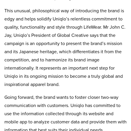
This unusual, philosophical way of introducing the brand is
edgy and helps solidify Uniqlo’s relentless commitment to
quality, functionality and style through LifeWear. Mr John C.
Jay, Uniqlo’s President of Global Creative says that the
campaign is an opportunity to present the brand’s mission
and its Japanese heritage, which differentiates it from the
competition, and to harmonize its brand image
internationally. It represents an important next step for
Uniqlo in its ongoing mission to become a truly global and
inspirational apparel brand.
Going forward, the brand wants to foster closer two-way
communication with customers. Uniqlo has committed to
use the information collected through its website and
mobile app to analyze customer data and provide them with
information that best suits their individual needs.