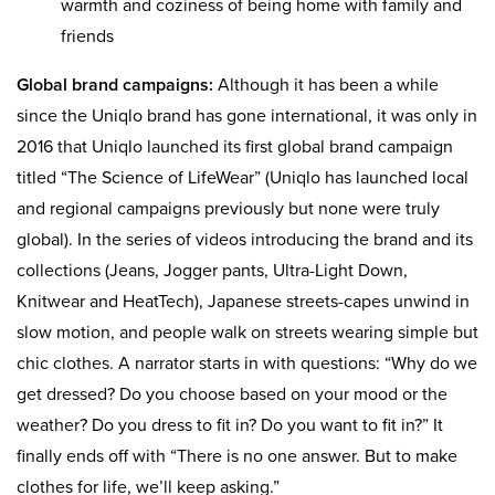
warmth and coziness of being home with family and
friends
Global brand campaigns:
Although it has been a while
since the Uniqlo brand has gone international, it was only in
2016 that Uniqlo launched its first global brand campaign
titled “The Science of LifeWear” (Uniqlo has launched local
and regional campaigns previously but none were truly
global). In the series of videos introducing the brand and its
collections (Jeans, Jogger pants, Ultra-Light Down,
Knitwear and HeatTech), Japanese streets-capes unwind in
slow motion, and people walk on streets wearing simple but
chic clothes. A narrator starts in with questions: “Why do we
get dressed? Do you choose based on your mood or the
weather? Do you dress to fit in? Do you want to fit in?” It
finally ends off with “There is no one answer. But to make
clothes for life, we’ll keep asking.”