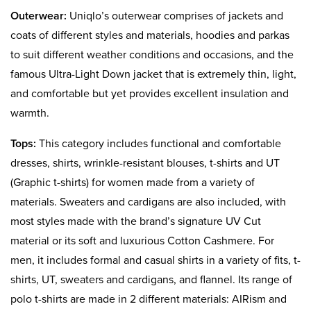
Outerwear:
Uniqlo’s outerwear comprises of jackets and
coats of different styles and materials, hoodies and parkas
to suit different weather conditions and occasions, and the
famous Ultra-Light Down jacket that is extremely thin, light,
and comfortable but yet provides excellent insulation and
warmth.
Tops:
This category includes functional and comfortable
dresses, shirts, wrinkle-resistant blouses, t-shirts and UT
(Graphic t-shirts) for women made from a variety of
materials. Sweaters and cardigans are also included, with
most styles made with the brand’s signature UV Cut
material or its soft and luxurious Cotton Cashmere. For
men, it includes formal and casual shirts in a variety of fits, t-
shirts, UT, sweaters and cardigans, and flannel. Its range of
polo t-shirts are made in 2 different materials: AIRism and