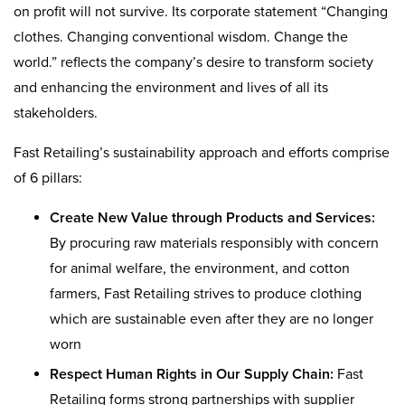
on profit will not survive. Its corporate statement “Changing
clothes. Changing conventional wisdom. Change the
world.” reflects the company’s desire to transform society
and enhancing the environment and lives of all its
stakeholders.
Fast Retailing’s sustainability approach and efforts comprise
of 6 pillars:
Create New Value through Products and Services:
By procuring raw materials responsibly with concern
for animal welfare, the environment, and cotton
farmers, Fast Retailing strives to produce clothing
which are sustainable even after they are no longer
worn
Respect Human Rights in Our Supply Chain:
Fast
Retailing forms strong partnerships with supplier