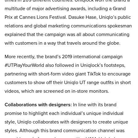
times in 209 different countries. Uniqlock won the brand a
multitude of major advertising awards, including a Grand
Prix at Cannes Lions Festival. Dasuke Hase, Uniqlo’s public
relations and global marketing communications spokesman
explained that the campaign was all about communicating
with customers in a way that travels around the globe.
More recently, the brand’s 2019 international campaign
#UTPlayYourWorld also followed in Uniqlock’s footsteps,
partnering with short-form video giant TikTok to encourage
customers to show off their Uniqlo UT range outfits in short
videos, which are screened on in-store monitors.
Collaborations with designers:
In line with its brand
promise to highlight each individual’s unique individual
style, Uniqlo collaborates with designers to create unique
styles. Although this brand communication channel was