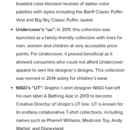
boasted color-blocked neutrals of darker color
palettes with styles including the Banff Classic Puffer
Vest and Big Sky Classic Puffer Jacket
Undercover’s “uu”:
In 2011, this collection was
launched as a family-friendly collection with lines for
men, women and children at very accessible price
points. For Undercover, it proved beneficial as it
allowed consumers who could not afford Undercover
apparel to own the designer’s designs. This collection
was revived in 2014 solely for children’s wear
NIGO’s “UT”:
Graphic t-shirt designer NIGO had left
his own label A Bathing Ape in 2013 to become
Creative Director of Uniqlo’s UT line. UT is known for
its endless collaborative T-shirt collections, including
names such as Pharrell Williams, Medicom Toy, Andy
Warhol, and Disneyland