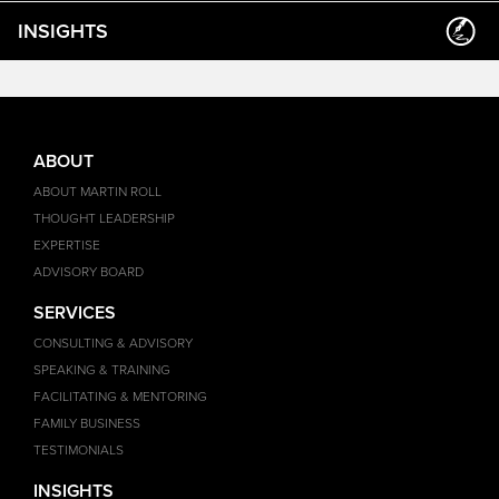
INSIGHTS
ABOUT
ABOUT MARTIN ROLL
THOUGHT LEADERSHIP
EXPERTISE
ADVISORY BOARD
SERVICES
CONSULTING & ADVISORY
SPEAKING & TRAINING
FACILITATING & MENTORING
FAMILY BUSINESS
TESTIMONIALS
INSIGHTS