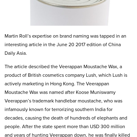
Martin Roll’s expertise on brand naming was tapped in an
interesting article in the June 20 2017 edition of China
Daily Asia.
The article described the Veerappan Moustache Wax, a
product of British cosmetics company Lush, which Lush is
actively marketing in Hong Kong. The Veerappan
Moustache Wax was named after Koose Muniswamy
Veerappan’s trademark handlebar moustache, who was
infamously known for terrorizing southern India for
decades, causing the death of hundreds of elephants and
people. After the state spent more than USD 300 million
and years of hunting Veerappan down, he was finally killed