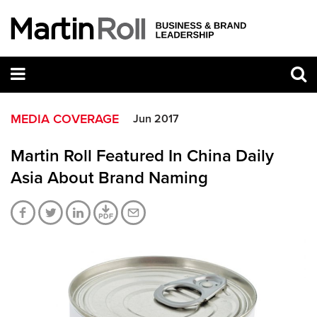
MEDIA COVERAGE
Jun 2017
Martin Roll Featured In China Daily
Asia About Brand Naming