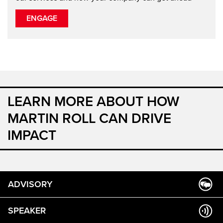
ENGAGE
LEARN MORE ABOUT HOW
MARTIN ROLL CAN DRIVE
IMPACT
ADVISORY
SPEAKER