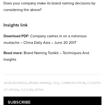
Does your company make its brand naming decisions by
considering the above?
Insights link
Download PDF:
Company cashes in on a notorious
mustache – China Daily Asia – June 20 2017
Read more:
Brand Naming Toolkit – Techniques And
Insights
,
,
,
,
ASIAN BUSINESS
BRAND NAMING
CEO
COMMUNICATION
COUNTRY
,
,
OF ORIGIN
CULTURE
RETAIL
SUBSCRIBE