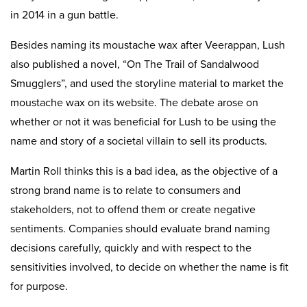
in 2014 in a gun battle.
Besides naming its moustache wax after Veerappan, Lush
also published a novel, “On The Trail of Sandalwood
Smugglers”, and used the storyline material to market the
moustache wax on its website. The debate arose on
whether or not it was beneficial for Lush to be using the
name and story of a societal villain to sell its products.
Martin Roll thinks this is a bad idea, as the objective of a
strong brand name is to relate to consumers and
stakeholders, not to offend them or create negative
sentiments. Companies should evaluate brand naming
decisions carefully, quickly and with respect to the
sensitivities involved, to decide on whether the name is fit
for purpose.