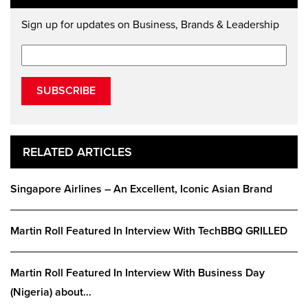
Sign up for updates on Business, Brands & Leadership
SUBSCRIBE
RELATED ARTICLES
Singapore Airlines – An Excellent, Iconic Asian Brand
Martin Roll Featured In Interview With TechBBQ GRILLED
Martin Roll Featured In Interview With Business Day
(Nigeria) about…