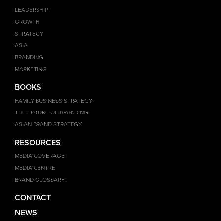
LEADERSHIP
GROWTH
STRATEGY
ASIA
BRANDING
MARKETING
BOOKS
FAMILY BUSINESS STRATEGY
THE FUTURE OF BRANDING
ASIAN BRAND STRATEGY
RESOURCES
MEDIA COVERAGE
MEDIA CENTRE
BRAND GLOSSARY
CONTACT
NEWS