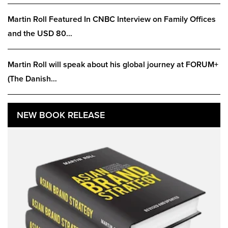
Martin Roll Featured In CNBC Interview on Family Offices
and the USD 80…
Martin Roll will speak about his global journey at FORUM+
(The Danish…
NEW BOOK RELEASE