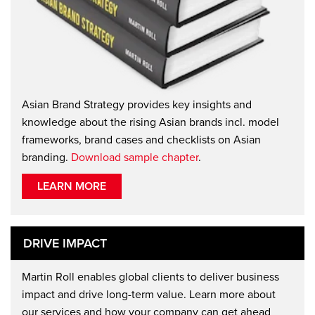
Asian Brand Strategy provides key insights and
knowledge about the rising Asian brands incl. model
frameworks, brand cases and checklists on Asian
branding.
Download sample chapter
.
LEARN MORE
DRIVE IMPACT
Martin Roll enables global clients to deliver business
impact and drive long-term value. Learn more about
our services and how your company can get ahead