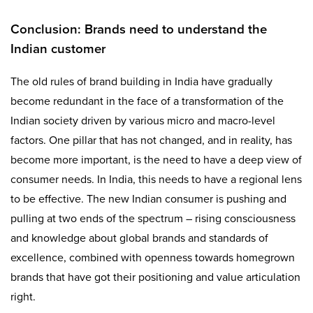
Conclusion: Brands need to understand the
Indian customer
The old rules of brand building in India have gradually
become redundant in the face of a transformation of the
Indian society driven by various micro and macro-level
factors. One pillar that has not changed, and in reality, has
become more important, is the need to have a deep view of
consumer needs. In India, this needs to have a regional lens
to be effective. The new Indian consumer is pushing and
pulling at two ends of the spectrum – rising consciousness
and knowledge about global brands and standards of
excellence, combined with openness towards homegrown
brands that have got their positioning and value articulation
right.