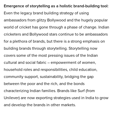
Emergence of storytelling as a holistic brand-building tool:
Even the legacy brand building strategy of using
ambassadors from glitzy Bollywood and the hugely popular
world of cricket has gone through a phase of change. Indian
cricketers and Bollywood stars continue to be ambassadors
for a plethora of brands, but there is a strong emphasis on
building brands through storytelling. Storytelling now
covers some of the most pressing issues of the Indian
cultural and social fabric – empowerment of women,
household roles and responsibilities, child education,
community support, sustainability, bridging the gap
between the poor and the rich, and the bonds
characterizing Indian families. Brands like Surf (from
Unilever) are now exporting strategies used in India to grow
and develop the brands in other markets.