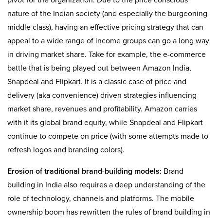
pivot for the organization. Due to the price conscious
nature of the Indian society (and especially the burgeoning
middle class), having an effective pricing strategy that can
appeal to a wide range of income groups can go a long way
in driving market share. Take for example, the e-commerce
battle that is being played out between Amazon India,
Snapdeal and Flipkart. It is a classic case of price and
delivery (aka convenience) driven strategies influencing
market share, revenues and profitability. Amazon carries
with it its global brand equity, while Snapdeal and Flipkart
continue to compete on price (with some attempts made to
refresh logos and branding colors).
Erosion of traditional brand-building models:
Brand
building in India also requires a deep understanding of the
role of technology, channels and platforms. The mobile
ownership boom has rewritten the rules of brand building in