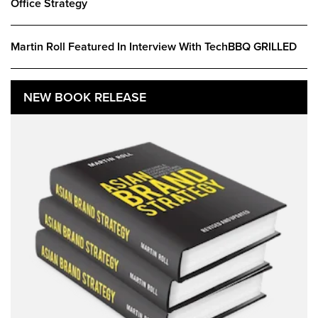
Office Strategy
Martin Roll Featured In Interview With TechBBQ GRILLED
NEW BOOK RELEASE