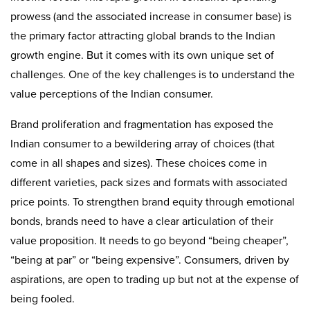
prowess (and the associated increase in consumer base) is
the primary factor attracting global brands to the Indian
growth engine. But it comes with its own unique set of
challenges. One of the key challenges is to understand the
value perceptions of the Indian consumer.
Brand proliferation and fragmentation has exposed the
Indian consumer to a bewildering array of choices (that
come in all shapes and sizes). These choices come in
different varieties, pack sizes and formats with associated
price points. To strengthen brand equity through emotional
bonds, brands need to have a clear articulation of their
value proposition. It needs to go beyond “being cheaper”,
“being at par” or “being expensive”. Consumers, driven by
aspirations, are open to trading up but not at the expense of
being fooled.