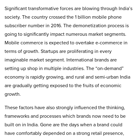
Significant transformative forces are blowing through India’s
society. The country crossed the 1 billion mobile phone
subscriber number in 2016. The demonetization process is
going to significantly impact numerous market segments.
Mobile commerce is expected to overtake e-commerce in
terms of growth. Startups are proliferating in every
imaginable market segment. International brands are
setting up shop in multiple industries. The “on-demand”
economy is rapidly growing, and rural and semi-urban India
are gradually getting exposed to the fruits of economic
growth.
These factors have also strongly influenced the thinking,
frameworks and processes which brands now need to be
built on in India. Gone are the days when a brand could
have comfortably depended on a strong retail presence,