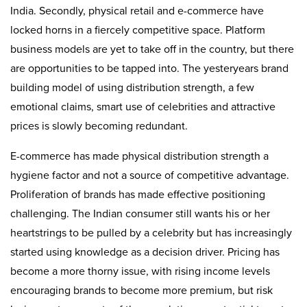
India. Secondly, physical retail and e-commerce have
locked horns in a fiercely competitive space. Platform
business models are yet to take off in the country, but there
are opportunities to be tapped into. The yesteryears brand
building model of using distribution strength, a few
emotional claims, smart use of celebrities and attractive
prices is slowly becoming redundant.
E-commerce has made physical distribution strength a
hygiene factor and not a source of competitive advantage.
Proliferation of brands has made effective positioning
challenging. The Indian consumer still wants his or her
heartstrings to be pulled by a celebrity but has increasingly
started using knowledge as a decision driver. Pricing has
become a more thorny issue, with rising income levels
encouraging brands to become more premium, but risk