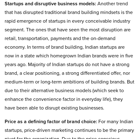
Startups and disruptive business models:
Another trend
that has disrupted traditional brand building mindsets is the
rapid emergence of startups in every conceivable industry
segment. The ones that have seen the most disruption are
retail, transportation, payments and the on-demand
economy. In terms of brand building, Indian startups are
now in a state which homegrown Indian brands were in five
years ago. Majority of Indian startups do not have a strong
brand, a clear positioning, a strong differentiated offer, nor
medium-term or long-term ambitions of building brands. But
due to their alternative business models (which seek to
enhance the convenience factor in everyday life), they
have been able to disrupt existing businesses.
Price as a defining factor of brand choice:
For many Indian
startups, price-driven marketing continues to be the primary