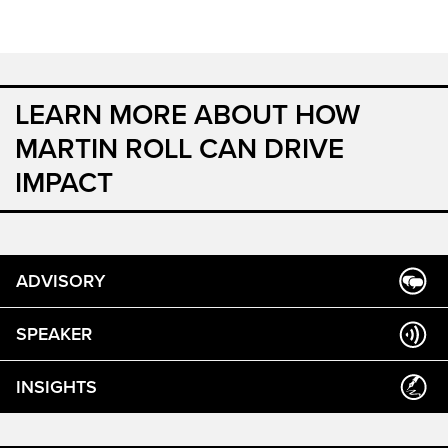
LEARN MORE ABOUT HOW
MARTIN ROLL CAN DRIVE
IMPACT
ADVISORY
SPEAKER
INSIGHTS