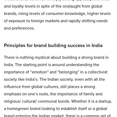
and loyalty levels in spite of the onslaught from global
brands, rising levels of consumer knowledge, higher levels
of exposure to foreign markets and rapidly shifting needs
and preferences.
Principles for brand building success in India
There is nothing mystical about building a strong brand in
India. The starting point is around understanding the
importance of “emotion” and “belonging” in a collectivist
society like India’s. The Indian society, even with all the
influence from global cultures, still places a strong
emphasis on one’s roots, the importance of family and
religious/ cultural/ communal bonds. Whether it is a startup,
a homegrown brand looking to establish itself or a global
brand entering the Indian market, there is a common set of