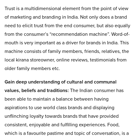
Trust is a multidimensional element from the point of view
of marketing and branding in India. Not only does a brand
need to elicit trust from the end consumer, but also equally
from the consumer’s “recommendation machine”. Word-of-
mouth is very important as a driver for brands in India. This
machine consists of family members, friends, relatives, the
local kirana storeowner, online reviews, testimonials from
older family members etc.
Gain deep understanding of cultural and communal
values, beliefs and traditions:
The Indian consumer has
been able to maintain a balance between having
aspirations to use world class brands and displaying
unflinching loyalty towards brands that have provided
consistent, enjoyable and fulfilling experiences. Food,
which is a favourite pastime and topic of conversation, is a