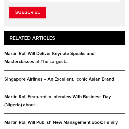
SUBSCRIBE
RELATED ARTICLES
Martin Roll Will Deliver Keynote Speaks and
Masterclasses at The Largest…
Singapore Airlines – An Excellent, Iconic Asian Brand
Martin Roll Featured In Interview With Business Day
(Nigeria) about…
Martin Roll Will Publish New Management Book: Family