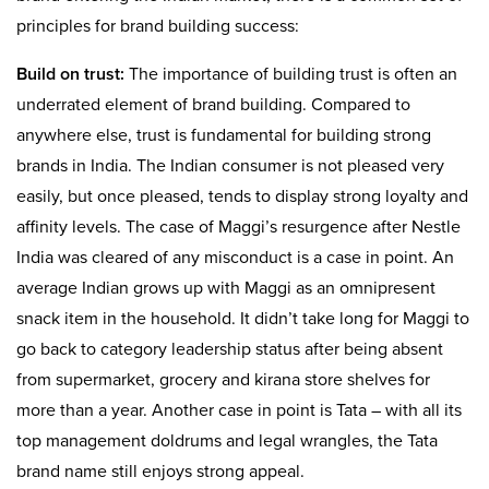
principles for brand building success:
Build on trust:
The importance of building trust is often an
underrated element of brand building. Compared to
anywhere else, trust is fundamental for building strong
brands in India. The Indian consumer is not pleased very
easily, but once pleased, tends to display strong loyalty and
affinity levels. The case of Maggi’s resurgence after Nestle
India was cleared of any misconduct is a case in point. An
average Indian grows up with Maggi as an omnipresent
snack item in the household. It didn’t take long for Maggi to
go back to category leadership status after being absent
from supermarket, grocery and kirana store shelves for
more than a year. Another case in point is Tata – with all its
top management doldrums and legal wrangles, the Tata
brand name still enjoys strong appeal.