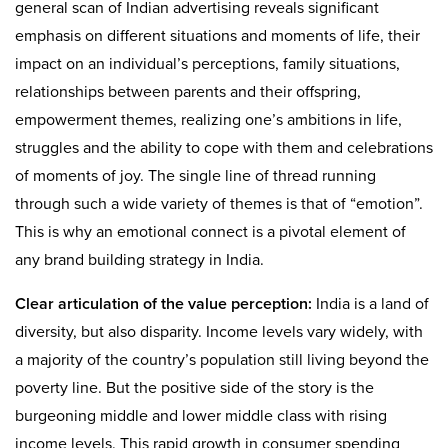
general scan of Indian advertising reveals significant
emphasis on different situations and moments of life, their
impact on an individual’s perceptions, family situations,
relationships between parents and their offspring,
empowerment themes, realizing one’s ambitions in life,
struggles and the ability to cope with them and celebrations
of moments of joy. The single line of thread running
through such a wide variety of themes is that of “emotion”.
This is why an emotional connect is a pivotal element of
any brand building strategy in India.
Clear articulation of the value perception:
India is a land of
diversity, but also disparity. Income levels vary widely, with
a majority of the country’s population still living beyond the
poverty line. But the positive side of the story is the
burgeoning middle and lower middle class with rising
income levels. This rapid growth in consumer spending