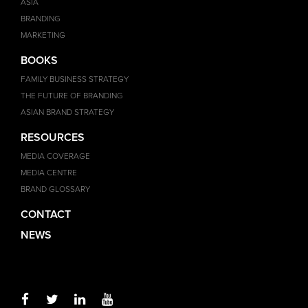
ASIA
BRANDING
MARKETING
BOOKS
FAMILY BUSINESS STRATEGY
THE FUTURE OF BRANDING
ASIAN BRAND STRATEGY
RESOURCES
MEDIA COVERAGE
MEDIA CENTRE
BRAND GLOSSARY
CONTACT
NEWS