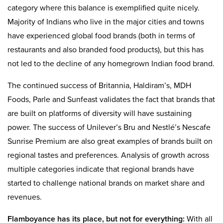
category where this balance is exemplified quite nicely.
Majority of Indians who live in the major cities and towns
have experienced global food brands (both in terms of
restaurants and also branded food products), but this has
not led to the decline of any homegrown Indian food brand.
The continued success of Britannia, Haldiram’s, MDH
Foods, Parle and Sunfeast validates the fact that brands that
are built on platforms of diversity will have sustaining
power. The success of Unilever’s Bru and Nestlé’s Nescafe
Sunrise Premium are also great examples of brands built on
regional tastes and preferences. Analysis of growth across
multiple categories indicate that regional brands have
started to challenge national brands on market share and
revenues.
Flamboyance has its place, but not for everything:
With all