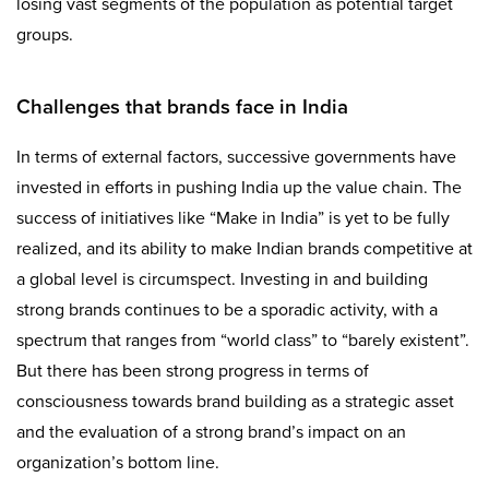
losing vast segments of the population as potential target
groups.
Challenges that brands face in India
In terms of external factors, successive governments have
invested in efforts in pushing India up the value chain. The
success of initiatives like “Make in India” is yet to be fully
realized, and its ability to make Indian brands competitive at
a global level is circumspect. Investing in and building
strong brands continues to be a sporadic activity, with a
spectrum that ranges from “world class” to “barely existent”.
But there has been strong progress in terms of
consciousness towards brand building as a strategic asset
and the evaluation of a strong brand’s impact on an
organization’s bottom line.