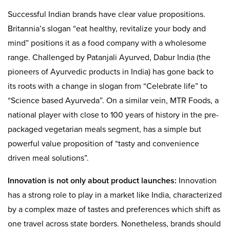
Successful Indian brands have clear value propositions.
Britannia’s slogan “eat healthy, revitalize your body and
mind” positions it as a food company with a wholesome
range. Challenged by Patanjali Ayurved, Dabur India (the
pioneers of Ayurvedic products in India) has gone back to
its roots with a change in slogan from “Celebrate life” to
“Science based Ayurveda”. On a similar vein, MTR Foods, a
national player with close to 100 years of history in the pre-
packaged vegetarian meals segment, has a simple but
powerful value proposition of “tasty and convenience
driven meal solutions”.
Innovation is not only about product launches:
Innovation
has a strong role to play in a market like India, characterized
by a complex maze of tastes and preferences which shift as
one travel across state borders. Nonetheless, brands should