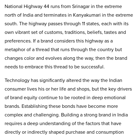
National Highway 44 runs from Srinagar in the extreme
north of India and terminates in Kanyakumari in the extreme
south. The highway passes through 11 states, each with its
own vibrant set of customs, traditions, beliefs, tastes and
preferences. If a brand considers this highway as a
metaphor of a thread that runs through the country but
changes color and evolves along the way, then the brand
needs to embrace this thread to be successful.
Technology has significantly altered the way the Indian
consumer lives his or her life and shops, but the key drivers
of brand equity continue to be rooted in deep emotional
brands. Establishing these bonds have become more
complex and challenging. Building a strong brand in India
requires a deep understanding of the factors that have
directly or indirectly shaped purchase and consumption