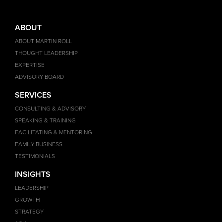
ABOUT
ABOUT MARTIN ROLL
THOUGHT LEADERSHIP
EXPERTISE
ADVISORY BOARD
SERVICES
CONSULTING & ADVISORY
SPEAKING & TRAINING
FACILITATING & MENTORING
FAMILY BUSINESS
TESTIMONIALS
INSIGHTS
LEADERSHIP
GROWTH
STRATEGY