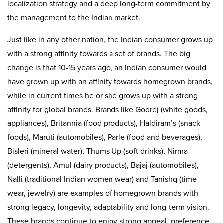
localization strategy and a deep long-term commitment by
the management to the Indian market.
Just like in any other nation, the Indian consumer grows up
with a strong affinity towards a set of brands. The big
change is that 10-15 years ago, an Indian consumer would
have grown up with an affinity towards homegrown brands,
while in current times he or she grows up with a strong
affinity for global brands. Brands like Godrej (white goods,
appliances), Britannia (food products), Haldiram’s (snack
foods), Maruti (automobiles), Parle (food and beverages),
Bisleri (mineral water), Thums Up (soft drinks), Nirma
(detergents), Amul (dairy products), Bajaj (automobiles),
Nalli (traditional Indian women wear) and Tanishq (time
wear, jewelry) are examples of homegrown brands with
strong legacy, longevity, adaptability and long-term vision.
These brands continue to enjoy strong appeal, preference