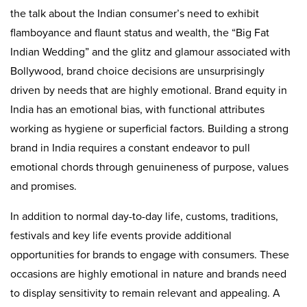
the talk about the Indian consumer’s need to exhibit
flamboyance and flaunt status and wealth, the “Big Fat
Indian Wedding” and the glitz and glamour associated with
Bollywood, brand choice decisions are unsurprisingly
driven by needs that are highly emotional. Brand equity in
India has an emotional bias, with functional attributes
working as hygiene or superficial factors. Building a strong
brand in India requires a constant endeavor to pull
emotional chords through genuineness of purpose, values
and promises.
In addition to normal day-to-day life, customs, traditions,
festivals and key life events provide additional
opportunities for brands to engage with consumers. These
occasions are highly emotional in nature and brands need
to display sensitivity to remain relevant and appealing. A