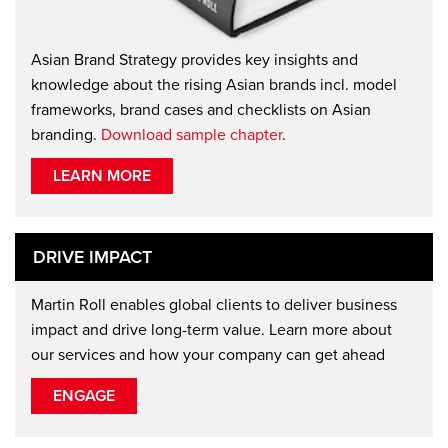
Asian Brand Strategy provides key insights and
knowledge about the rising Asian brands incl. model
frameworks, brand cases and checklists on Asian
branding.
Download sample chapter
.
LEARN MORE
DRIVE IMPACT
Martin Roll enables global clients to deliver business
impact and drive long-term value. Learn more about
our services and how your company can get ahead
ENGAGE