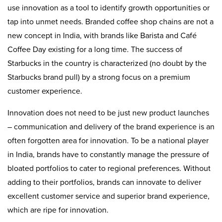
use innovation as a tool to identify growth opportunities or
tap into unmet needs. Branded coffee shop chains are not a
new concept in India, with brands like Barista and Café
Coffee Day existing for a long time. The success of
Starbucks in the country is characterized (no doubt by the
Starbucks brand pull) by a strong focus on a premium
customer experience.
Innovation does not need to be just new product launches
– communication and delivery of the brand experience is an
often forgotten area for innovation. To be a national player
in India, brands have to constantly manage the pressure of
bloated portfolios to cater to regional preferences. Without
adding to their portfolios, brands can innovate to deliver
excellent customer service and superior brand experience,
which are ripe for innovation.