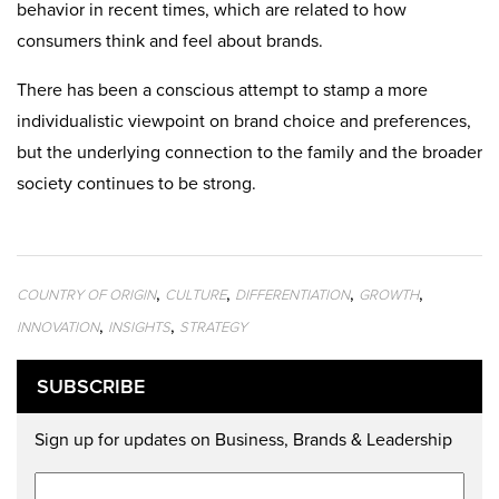
behavior in recent times, which are related to how
consumers think and feel about brands.
There has been a conscious attempt to stamp a more
individualistic viewpoint on brand choice and preferences,
but the underlying connection to the family and the broader
society continues to be strong.
,
,
,
,
COUNTRY OF ORIGIN
CULTURE
DIFFERENTIATION
GROWTH
,
,
INNOVATION
INSIGHTS
STRATEGY
SUBSCRIBE
Sign up for updates on Business, Brands & Leadership