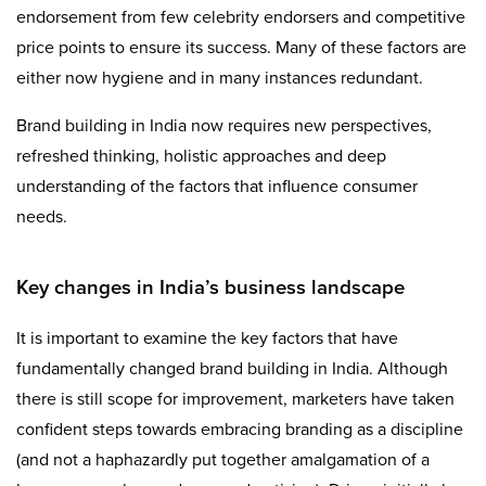
endorsement from few celebrity endorsers and competitive
price points to ensure its success. Many of these factors are
either now hygiene and in many instances redundant.
Brand building in India now requires new perspectives,
refreshed thinking, holistic approaches and deep
understanding of the factors that influence consumer
needs.
Key changes in India’s business landscape
It is important to examine the key factors that have
fundamentally changed brand building in India. Although
there is still scope for improvement, marketers have taken
confident steps towards embracing branding as a discipline
(and not a haphazardly put together amalgamation of a