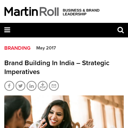
BRANDING
May 2017
Brand Building In India – Strategic
Imperatives