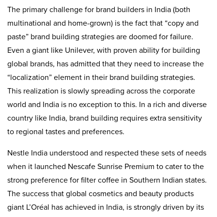
The primary challenge for brand builders in India (both
multinational and home-grown) is the fact that “copy and
paste” brand building strategies are doomed for failure.
Even a giant like Unilever, with proven ability for building
global brands, has admitted that they need to increase the
“localization” element in their brand building strategies.
This realization is slowly spreading across the corporate
world and India is no exception to this. In a rich and diverse
country like India, brand building requires extra sensitivity
to regional tastes and preferences.
Nestle India understood and respected these sets of needs
when it launched Nescafe Sunrise Premium to cater to the
strong preference for filter coffee in Southern Indian states.
The success that global cosmetics and beauty products
giant L’Oréal has achieved in India, is strongly driven by its