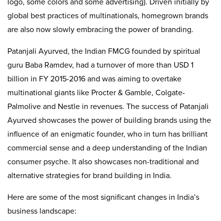
logo, some colors and some advertising). Driven initially by
global best practices of multinationals, homegrown brands
are also now slowly embracing the power of branding.
Patanjali Ayurved, the Indian FMCG founded by spiritual
guru Baba Ramdev, had a turnover of more than USD 1
billion in FY 2015-2016 and was aiming to overtake
multinational giants like Procter & Gamble, Colgate-
Palmolive and Nestle in revenues. The success of Patanjali
Ayurved showcases the power of building brands using the
influence of an enigmatic founder, who in turn has brilliant
commercial sense and a deep understanding of the Indian
consumer psyche. It also showcases non-traditional and
alternative strategies for brand building in India.
Here are some of the most significant changes in India’s
business landscape: