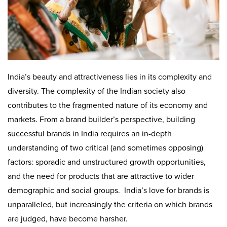
India’s beauty and attractiveness lies in its complexity and
diversity. The complexity of the Indian society also
contributes to the fragmented nature of its economy and
markets. From a brand builder’s perspective, building
successful brands in India requires an in-depth
understanding of two critical (and sometimes opposing)
factors: sporadic and unstructured growth opportunities,
and the need for products that are attractive to wider
demographic and social groups. India’s love for brands is
unparalleled, but increasingly the criteria on which brands
are judged, have become harsher.