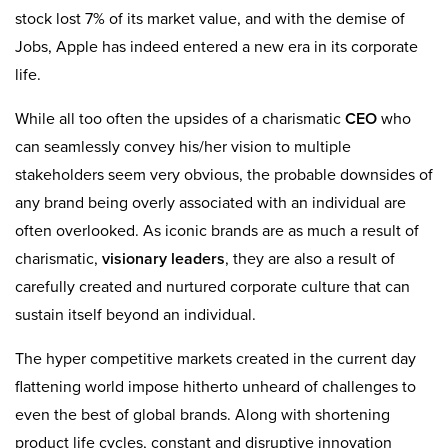
stock lost 7% of its market value, and with the demise of
Jobs, Apple has indeed entered a new era in its corporate
life.
While all too often the upsides of a charismatic
CEO
who
can seamlessly convey his/her vision to multiple
stakeholders seem very obvious, the probable downsides of
any brand being overly associated with an individual are
often overlooked. As iconic brands are as much a result of
charismatic,
visionary leaders
, they are also a result of
carefully created and nurtured corporate culture that can
sustain itself beyond an individual.
The hyper competitive markets created in the current day
flattening world impose hitherto unheard of challenges to
even the best of global brands. Along with shortening
product life cycles, constant and disruptive innovation