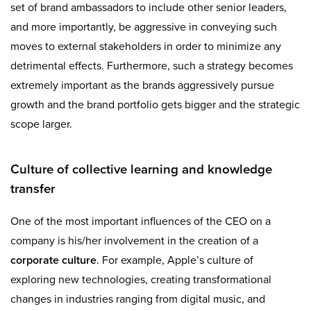
set of brand ambassadors to include other senior leaders,
and more importantly, be aggressive in conveying such
moves to external stakeholders in order to minimize any
detrimental effects. Furthermore, such a strategy becomes
extremely important as the brands aggressively pursue
growth and the brand portfolio gets bigger and the strategic
scope larger.
Culture of collective learning and knowledge
transfer
One of the most important influences of the CEO on a
company is his/her involvement in the creation of a
corporate culture
. For example, Apple’s culture of
exploring new technologies, creating transformational
changes in industries ranging from digital music, and