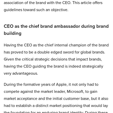
association of the brand with the CEO. This article offers
guidelines toward such an objective.
CEO as the chief brand ambassador during brand
building
Having the CEO as the chief internal champion of the brand
has proved to be a double edged sword for global brands.
Given the critical strategic decisions that impact brands,
having the CEO guiding the brand is indeed strategically
very advantageous.
During the formative years of Apple, it not only had to
compete against the market leader, Microsoft, to gain
market acceptance and the initial customer base, but it also
had to establish a distinct market positioning that would lay
the foundation for an enduring brand identity. During these