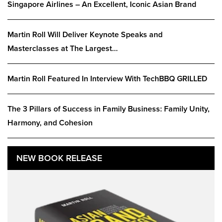
Singapore Airlines – An Excellent, Iconic Asian Brand
Martin Roll Will Deliver Keynote Speaks and
Masterclasses at The Largest…
Martin Roll Featured In Interview With TechBBQ GRILLED
The 3 Pillars of Success in Family Business: Family Unity,
Harmony, and Cohesion
NEW BOOK RELEASE