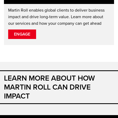
Martin Roll enables global clients to deliver business
impact and drive long-term value. Learn more about
our services and how your company can get ahead
ENGAGE
LEARN MORE ABOUT HOW
MARTIN ROLL CAN DRIVE
IMPACT