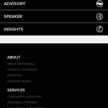
ADVISORY
SPEAKER
INSIGHTS
ABOUT
ABOUT MARTIN ROLL
THOUGHT LEADERSHIP
EXPERTISE
ADVISORY BOARD
SERVICES
CONSULTING & ADVISORY
SPEAKING & TRAINING