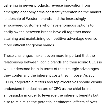
ushering in newer products, reverse innovation from
emerging economy firms constantly threatening the market
leadership of Western brands and the increasingly
empowered customers who have enormous options to
easily switch between brands have all together made
attaining and maintaining competitive advantage ever so
more difficult for global brands.
These challenges make it even more important that the
relationship between iconic brands and their iconic CEOs is
well understood both in terms of the strategic advantages
they confer and the inherent costs they impose. As such,
CEOs, corporate directors and top executives should clearly
understand the dual nature of CEO as the chief brand
ambassador in order to leverage the inherent benefits but
also to minimize the potential detrimental effects of over