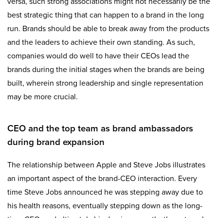
versa, such strong associations might not necessarily be the
best strategic thing that can happen to a brand in the long
run. Brands should be able to break away from the products
and the leaders to achieve their own standing. As such,
companies would do well to have their CEOs lead the
brands during the initial stages when the brands are being
built, wherein strong leadership and single representation
may be more crucial.
CEO and the top team as brand ambassadors
during brand expansion
The relationship between Apple and Steve Jobs illustrates
an important aspect of the brand-CEO interaction. Every
time Steve Jobs announced he was stepping away due to
his health reasons, eventually stepping down as the long-