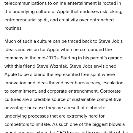
telecommunications to online entertainment is rooted in
the underlying culture of Apple that endorses risk taking,
entrepreneurial spirit, and creativity over entrenched
routines.
Much of such a culture can be traced back to Steve Job’s
ideals and vision for Apple when he co-founded the
company in the mid-1970s. Starting in his parent’s garage
with this friend Steve Wozniak, Steve Jobs envisioned
Apple to be a brand the represented free spirit where
innovation and ideas thrived over bureaucracy, escalation
to commitment, and corporate entrenchment. Corporate
cultures are a credible source of sustainable competitive
advantage because they are a result of elaborate
underlying processes that are extremely hard for
competitors to imitate. As such one of the biggest blows a
brand endures when the CEO leaves is the possibility of the