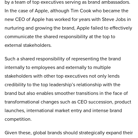
by a team of top executives serving as brand ambassadors.
In the case of Apple, although Tim Cook who became the
new CEO of Apple has worked for years with Steve Jobs in
nurturing and growing the brand, Apple failed to effectively
communicate the shared responsibility at the top to
external stakeholders.
Such a shared responsibility of representing the brand
internally to employees and externally to multiple
stakeholders with other top executives not only lends
credibility to the top leadership’s relationship with the
brand but also enables smoother transitions in the face of
transformational changes such as CEO succession, product
launches, international market entry and intense brand
competition.
Given these, global brands should strategically expand their