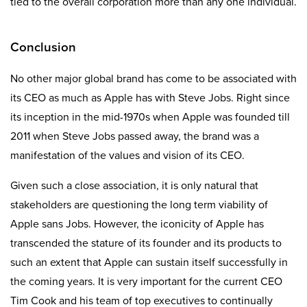
tied to the overall corporation more than any one individual.
Conclusion
No other major global brand has come to be associated with
its CEO as much as Apple has with Steve Jobs. Right since
its inception in the mid-1970s when Apple was founded till
2011 when Steve Jobs passed away, the brand was a
manifestation of the values and vision of its CEO.
Given such a close association, it is only natural that
stakeholders are questioning the long term viability of
Apple sans Jobs. However, the iconicity of Apple has
transcended the stature of its founder and its products to
such an extent that Apple can sustain itself successfully in
the coming years. It is very important for the current CEO
Tim Cook and his team of top executives to continually