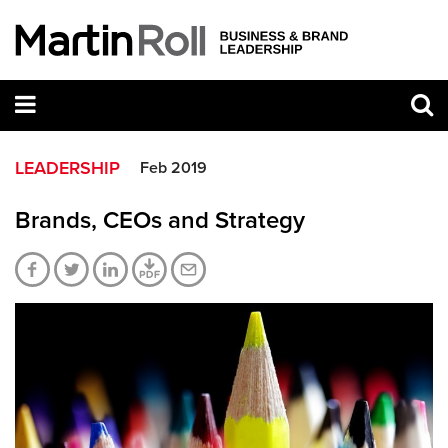
LEADERSHIP
Feb 2019
Brands, CEOs and Strategy