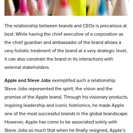
The relationship between brands and CEOs is precarious at
best. While having the chief executive of a corporation as
the chief guardian and ambassador of the brand allows a
very holistic treatment of the brand at a very strategic level,
it can also constrain the brand in its interactions with
external stakeholders.
Apple and Steve Jobs
exemplifed such a relationship.
Steve Jobs represented the spirit, the vision and the
promise of the Apple brand. Through his visionary products,
inspiring leadership and iconic histrionics, he made Apple
one of the most successful brands in the global brandscape.
However, Apple has come to be associated solely with
Steve Jobs so much that when he finally resigned, Apple’s