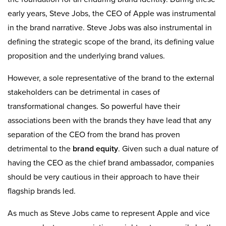
early years, Steve Jobs, the CEO of Apple was instrumental
in the brand narrative. Steve Jobs was also instrumental in
defining the strategic scope of the brand, its defining value
proposition and the underlying brand values.
However, a sole representative of the brand to the external
stakeholders can be detrimental in cases of
transformational changes. So powerful have their
associations been with the brands they have lead that any
separation of the CEO from the brand has proven
detrimental to the
brand equity
. Given such a dual nature of
having the CEO as the chief brand ambassador, companies
should be very cautious in their approach to have their
flagship brands led.
As much as Steve Jobs came to represent Apple and vice