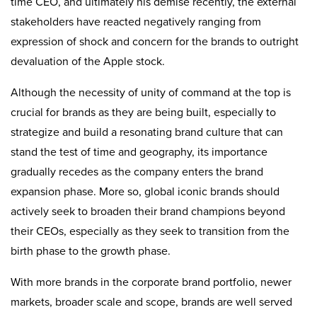
time CEO, and ultimately his demise recently, the external
stakeholders have reacted negatively ranging from
expression of shock and concern for the brands to outright
devaluation of the Apple stock.
Although the necessity of unity of command at the top is
crucial for brands as they are being built, especially to
strategize and build a resonating brand culture that can
stand the test of time and geography, its importance
gradually recedes as the company enters the brand
expansion phase. More so, global iconic brands should
actively seek to broaden their brand champions beyond
their CEOs, especially as they seek to transition from the
birth phase to the growth phase.
With more brands in the corporate brand portfolio, newer
markets, broader scale and scope, brands are well served