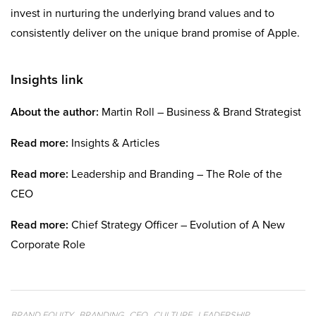
invest in nurturing the underlying brand values and to
consistently deliver on the unique brand promise of Apple.
Insights link
About the author:
Martin Roll – Business & Brand Strategist
Read more:
Insights & Articles
Read more:
Leadership and Branding – The Role of the
CEO
Read more:
Chief Strategy Officer – Evolution of A New
Corporate Role
,
,
,
,
,
BRAND EQUITY
BRANDING
CEO
CULTURE
LEADERSHIP