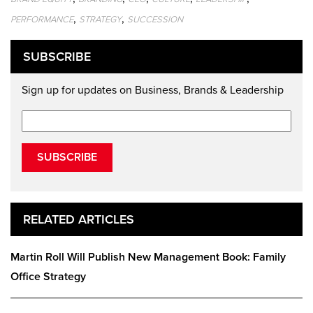
,
,
PERFORMANCE
STRATEGY
SUCCESSION
SUBSCRIBE
Sign up for updates on Business, Brands & Leadership
SUBSCRIBE
RELATED ARTICLES
Martin Roll Will Publish New Management Book: Family
Office Strategy