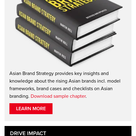
Asian Brand Strategy provides key insights and
knowledge about the rising Asian brands incl. model
frameworks, brand cases and checklists on Asian
branding.
Download sample chapter
.
LEARN MORE
DRIVE IMPACT