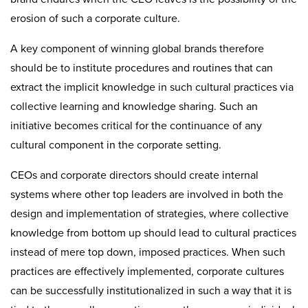
erosion of such a corporate culture.
A key component of winning global brands therefore
should be to institute procedures and routines that can
extract the implicit knowledge in such cultural practices via
collective learning and knowledge sharing. Such an
initiative becomes critical for the continuance of any
cultural component in the corporate setting.
CEOs and corporate directors should create internal
systems where other top leaders are involved in both the
design and implementation of strategies, where collective
knowledge from bottom up should lead to cultural practices
instead of mere top down, imposed practices. When such
practices are effectively implemented, corporate cultures
can be successfully institutionalized in such a way that it is