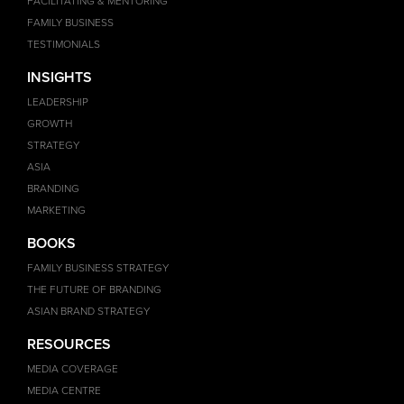
FACILITATING & MENTORING
FAMILY BUSINESS
TESTIMONIALS
INSIGHTS
LEADERSHIP
GROWTH
STRATEGY
ASIA
BRANDING
MARKETING
BOOKS
FAMILY BUSINESS STRATEGY
THE FUTURE OF BRANDING
ASIAN BRAND STRATEGY
RESOURCES
MEDIA COVERAGE
MEDIA CENTRE