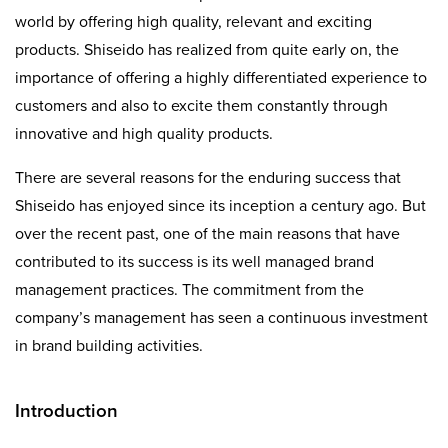
world by offering high quality, relevant and exciting
products. Shiseido has realized from quite early on, the
importance of offering a highly differentiated experience to
customers and also to excite them constantly through
innovative and high quality products.
There are several reasons for the enduring success that
Shiseido has enjoyed since its inception a century ago. But
over the recent past, one of the main reasons that have
contributed to its success is its well managed brand
management practices. The commitment from the
company’s management has seen a continuous investment
in brand building activities.
Introduction