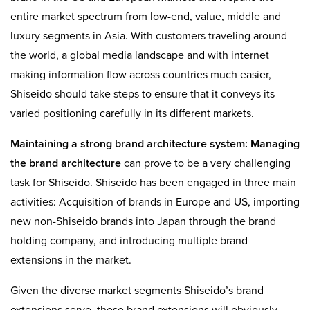
entire market spectrum from low-end, value, middle and
luxury segments in Asia. With customers traveling around
the world, a global media landscape and with internet
making information flow across countries much easier,
Shiseido should take steps to ensure that it conveys its
varied positioning carefully in its different markets.
Maintaining a strong
brand architecture
system:
Managing
the brand architecture
can prove to be a very challenging
task for Shiseido. Shiseido has been engaged in three main
activities: Acquisition of brands in Europe and US, importing
new non-Shiseido brands into Japan through the brand
holding company, and introducing multiple brand
extensions in the market.
Given the diverse market segments Shiseido’s brand