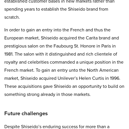
established customer bases in new markets rather than
spending years to establish the Shiseido brand from
scratch.
In order to gain an entry into the French and thus the
European market, Shiseido acquired the Carita brand and
prestigious salon on the Faubourg St. Honore in Paris in
1981. The salon with it distinguished and rich clientele of
royalty and celebrities commanded a unique position in the
French market. To gain an entry unto the North American
market, Shiseido acquired Unilever’s Helen Curtis in 1996.
These acquisitions gave Shiseido an opportunity to build on
something strong already in those markets.
Future challenges
Despite Shiseido’s enduring success for more than a