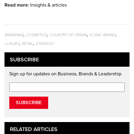
Read more:
Insights & articles
,
,
,
,
BRANDING
COSMETICS
COUNTRY OF ORIGIN
ICONIC BRAND
,
,
LUXURY
RETAIL
STRATEGY
SUBSCRIBE
Sign up for updates on Business, Brands & Leadership
SUBSCRIBE
RELATED ARTICLES