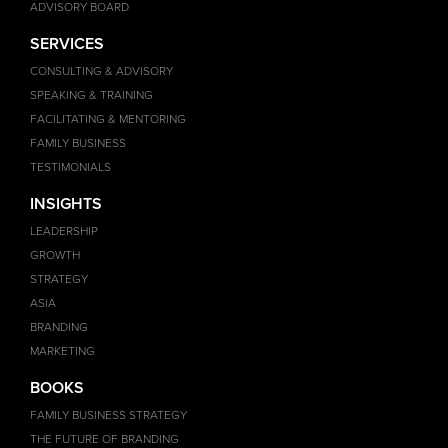
ADVISORY BOARD
SERVICES
CONSULTING & ADVISORY
SPEAKING & TRAINING
FACILITATING & MENTORING
FAMILY BUSINESS
TESTIMONIALS
INSIGHTS
LEADERSHIP
GROWTH
STRATEGY
ASIA
BRANDING
MARKETING
BOOKS
FAMILY BUSINESS STRATEGY
THE FUTURE OF BRANDING