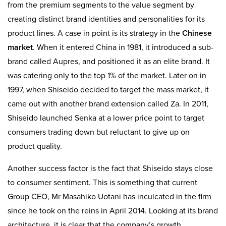
from the premium segments to the value segment by
creating distinct brand identities and personalities for its
product lines. A case in point is its strategy in the
Chinese
market
. When it entered China in 1981, it introduced a sub-
brand called Aupres, and positioned it as an elite brand. It
was catering only to the top 1% of the market. Later on in
1997, when Shiseido decided to target the mass market, it
came out with another brand extension called Za. In 2011,
Shiseido launched Senka at a lower price point to target
consumers trading down but reluctant to give up on
product quality.
Another success factor is the fact that Shiseido stays close
to consumer sentiment. This is something that current
Group CEO, Mr Masahiko Uotani has inculcated in the firm
since he took on the reins in April 2014. Looking at its brand
architecture, it is clear that the company’s growth