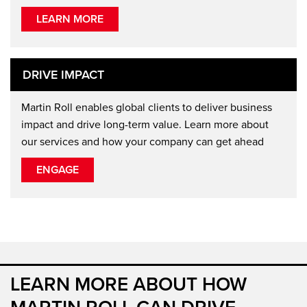
LEARN MORE
DRIVE IMPACT
Martin Roll enables global clients to deliver business
impact and drive long-term value. Learn more about
our services and how your company can get ahead
ENGAGE
LEARN MORE ABOUT HOW