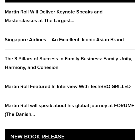
Martin Roll Will Deliver Keynote Speaks and
Masterclasses at The Largest…
Singapore Airlines – An Excellent, Iconic Asian Brand
The 3 Pillars of Success in Family Business: Family Unity,
Harmony, and Cohesion
Martin Roll Featured In Interview With TechBBQ GRILLED
Martin Roll will speak about his global journey at FORUM+
(The Danish…
NEW BOOK RELEASE