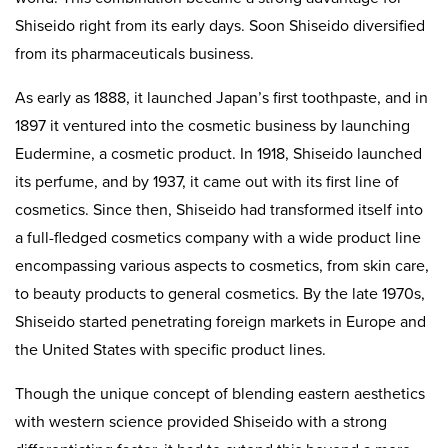
Shiseido right from its early days. Soon Shiseido diversified
from its pharmaceuticals business.
As early as 1888, it launched Japan’s first toothpaste, and in
1897 it ventured into the cosmetic business by launching
Eudermine, a cosmetic product. In 1918, Shiseido launched
its perfume, and by 1937, it came out with its first line of
cosmetics. Since then, Shiseido had transformed itself into
a full-fledged cosmetics company with a wide product line
encompassing various aspects to cosmetics, from skin care,
to beauty products to general cosmetics. By the late 1970s,
Shiseido started penetrating foreign markets in Europe and
the United States with specific product lines.
Though the unique concept of blending eastern aesthetics
with western science provided Shiseido with a strong