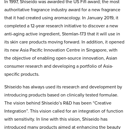
In 1997, Shiseido was awarded the US Fifi award; the most
authoritative fragrance industry award for a new fragrance
that it had created using aromacology. In January 2019, it
completed a 12-year research initiative to discover a new
anti-aging active ingredient, Stemlan-173 that it will use in
its skin care products moving forward. In addition, it opened
its new Asia Pacific Innovation Centre in Singapore, with
the objective of enabling open-source innovation, Asian
consumer research and developing a portfolio of Asia-
specific products.
Shiseido has always used its research and development by
introducing products based on clinically tested formulae.
The vision behind Shiseido’s R&D has been “Creative
Integration”. This vision called for an integration of function
with sensitivity. In line with this vision, Shiseido has
introduced many products aimed at enhancing the beauty