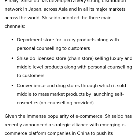
Finally, Shiseido has developed a very strong distribution
network in Japan, across Asia and in all its major markets
across the world. Shiseido adopted the three main
channels:
Department store for luxury products along with
personal counselling to customers
Shiseido licensed store (chain store) selling luxury and
middle level products along with personal counselling
to customers
Convenience and drug stores through which it sold
middle to mass market products by launching self-
cosmetics (no counselling provided)
Given the immense popularity of e-commerce, Shiseido has
recently announced a strategic alliance with emerging e-
commerce platform companies in China to push its