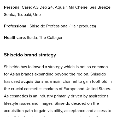
Personal Care:
AG Deo 24, Aquair, Ma Cherie, Sea Breeze,
Senka, Tsubaki, Uno
Professional:
Shiseido Professional (Hair products)
Healthcare:
Ihada, The Collagen
Shiseido brand strategy
Shiseido has followed a strategy which is not so common
for Asian brands expanding beyond the region. Shiseido
has used
acquisitions
as a main channel to gain foothold in
the crucial cosmetics markets of Europe and United States.
As cosmetics is an industry primarily driven by aspirations,
lifestyle issues and images, Shiseido decided on the
acquisition path to gain visibility, acceptance and access to