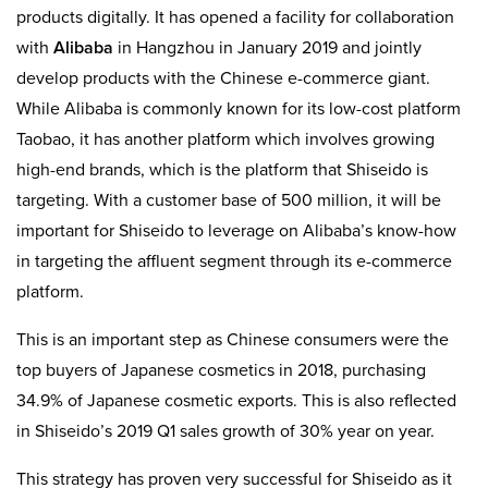
products digitally. It has opened a facility for collaboration
with
Alibaba
in Hangzhou in January 2019 and jointly
develop products with the Chinese e-commerce giant.
While Alibaba is commonly known for its low-cost platform
Taobao, it has another platform which involves growing
high-end brands, which is the platform that Shiseido is
targeting. With a customer base of 500 million, it will be
important for Shiseido to leverage on Alibaba’s know-how
in targeting the affluent segment through its e-commerce
platform.
This is an important step as Chinese consumers were the
top buyers of Japanese cosmetics in 2018, purchasing
34.9% of Japanese cosmetic exports. This is also reflected
in Shiseido’s 2019 Q1 sales growth of 30% year on year.
This strategy has proven very successful for Shiseido as it