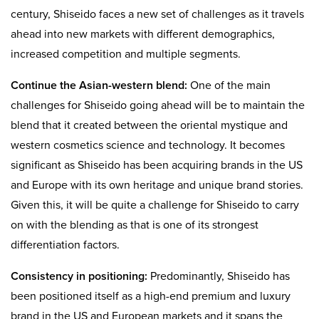
century, Shiseido faces a new set of challenges as it travels
ahead into new markets with different demographics,
increased competition and multiple segments.
Continue the Asian-western blend:
One of the main
challenges for Shiseido going ahead will be to maintain the
blend that it created between the oriental mystique and
western cosmetics science and technology. It becomes
significant as Shiseido has been acquiring brands in the US
and Europe with its own heritage and unique brand stories.
Given this, it will be quite a challenge for Shiseido to carry
on with the blending as that is one of its strongest
differentiation factors.
Consistency in positioning:
Predominantly, Shiseido has
been positioned itself as a high-end premium and luxury
brand in the US and European markets and it spans the