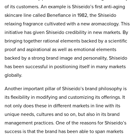
of its customers. An example is Shiseido’s first anti-aging
skincare line called Benefiance in 1982, the Shiseido
relaxing fragrance cultivated with a new aromacology. This
initiative has given Shiseido credibility in new markets. By
bringing together rational elements backed by a scientific
proof and aspirational as well as emotional elements
backed by a strong brand image and personality, Shiseido
has been successful in positioning itself in many markets
globally.
Another important pillar of Shiseido’s brand philosophy is
its flexibility in modifying and customizing its offerings. It
not only does these in different markets in line with its
unique needs, cultures and so on, but also in its brand
management practices. One of the reasons for Shiseido’s
success is that the brand has been able to span markets