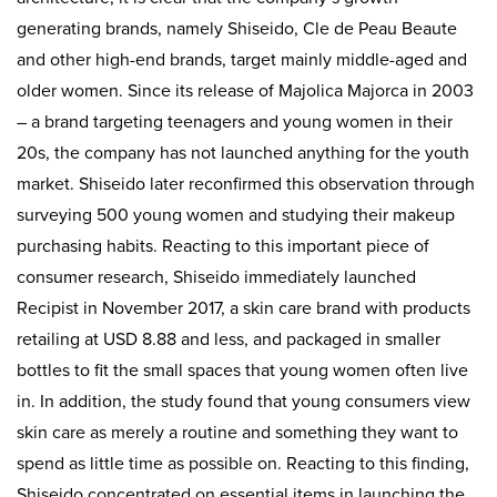
generating brands, namely Shiseido, Cle de Peau Beaute
and other high-end brands, target mainly middle-aged and
older women. Since its release of Majolica Majorca in 2003
– a brand targeting teenagers and young women in their
20s, the company has not launched anything for the youth
market. Shiseido later reconfirmed this observation through
surveying 500 young women and studying their makeup
purchasing habits. Reacting to this important piece of
consumer research, Shiseido immediately launched
Recipist in November 2017, a skin care brand with products
retailing at USD 8.88 and less, and packaged in smaller
bottles to fit the small spaces that young women often live
in. In addition, the study found that young consumers view
skin care as merely a routine and something they want to
spend as little time as possible on. Reacting to this finding,
Shiseido concentrated on essential items in launching the