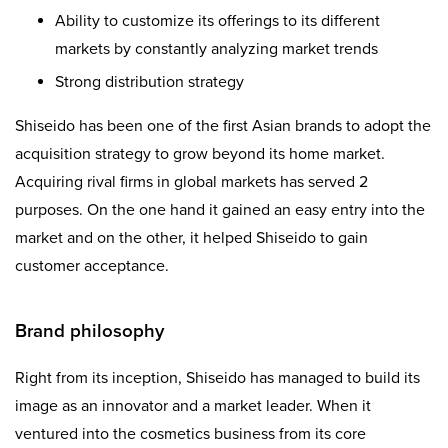
Ability to customize its offerings to its different
markets by constantly analyzing market trends
Strong distribution strategy
Shiseido has been one of the first Asian brands to adopt the
acquisition strategy to grow beyond its home market.
Acquiring rival firms in global markets has served 2
purposes. On the one hand it gained an easy entry into the
market and on the other, it helped Shiseido to gain
customer acceptance.
Brand philosophy
Right from its inception, Shiseido has managed to build its
image as an innovator and a market leader. When it
ventured into the cosmetics business from its core