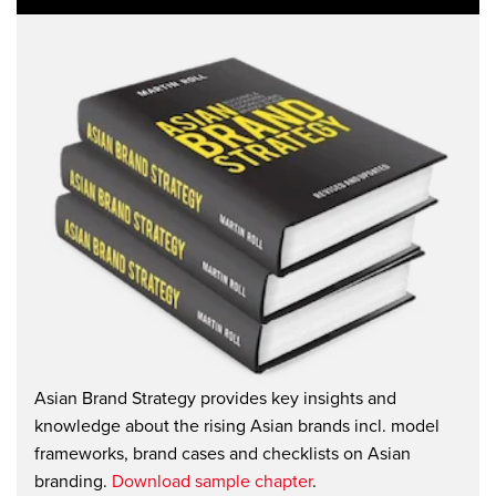
Asian Brand Strategy provides key insights and
knowledge about the rising Asian brands incl. model
frameworks, brand cases and checklists on Asian
branding.
Download sample chapter
.