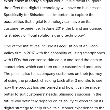
experience:
In today’s digital world, it is difficult to ignore
the effect that digital technology will have on businesses.
Specifically for Shiseido, it is important to explore the
possibilities that digital technology can have on its
customer experience. In June 2019, the brand announced
its strategy of ‘Total solutions using technology’.
One of the initiatives include its acquisition of a Silicon
Valley firm in 2017 with the capability of using smartphones
with LEDs that can sense skin colour and send the data to
laboratories, which can then create customized products.
The plan is also to accompany customers on their journey
of using the product, checking back after 3 months to see
how the product has performed and how it can be made
better to suit customers’ needs. Shiseido’s success in the
future will definitely depend on its ability to execute on its
digital strategy to help drive its customer experience to the