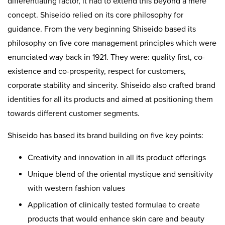
differentiating factor, it had to extend this beyond a mere
concept. Shiseido relied on its core philosophy for
guidance. From the very beginning Shiseido based its
philosophy on five core management principles which were
enunciated way back in 1921. They were: quality first, co-
existence and co-prosperity, respect for customers,
corporate stability and sincerity. Shiseido also crafted brand
identities for all its products and aimed at positioning them
towards different customer segments.
Shiseido has based its brand building on five key points:
Creativity and innovation in all its product offerings
Unique blend of the oriental mystique and sensitivity
with western fashion values
Application of clinically tested formulae to create
products that would enhance skin care and beauty