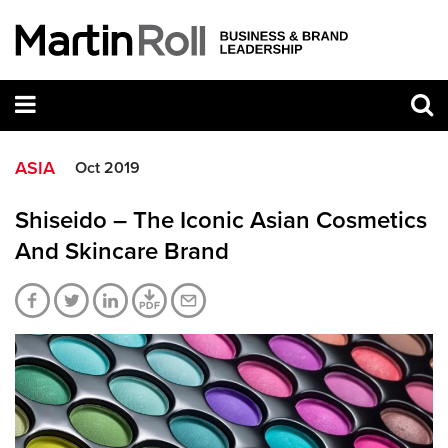
ASIA
Oct 2019
Shiseido – The Iconic Asian Cosmetics
And Skincare Brand