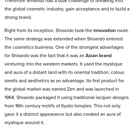
Therefore Shiseido had a dual challenge of breaking into
the global cosmetic industry, gain acceptance and to build a
strong brand.
Right from its inception, Shiseido took the
innovation
route.
The same strategy was extended when Shiseido entered
the cosmetics business. One of the strongest advantages
for Shiseido was the fact that it was an
Asian brand
venturing into the western markets. It used the mystique
and aura of a distant land with its oriental tradition, colour,
smells and aesthetics as an advantage. Its first product for
the global market was named Zen and was launched in
1964. Shiseido packaged it using traditional lacquer designs
from 16th century motifs of Kyoto temples. This not only
gave it a distinct appearance but also created an aura of
mystique around it.