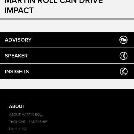
MARTIN ROLL CAN DRIVE
IMPACT
ADVISORY
SPEAKER
INSIGHTS
ABOUT
ABOUT MARTIN ROLL
THOUGHT LEADERSHIP
EXPERTISE