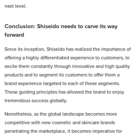
next level.
Conclusion: Shiseido needs to carve its way
forward
Since its inception, Shiseido has realized the importance of
offering a highly differentiated experience to customers, to
excite them constantly through innovative and high quality
products and to segment its customers to offer them a
brand experience targeted to each of these segments.
These guiding principles has allowed the brand to enjoy
tremendous success globally.
Nonetheless, as the global landscape becomes more
competitive with new cosmetic and skincare brands
penetrating the marketplace, it becomes imperative for