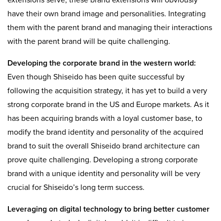
extensions serve, these brand extensions will obviously
have their own brand image and personalities. Integrating
them with the parent brand and managing their interactions
with the parent brand will be quite challenging.
Developing the corporate brand in the western world:
Even though Shiseido has been quite successful by
following the acquisition strategy, it has yet to build a very
strong corporate brand in the US and Europe markets. As it
has been acquiring brands with a loyal customer base, to
modify the brand identity and personality of the acquired
brand to suit the overall Shiseido brand architecture can
prove quite challenging. Developing a strong corporate
brand with a unique identity and personality will be very
crucial for Shiseido’s long term success.
Leveraging on digital technology to bring better customer