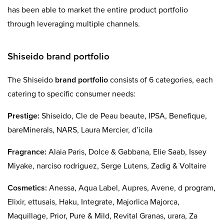
has been able to market the entire product portfolio
through leveraging multiple channels.
Shiseido brand portfolio
The Shiseido
brand portfolio
consists of 6 categories, each
catering to specific consumer needs:
Prestige:
Shiseido, Cle de Peau beaute, IPSA, Benefique,
bareMinerals, NARS, Laura Mercier, d’icila
Fragrance:
Alaia Paris, Dolce & Gabbana, Elie Saab, Issey
Miyake, narciso rodriguez, Serge Lutens, Zadig & Voltaire
Cosmetics:
Anessa, Aqua Label, Aupres, Avene, d program,
Elixir, ettusais, Haku, Integrate, Majorlica Majorca,
Maquillage, Prior, Pure & Mild, Revital Granas, urara, Za