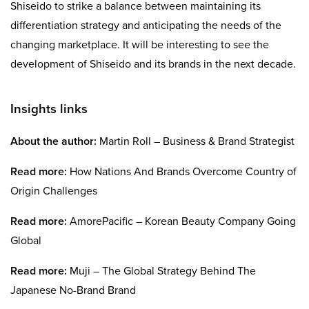
Shiseido to strike a balance between maintaining its
differentiation strategy and anticipating the needs of the
changing marketplace. It will be interesting to see the
development of Shiseido and its brands in the next decade.
Insights links
About the author:
Martin Roll – Business & Brand Strategist
Read more:
How Nations And Brands Overcome Country of
Origin Challenges
Read more:
AmorePacific – Korean Beauty Company Going
Global
Read more:
Muji – The Global Strategy Behind The
Japanese No-Brand Brand