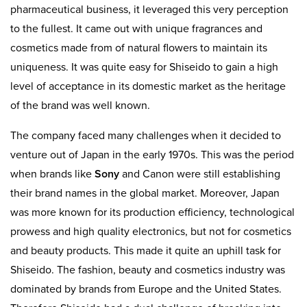
pharmaceutical business, it leveraged this very perception
to the fullest. It came out with unique fragrances and
cosmetics made from of natural flowers to maintain its
uniqueness. It was quite easy for Shiseido to gain a high
level of acceptance in its domestic market as the heritage
of the brand was well known.
The company faced many challenges when it decided to
venture out of Japan in the early 1970s. This was the period
when brands like
Sony
and Canon were still establishing
their brand names in the global market. Moreover, Japan
was more known for its production efficiency, technological
prowess and high quality electronics, but not for cosmetics
and beauty products. This made it quite an uphill task for
Shiseido. The fashion, beauty and cosmetics industry was
dominated by brands from Europe and the United States.