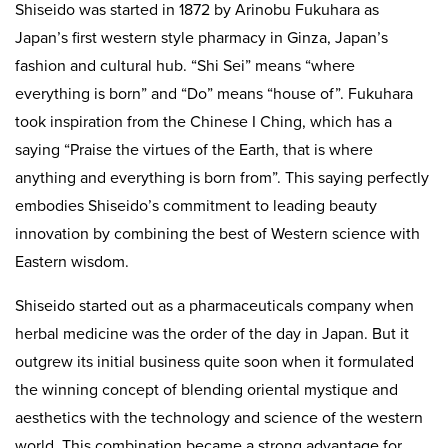
Shiseido was started in 1872 by Arinobu Fukuhara as
Japan’s first western style pharmacy in Ginza, Japan’s
fashion and cultural hub. “Shi Sei” means “where
everything is born” and “Do” means “house of”. Fukuhara
took inspiration from the Chinese I Ching, which has a
saying “Praise the virtues of the Earth, that is where
anything and everything is born from”. This saying perfectly
embodies Shiseido’s commitment to leading beauty
innovation by combining the best of Western science with
Eastern wisdom.
Shiseido started out as a pharmaceuticals company when
herbal medicine was the order of the day in Japan. But it
outgrew its initial business quite soon when it formulated
the winning concept of blending oriental mystique and
aesthetics with the technology and science of the western
world. This combination became a strong advantage for