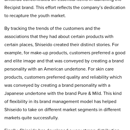
Recipist brand. This effort reflects the company’s dedication
to recapture the youth market.
By tracking the trends of the customers and the
associations that they had about certain products with
certain places, Shiseido created their distinct stories. For
example, for make-up products, customers preferred a good
and elite image and that was conveyed by creating a brand
personality with an American undertone. For skin care
products, customers preferred quality and reliability which
was conveyed by creating a brand personality with a
Japanese undertone with the brand Pure & Mild. This kind
of flexibility in its brand management model has helped
Shiseido to take on different market segments in different
markets quite successfully.