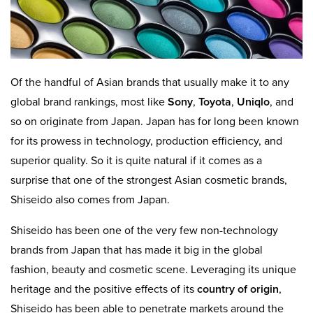
Of the handful of Asian brands that usually make it to any
global brand rankings, most like
Sony
,
Toyota
,
Uniqlo
, and
so on originate from Japan. Japan has for long been known
for its prowess in technology, production efficiency, and
superior quality. So it is quite natural if it comes as a
surprise that one of the strongest Asian cosmetic brands,
Shiseido also comes from Japan.
Shiseido has been one of the very few non-technology
brands from Japan that has made it big in the global
fashion, beauty and cosmetic scene. Leveraging its unique
heritage and the positive effects of its
country of origin
,
Shiseido has been able to penetrate markets around the